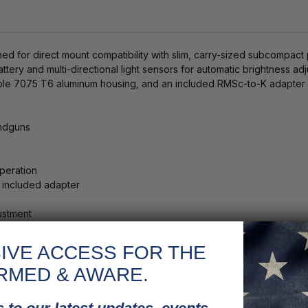
for direct mount compatibility with slim, carry-sized subcompact pist
tery and multi-directional light sensors for automatic brightness adj
durable 7075 T6 aluminum housing, and an included RMSc-to-K adapte
andguns
peration
 included adapter
justment
ng
IVE ACCESS FOR THE
RMED & AWARE.
t