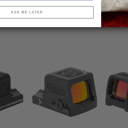
ASK ME LATER