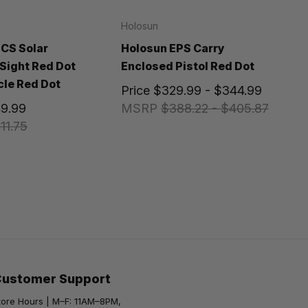
Holosun
CS Solar
Holosun EPS Carry
Sight Red Dot
Enclosed Pistol Red Dot
cle Red Dot
Price
$329.99 - $344.99
9.99
MSRP
$388.22 - $405.87
11.75
Customer Support
tore Hours | M–F: 11AM–8PM,