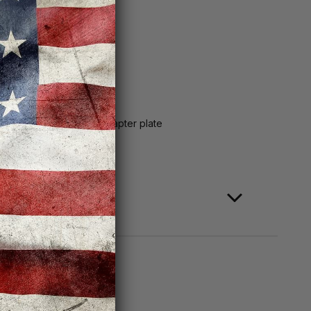
S&W Equalizer
mm screws, RMSc-to-K adapter plate