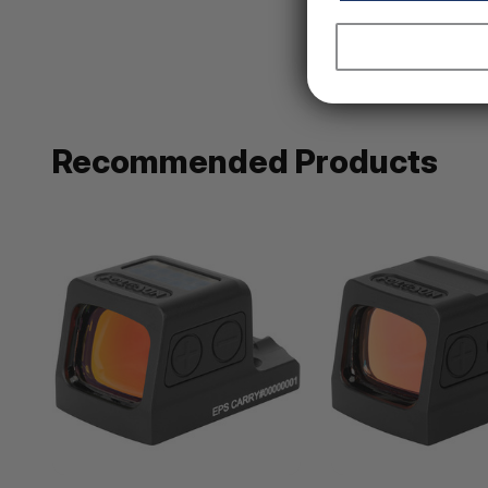
Recommended Products