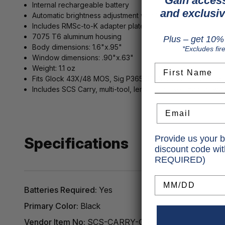
Gain access
Internal rechargeable battery
and exclusiv
Automatic brightness adjustment with light sensors
Includes RMSc-to-K adapter plate
7075 T6 aluminum housing
Plus – get 10% 
Body dimensions: 1.6"x.95"
*Excludes fir
Window dimensions: .90"x.63"
First Name
Weight: 1.1 oz
Fits Glock 43X/48 MOS, Sig P365/365XL/XMacro, Spring
Includes SCS Carry, multi-tool, lens cloth, user manual
Email
Provide us your b
Specifications
discount code wi
REQUIRED)
Birthday
Batteries Required:
Yes
Primary Color:
Black
Vendor Item No:
SCS-CARRY-GR