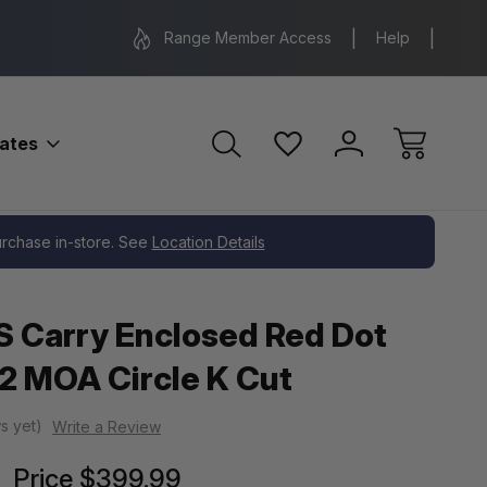
Range Location – Elizabethtown, PA
Free Shippin
Range Member Access
Help
bates
purchase in-store. See
Location Details
 Carry Enclosed Red Dot
2 MOA Circle K Cut
s yet)
Write a Review
Price
$399.99