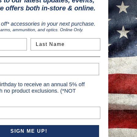
 to our latest updates, events,
e offers both in-store & online.
off* accessories in your next purchase.
earms, ammunition, and optics. Online Only.
Last Name
field OSP/RDP/PRO, Walther PDP/FDP Compact, PSA Dagger Micro, 
, warranty card, 2x M3x12mm screws, 2x M4x12mm screws, 2x 6-32x12
irthday to receive an annual 5% off
th no product exclusions. (*NOT
SIGN ME UP!