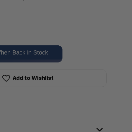
hen Back in Stock
Add to Wishlist