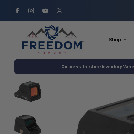
New Range Location – Elizabethtow
Shop
Home
Optics
Red Dots and Magnifiers
Red Dots
Holosu
Online vs. In-store Inventory Vari