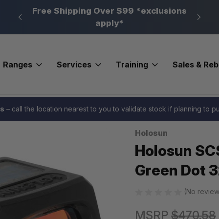
n, PA
Free Shipping Over $99 *exclusions
New 
apply*
Ranges
Services
Training
Sales & Re
n SCS Carry Enclosed Red Dot Green Dot 32 MOA Circle K Cut
es
– call the location nearest to you to validate stock if planning to 
Holosun
Sale
Holosun SCS
Green Dot 3
(No review
MSRP
$470.58