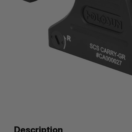
Description