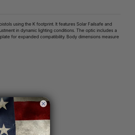
ols using the K footprint. It features Solar Failsafe and
ustment in dynamic lighting conditions. The optic includes a
r plate for expanded compatibility. Body dimensions measure