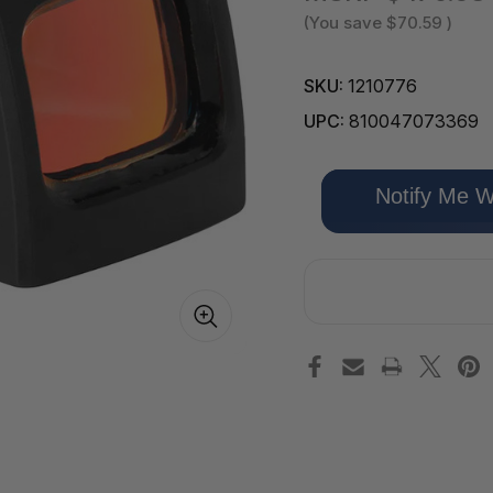
(You save
$70.59
)
SKU:
1210776
UPC:
810047073369
Only
Notify Me W
left
in
stock!