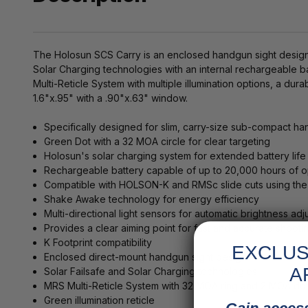
The Holosun SCS Carry is an enclosed handgun sight designed 
Solar Charging technologies with an internal rechargeable bat
Multi-Reticle System with multiple illumination options, a 
1.6"x.95" with a .90"x.63" window.
Specifically designed for slim, carry-size sub-compact h
Green Dot with a 32 MOA circle for clear targeting
Holosun's solar charging system for extended battery life
Rechargeable battery capable of up to 20,000 hours of o
Compatible with HOLSON-K and RMSc slide cuts using the
Shake Awake technology for energy efficiency
Multi-directional light sensors for automatic brightness ad
Provides a clear aiming point for fast and accurate shooti
K Footprint compatibility
EXCLUS
Enclosed direct-mount handgun sight design
A
Solar Failsafe and Solar Charging technologies
MRS Multi-Reticle System with 32 MOA ring and 2 MOA do
Green illumination reticle