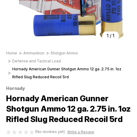
1
/
1
Home
Ammunition
Shotgun Ammo
Defense and Tactical Load
Hornady American Gunner Shotgun Ammo 12 ga. 2.75 in. 1oz
Rifled Slug Reduced Recoil 5rd
Hornady
Hornady American Gunner
Shotgun Ammo 12 ga. 2.75 in. 1oz
Rifled Slug Reduced Recoil 5rd
(No reviews yet)
Write a Review