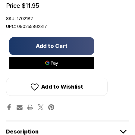
Price
$11.95
SKU:
1702182
UPC:
090255862317
Only
left
in
stock!
Add to Wishlist
Description