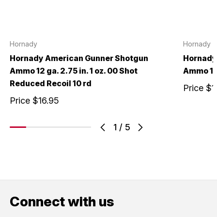
Hornady
Hornady
Hornady American Gunner Shotgun
Hornady
Ammo 12 ga. 2.75 in. 1 oz. 00 Shot
Ammo 12 g
Reduced Recoil 10 rd
Price
$1
Price
$16.95
1
/
5
Connect with us