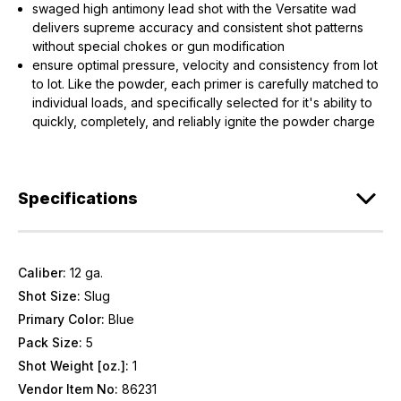
swaged high antimony lead shot with the Versatite wad
delivers supreme accuracy and consistent shot patterns
without special chokes or gun modification
ensure optimal pressure, velocity and consistency from lot
to lot. Like the powder, each primer is carefully matched to
individual loads, and specifically selected for it's ability to
quickly, completely, and reliably ignite the powder charge
Specifications
Caliber:
12 ga.
Shot Size:
Slug
Primary Color:
Blue
Pack Size:
5
Shot Weight [oz.]:
1
Vendor Item No:
86231