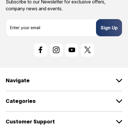
Subscribe to our Newsletter for exclusive offers,
company news and events.
E
m
a
i
l
A
d
d
r
e
Navigate
s
s
Categories
Customer Support