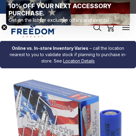
10% OFF YOUR NEXT ACCESSORY
htown, PA
Free Shipping Over $99 *exclusions apply*
New Rang
PURCHASE.
Get on the list for exclusive offers and events!
Online vs. In-store Inventory Varies
– call the location
nearest to you to validate stock if planning to purchase in-
store. See
Location Details
Sale