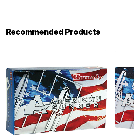
Recommended Products