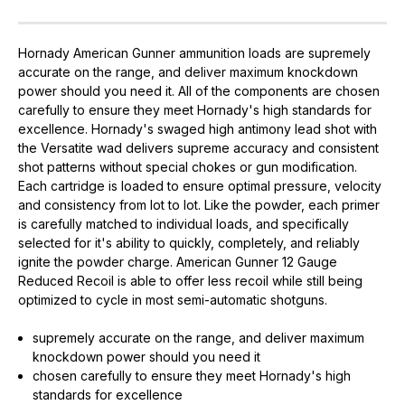
Hornady American Gunner ammunition loads are supremely
accurate on the range, and deliver maximum knockdown
power should you need it. All of the components are chosen
carefully to ensure they meet Hornady's high standards for
excellence. Hornady's swaged high antimony lead shot with
the Versatite wad delivers supreme accuracy and consistent
shot patterns without special chokes or gun modification.
Each cartridge is loaded to ensure optimal pressure, velocity
and consistency from lot to lot. Like the powder, each primer
is carefully matched to individual loads, and specifically
selected for it's ability to quickly, completely, and reliably
ignite the powder charge. American Gunner 12 Gauge
Reduced Recoil is able to offer less recoil while still being
optimized to cycle in most semi-automatic shotguns.
supremely accurate on the range, and deliver maximum
knockdown power should you need it
chosen carefully to ensure they meet Hornady's high
standards for excellence