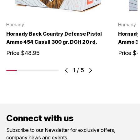
Hornady
Hornady
Hornady Back Country Defense Pistol
Hornady 
Ammo 454 Casull 300 gr. DGH 20 rd.
Ammo 357
Price
$48.95
Price
$4
1
/
5
Connect with us
Subscribe to our Newsletter for exclusive offers,
company news and events.