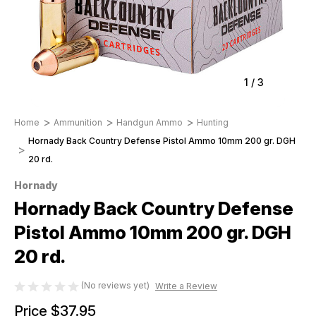
1
/
3
Home
Ammunition
Handgun Ammo
Hunting
Hornady Back Country Defense Pistol Ammo 10mm 200 gr. DGH
20 rd.
Hornady
Hornady Back Country Defense
Pistol Ammo 10mm 200 gr. DGH
20 rd.
(No reviews yet)
Write a Review
Price
$37.95