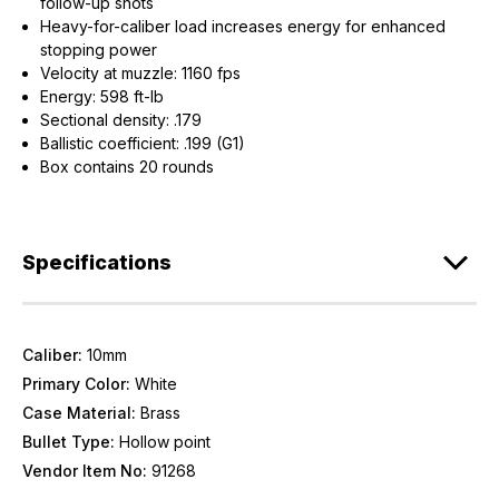
follow-up shots
Heavy-for-caliber load increases energy for enhanced
stopping power
Velocity at muzzle: 1160 fps
Energy: 598 ft-lb
Sectional density: .179
Ballistic coefficient: .199 (G1)
Box contains 20 rounds
Specifications
Caliber:
10mm
Primary Color:
White
Case Material:
Brass
Bullet Type:
Hollow point
Vendor Item No:
91268