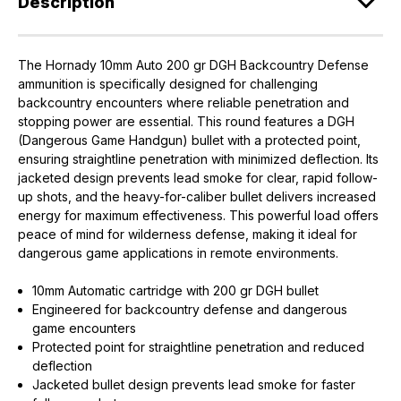
Description
The Hornady 10mm Auto 200 gr DGH Backcountry Defense
ammunition is specifically designed for challenging
backcountry encounters where reliable penetration and
stopping power are essential. This round features a DGH
(Dangerous Game Handgun) bullet with a protected point,
ensuring straightline penetration with minimized deflection. Its
jacketed design prevents lead smoke for clear, rapid follow-
up shots, and the heavy-for-caliber bullet delivers increased
energy for maximum effectiveness. This powerful load offers
peace of mind for wilderness defense, making it ideal for
dangerous game applications in remote environments.
10mm Automatic cartridge with 200 gr DGH bullet
Engineered for backcountry defense and dangerous
game encounters
Protected point for straightline penetration and reduced
deflection
Jacketed bullet design prevents lead smoke for faster