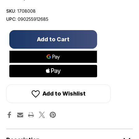
SKU:
1708008
UPC:
090255912685
Only
left
in
stock!
Add to Wishlist