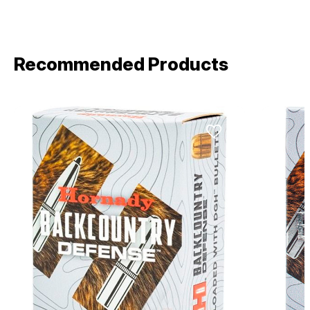
Recommended Products