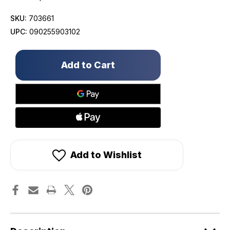
SKU:
703661
UPC:
090255903102
Only
left
in
stock!
Add to Wishlist