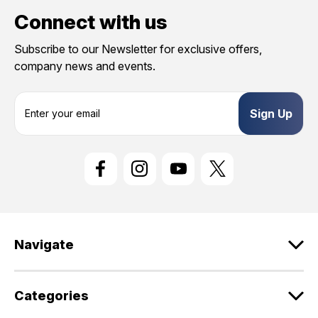
Connect with us
Subscribe to our Newsletter for exclusive offers,
company news and events.
E
m
a
i
l
A
d
d
r
e
Navigate
s
s
Categories