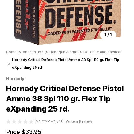
1
/
1
Home
Ammunition
Handgun Ammo
Defense and Tactical
Hornady Critical Defense Pistol Ammo 38 Spl 110 gr. Flex Tip
eXpanding 25 rd.
Hornady
Hornady Critical Defense Pistol
Ammo 38 Spl 110 gr. Flex Tip
eXpanding 25 rd.
(No reviews yet)
Write a Review
Price
$33.95