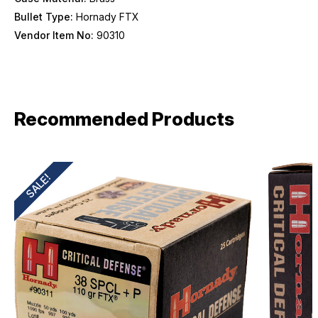
Bullet Type:
Hornady FTX
Vendor Item No:
90310
Recommended Products
SALE!