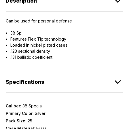
Description
Can be used for personal defense
38 Spl
Features Flex Tip technology
Loaded in nickel plated cases
.123 sectional density
.131 ballistic coefficient
Specifications
Caliber:
38 Special
Primary Color:
Silver
Pack Size:
25
Case Material:
Brass