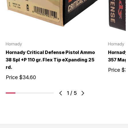
Hornady
Hornady
Hornady Critical Defense Pistol Ammo
Hornady 
38 Spl +P 110 gr. Flex Tip eXpanding 25
357 Mag 
rd.
Price
$3
Price
$34.60
1
/
5