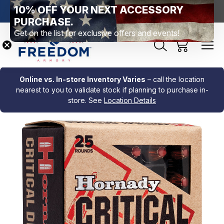
10% OFF YOUR NEXT ACCESSORY
htown, PA
Free Shipping Over $99 *exclusions apply*
New Rang
PURCHASE.
Get on the list for exclusive offers and events!
Online vs. In-store Inventory Varies
– call the location
nearest to you to validate stock if planning to purchase in-
store. See
Location Details
Sale