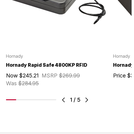
Hornady
Hornady
Hornady Rapid Safe 4800KP RFID
Hornady 
Now
$245.21
MSRP
$269.99
Price
$3
Was
$284.95
1
/
5