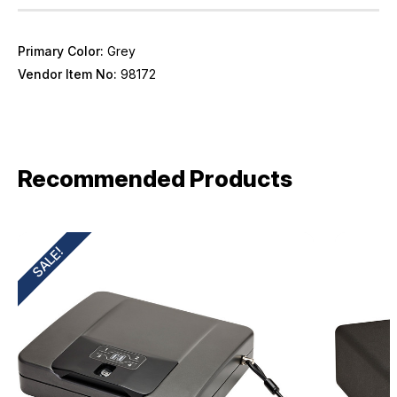
Primary Color:
Grey
Vendor Item No:
98172
Recommended Products
SALE!