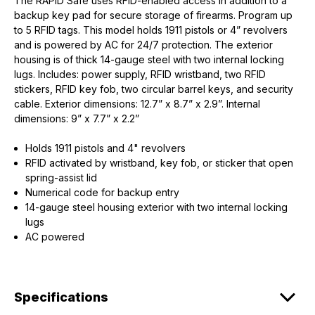
The RAPiD Safe uses RFID-enabled access in addition to a
backup key pad for secure storage of firearms. Program up
to 5 RFID tags. This model holds 1911 pistols or 4” revolvers
and is powered by AC for 24/7 protection. The exterior
housing is of thick 14-gauge steel with two internal locking
lugs. Includes: power supply, RFID wristband, two RFID
stickers, RFID key fob, two circular barrel keys, and security
cable. Exterior dimensions: 12.7” x 8.7” x 2.9”. Internal
dimensions: 9” x 7.7” x 2.2”
Holds 1911 pistols and 4" revolvers
RFID activated by wristband, key fob, or sticker that open
spring-assist lid
Numerical code for backup entry
14-gauge steel housing exterior with two internal locking
lugs
AC powered
Specifications