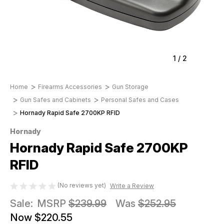
1
/
2
Home
Firearms Accessories
Gun Storage
Gun Safes and Cabinets
Personal Safes and Cases
Hornady Rapid Safe 2700KP RFID
Hornady
Hornady Rapid Safe 2700KP
RFID
(No reviews yet)
Write a Review
Sale:
MSRP
$239.99
Was
$252.95
Now
$220.55