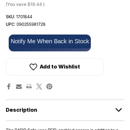
(You save
$19.44
)
SKU:
1701844
UPC:
090255981728
Only
Notify Me When Back in Stock
left
in
stock!
Add to Wishlist
Description