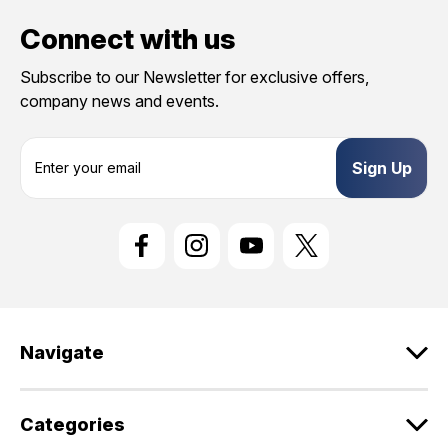
Connect with us
Subscribe to our Newsletter for exclusive offers,
company news and events.
E
m
a
i
l
A
d
d
r
e
Navigate
s
s
Categories