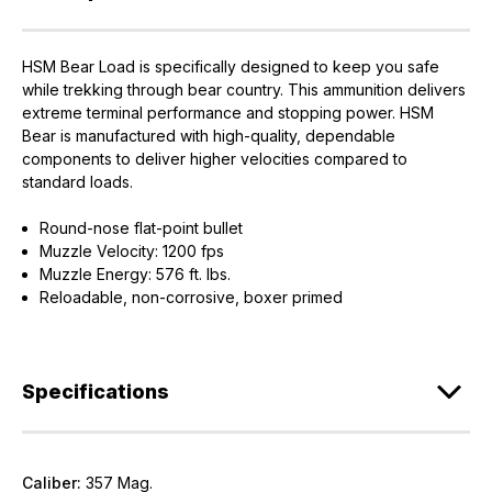
HSM Bear Load is specifically designed to keep you safe
while trekking through bear country. This ammunition delivers
extreme terminal performance and stopping power. HSM
Bear is manufactured with high-quality, dependable
components to deliver higher velocities compared to
standard loads.
EXCLUSIVE ACCESS FOR THE
Round-nose flat-point bullet
ARMED & AWARE.
Muzzle Velocity: 1200 fps
Muzzle Energy: 576 ft. lbs.
Gain access to our latest updates, events,
Reloadable, non-corrosive, boxer primed
and exclusive offers both in-store & online.
Plus – get 10% off* accessories in your next purchase.
*Excludes firearms, ammunition, and optics. Online Only.
Specifications
First Name
Last Name
Caliber:
357 Mag.
Email