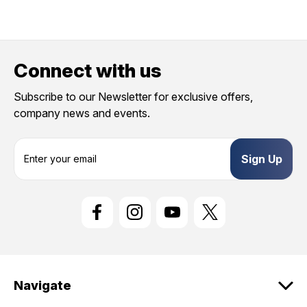
Connect with us
Subscribe to our Newsletter for exclusive offers,
company news and events.
E
m
a
i
l
A
d
d
r
e
Navigate
s
s