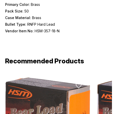
Primary Color:
Brass
Pack Size:
50
Provide us your birthday to receive an annual 5% off
discount code with no product exclusions. (*NOT
Case Material:
Brass
REQUIRED)
Bullet Type:
RNFP Hard Lead
Birthday
Vendor Item No:
HSM-357-18-N
SIGN ME UP!
Recommended Products
ASK ME LATER