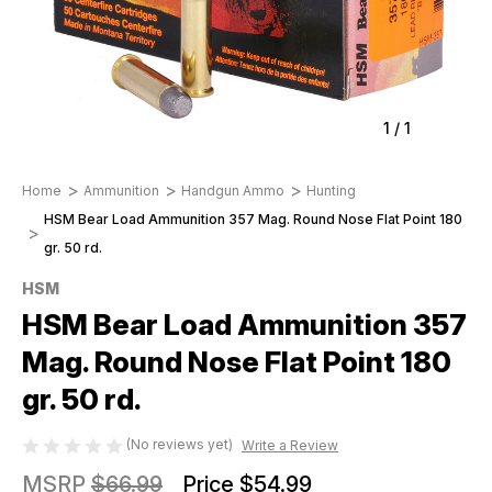
1
/
1
Home
Ammunition
Handgun Ammo
Hunting
HSM Bear Load Ammunition 357 Mag. Round Nose Flat Point 180
gr. 50 rd.
HSM
HSM Bear Load Ammunition 357
Mag. Round Nose Flat Point 180
gr. 50 rd.
(No reviews yet)
Write a Review
MSRP
$66.99
Price
$54.99