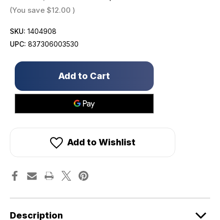
(You save
$12.00
)
SKU:
1404908
UPC:
837306003530
Only
left
in
stock!
Add to Wishlist
Description