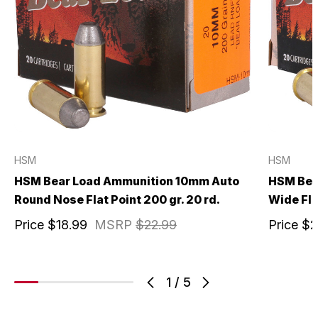
HSM
HSM
HSM Bear Load Ammunition 10mm Auto
HSM Bea
Round Nose Flat Point 200 gr. 20 rd.
Wide Fla
Price
$18.99
MSRP
$22.99
Price
$2
1
/
5