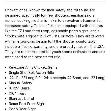
Crickett Rifles, known for their safety and reliability, are
designed specifically for new shooters, emphasizing a
manual cocking mechanism akin to a revolver's hammer for
increased safety. These rifles come equipped with features
like the EZ Load feed ramp, adjustable peep sights, and a
"Youth Safe Trigger" pull of 5 lbs. or more. They are tailored
with an ergonomic design to fit the shooter comfortably,
include a lifetime warranty, and are proudly made in the USA.
They are recommended for youth sports enthusiasts and are
often cited as the best starter rifle.
Keystone Arms Crickett Gen 2
Single Shot Bolt Action Rifle
.22 LR, .22 Long Rifle (Also accepts .22 Short, and .22 Long)
Manual Safety
16.125" Barrel
1:16" Twist
Stainless barrel
Ramp Post Front Sight
Peep Rear Sight