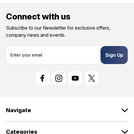
Connect with us
Subscribe to our Newsletter for exclusive offers,
company news and events.
E
m
a
i
l
A
d
d
r
e
Navigate
s
s
Categories