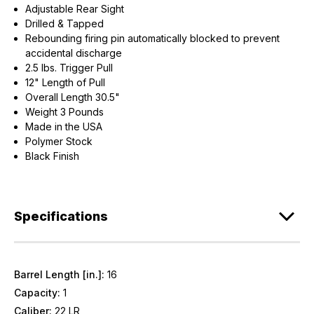
Adjustable Rear Sight
Drilled & Tapped
Rebounding firing pin automatically blocked to prevent
accidental discharge
2.5 lbs. Trigger Pull
12" Length of Pull
Overall Length 30.5"
Weight 3 Pounds
Made in the USA
Polymer Stock
Black Finish
Specifications
Barrel Length [in.]:
16
Capacity:
1
Caliber:
22 LR