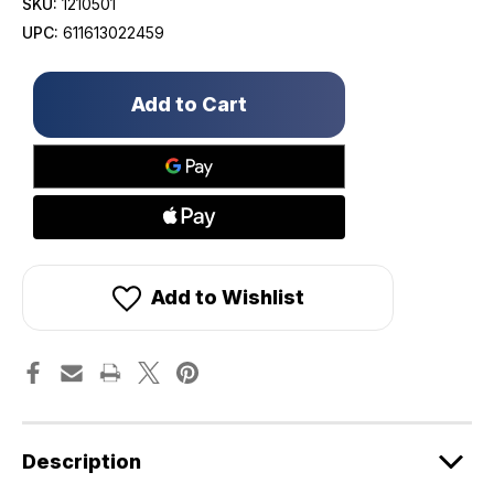
SKU:
1210501
UPC:
611613022459
Only
left
in
stock!
Add to Wishlist
Description