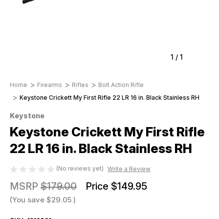
1
/
1
Home
Firearms
Rifles
Bolt Action Rifle
Keystone Crickett My First Rifle 22 LR 16 in. Black Stainless RH
Keystone
Keystone Crickett My First Rifle
22 LR 16 in. Black Stainless RH
(No reviews yet)
Write a Review
MSRP
$179.00
Price
$149.95
(You save
$29.05
)