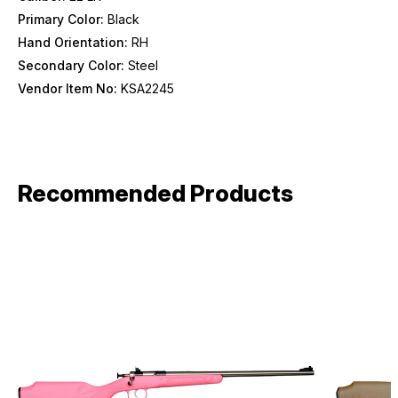
Primary Color:
Black
Hand Orientation:
RH
Secondary Color:
Steel
Vendor Item No:
KSA2245
Recommended Products