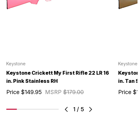
Keystone
Keystone
Keystone Crickett My First Rifle 22 LR 16
Keystone
in. Pink Stainless RH
in. Tan 
Price
$149.95
MSRP
$179.00
Price
$1
1
/
5