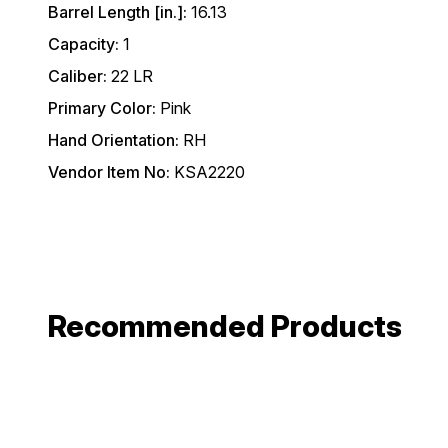
Barrel Length [in.]:
16.13
Capacity:
1
Caliber:
22 LR
Primary Color:
Pink
Hand Orientation:
RH
Vendor Item No:
KSA2220
Recommended Products