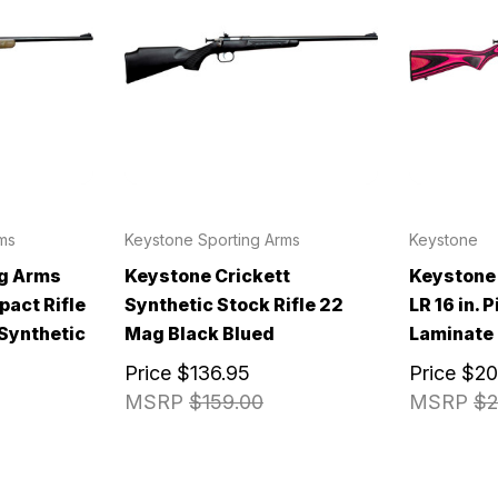
ms
Keystone Sporting Arms
Keystone
ng Arms
Keystone Crickett
Keystone 
pact Rifle
Synthetic Stock Rifle 22
LR 16 in. 
 Synthetic
Mag Black Blued
Laminate
Price
$136.95
Price
$20
MSRP
$159.00
MSRP
$2