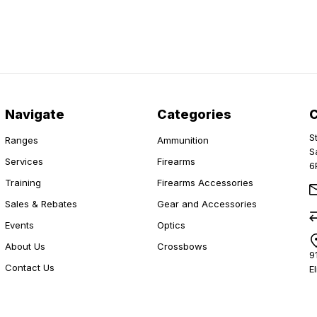
Navigate
Categories
S
Ranges
Ammunition
S
Services
Firearms
6
Training
Firearms Accessories
Sales & Rebates
Gear and Accessories
Events
Optics
About Us
Crossbows
9
Contact Us
E