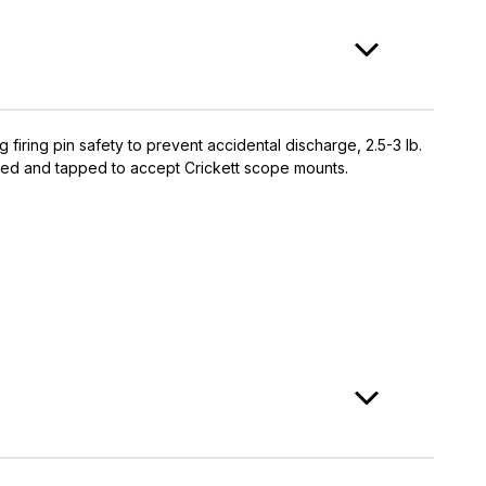
g firing pin safety to prevent accidental discharge, 2.5-3 lb.
 drilled and tapped to accept Crickett scope mounts.