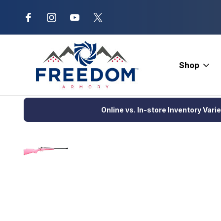
New Range Location – Elizabethtow
Shop
Home
Firearms
Rifles
Single Action Rifle
Keystone Cricke
Online vs. In-store Inventory Vari