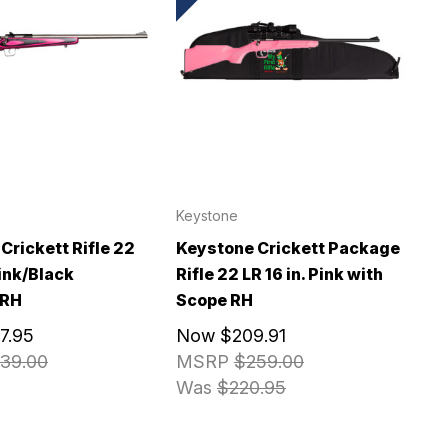
Keystone
Crickett Rifle 22
Keystone Crickett Package
Pink/Black
Rifle 22 LR 16 in. Pink with
 RH
Scope RH
7.95
Now
$209.91
39.00
MSRP
$259.00
Was
$220.95