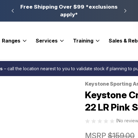
n, PA
Free Shipping Over $99 *exclusions
New 
apply*
Ranges
Services
Training
Sales & Re
tt Synthetic Stock Rifle 22 LR Pink Synthetic 16.13 in. RH
es
– call the location nearest to you to validate stock if planning to 
Keystone Sporting A
Sale
Keystone Cr
22 LR Pink S
(No review
MSRP
$159.00