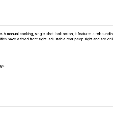
e. A manual cocking, single-shot, bolt action, it features a reboundin
ett rifles have a fixed front sight, adjustable rear peep sight and are
rge.