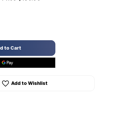
Add to Wishlist