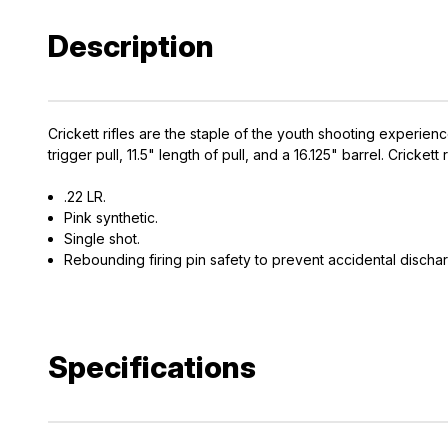
Description
Crickett rifles are the staple of the youth shooting experienc
trigger pull, 11.5" length of pull, and a 16.125" barrel. Crick
.22 LR.
Pink synthetic.
Single shot.
Rebounding firing pin safety to prevent accidental discha
Specifications