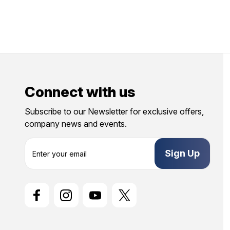
Connect with us
Subscribe to our Newsletter for exclusive offers,
company news and events.
E
m
a
i
l
A
d
d
r