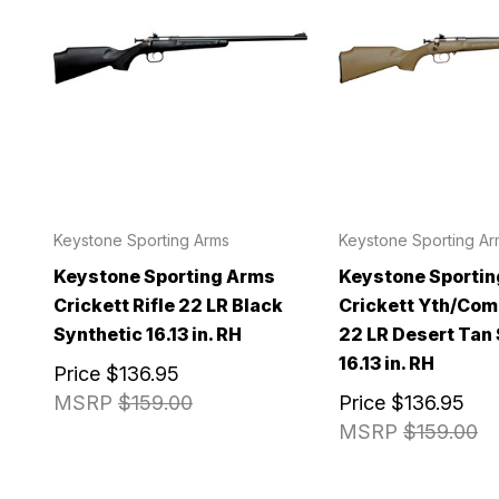
Keystone Sporting Arms
Keystone Sporting Ar
Keystone Sporting Arms
Keystone Sporti
Crickett Rifle 22 LR Black
Crickett Yth/Com
Synthetic 16.13 in. RH
22 LR Desert Tan
16.13 in. RH
Price
$136.95
MSRP
$159.00
Price
$136.95
MSRP
$159.00