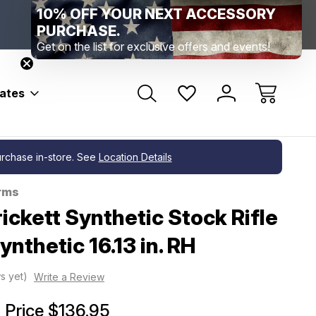
10% OFF YOUR NEXT ACCESSORY
Range Location – Elizabethtown, PA
Free Shippin
Range Member Access
Help
PURCHASE.
Get on the list for exclusive offers and events!
bates
purchase in-store. See
Location Details
rms
ickett Synthetic Stock Rifle
ynthetic 16.13 in. RH
s yet)
Write a Review
Price
$136.95