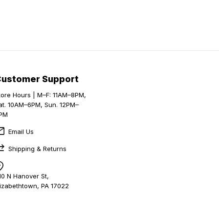
Customer Support
tore Hours | M–F: 11AM–8PM,
at. 10AM–6PM, Sun. 12PM–
PM
Email Us
Shipping & Returns
10 N Hanover St,
lizabethtown, PA 17022