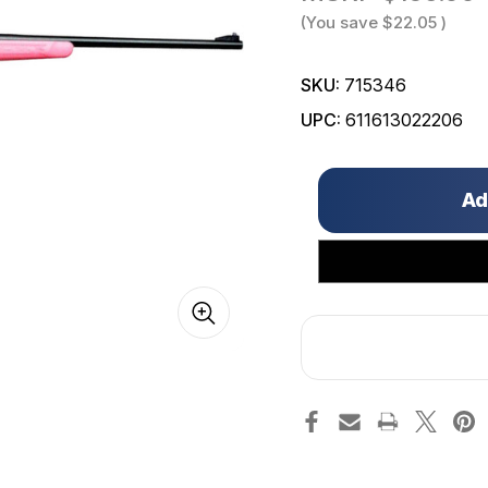
(You save
$22.05
)
SKU:
715346
UPC:
611613022206
Only
left
in
stock!