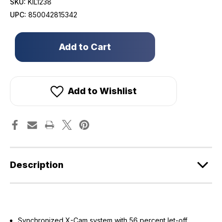
SKU:
KIL1238
UPC:
850042815342
Only
left
in
stock!
Add to Wishlist
Description
Synchronized X-Cam system with 56 percent let-off