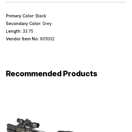
Primary Color:
Black
Secondary Color:
Grey
Length:
33.75
Vendor Item No:
601002
Recommended Products