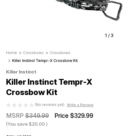
1
/
3
Home
Crossbows
Crossbows
Killer Instinct Tempr-X Crossbow Kit
Killer Instinct
Killer Instinct Tempr-X
Crossbow Kit
(No reviews yet)
Write a Review
MSRP
$349.99
Price
$329.99
(You save
$20.00
)