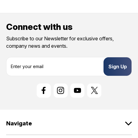
Connect with us
Subscribe to our Newsletter for exclusive offers,
company news and events.
E
m
a
i
l
A
d
d
r
e
Navigate
s
s