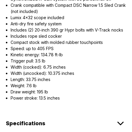
Crank compatible with Compact DSC Narrow 1.5 Sled Crank
(not included)
Lumix 4x32 scope included
Anti-dry fire safety system
Includes (2) 20-inch 390 gr Hypr bolts with V-Track nocks
Includes rope sled cocker
Compact stock with molded rubber touchpoints
Speed: up to 405 FPS
Kinetic energy: 134.78 ft-lb
Trigger pull: 3.5 lb
Width (cocked): 6.75 inches
Width (uncocked): 10.375 inches
Length: 33.75 inches
Weight: 7.6 lb
Draw weight: 195 lb
Power stroke: 13.5 inches
Specifications