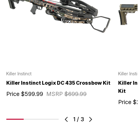
Killer Instinct
Killer Insti
Killer Instinct Logix DC 435 Crossbow Kit
Killer I
Kit
Price
$599.99
MSRP
$699.99
Price
$2
1
/
3