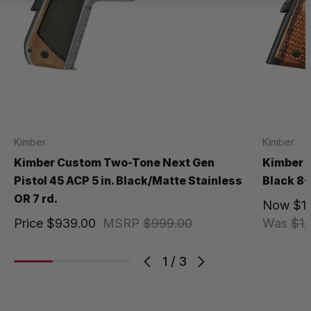
Kimber
Kimber
Kimber Custom Two-Tone Next Gen
Kimber R
Pistol 45 ACP 5 in. Black/Matte Stainless
Black 8+
OR 7 rd.
Now
$1
Price
$939.00
MSRP
$999.00
Was
$1,
1
/
3