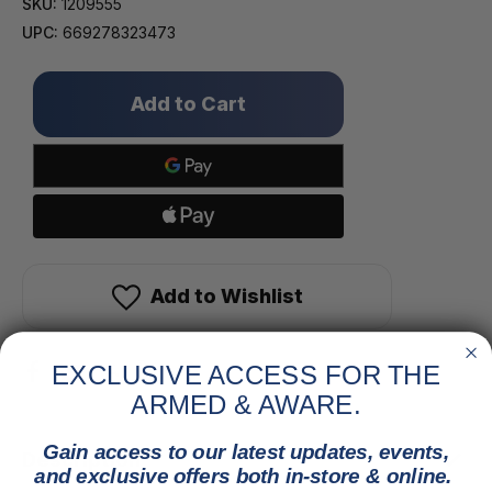
SKU:
1209555
UPC:
669278323473
Only
left
in
stock!
Add to Wishlist
EXCLUSIVE ACCESS FOR THE
ARMED & AWARE.
Gain access to our latest updates, events,
Description
and exclusive offers both in-store & online.