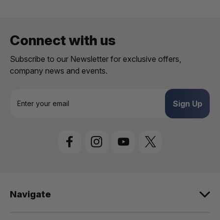
Connect with us
Subscribe to our Newsletter for exclusive offers,
company news and events.
E
m
a
i
l
A
d
d
r
e
Navigate
s
s