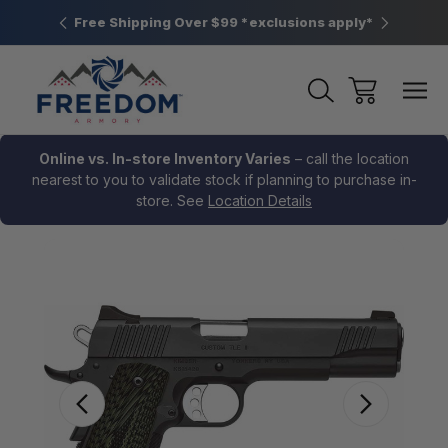
htown, PA
Free Shipping Over $99 *exclusions apply*
New Rang
Online vs. In-store Inventory Varies
– call the location
nearest to you to validate stock if planning to purchase in-
store. See
Location Details
Sale