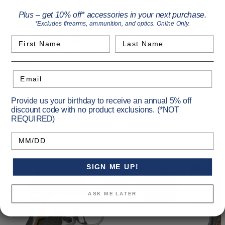
Plus – get 10% off* accessories in your next purchase.
The TLE (Tactical Law Enforcement) family of pistols is ideal
*Excludes firearms, ammunition, and optics. Online Only.
for duty carry, tactical applications and personal protection. It
First Name
Last Name
has a blacked out frame and slide with front strap
checkering, G-10 grips and fixed low-profile 3-dot night
sights.
Email
Provide us your birthday to receive an annual 5% off
Recommended Products
discount code with no product exclusions. (*NOT
REQUIRED)
Birthday
SALE!
SIGN ME UP!
ASK ME LATER