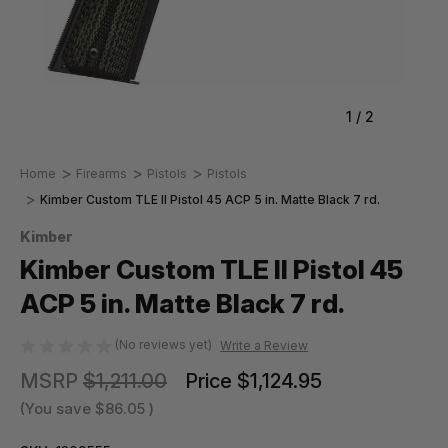
1
/
2
Home
Firearms
Pistols
Pistols
Kimber Custom TLE II Pistol 45 ACP 5 in. Matte Black 7 rd.
Kimber
Kimber Custom TLE II Pistol 45
ACP 5 in. Matte Black 7 rd.
(No reviews yet)
Write a Review
MSRP
$1,211.00
Price
$1,124.95
(You save
$86.05
)