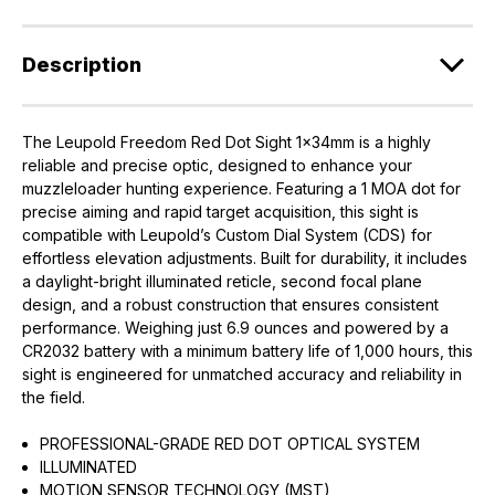
Description
The Leupold Freedom Red Dot Sight 1x34mm is a highly
reliable and precise optic, designed to enhance your
muzzleloader hunting experience. Featuring a 1 MOA dot for
precise aiming and rapid target acquisition, this sight is
compatible with Leupold’s Custom Dial System (CDS) for
effortless elevation adjustments. Built for durability, it includes
a daylight-bright illuminated reticle, second focal plane
design, and a robust construction that ensures consistent
performance. Weighing just 6.9 ounces and powered by a
CR2032 battery with a minimum battery life of 1,000 hours, this
sight is engineered for unmatched accuracy and reliability in
the field.
PROFESSIONAL-GRADE RED DOT OPTICAL SYSTEM
ILLUMINATED
MOTION SENSOR TECHNOLOGY (MST)