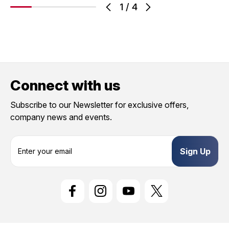
1
/
4
Connect with us
Subscribe to our Newsletter for exclusive offers,
company news and events.
E
m
a
i
l
A
d
d
r