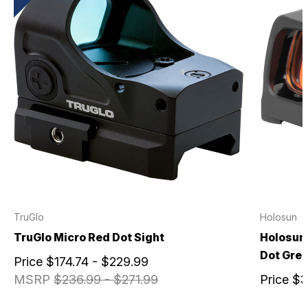
TruGlo
Holosun
TruGlo Micro Red Dot Sight
Holosun 
Dot Gree
Price
$174.74 - $229.99
MSRP
$236.99 - $271.99
Price
$3