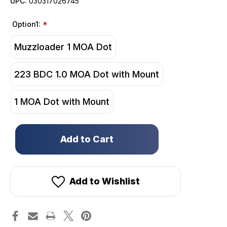
UPC:
030317026745
Option1:
*
Muzzloader 1 MOA Dot
223 BDC 1.0 MOA Dot with Mount
1 MOA Dot with Mount
Only
left
in
stock!
Add to Wishlist