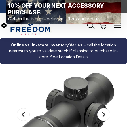
10% OFF YOUR NEXT ACCESSORY
htown, PA
Free Shipping Over $99 *exclusions apply*
New Rang
PURCHASE.
Get on the list for exclusive offers and events!
Online vs. In-store Inventory Varies
– call the location
nearest to you to validate stock if planning to purchase in-
store. See
Location Details
Sale