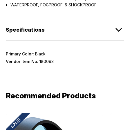
WATERPROOF, FOGPROOF, & SHOCKPROOF
Specifications
Primary Color:
Black
Vendor Item No:
180093
Recommended Products
SALE!