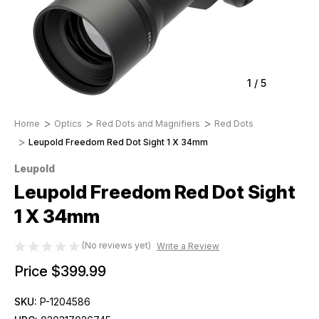
1
/
5
Home
Optics
Red Dots and Magnifiers
Red Dots
Leupold Freedom Red Dot Sight 1 X 34mm
Leupold
Leupold Freedom Red Dot Sight
1 X 34mm
(No reviews yet)
Write a Review
Price
$399.99
SKU:
P-1204586