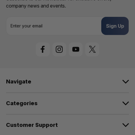
company news and events.
E
m
a
i
l
A
d
d
r
e
Navigate
s
s
Categories
Customer Support