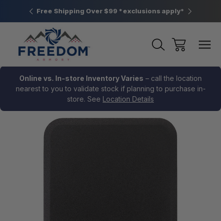
htown, PA
Free Shipping Over $99 *exclusions apply*
New Rang
Online vs. In-store Inventory Varies
– call the location
nearest to you to validate stock if planning to purchase in-
store. See
Location Details
Sale