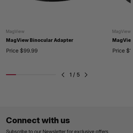
MagView
MagView
MagView Binocular Adapter
MagView
Price
$99.99
Price
$1
1
/
5
Connect with us
Subscribe to our Newsletter for exclusive offers,