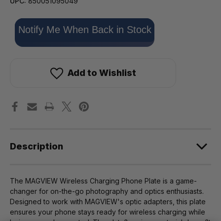
UPC:
850051095049
Only
Notify Me When Back in Stock
left
in
stock!
Add to Wishlist
Description
The MAGVIEW Wireless Charging Phone Plate is a game-
changer for on-the-go photography and optics enthusiasts.
Designed to work with MAGVIEW's optic adapters, this plate
ensures your phone stays ready for wireless charging while