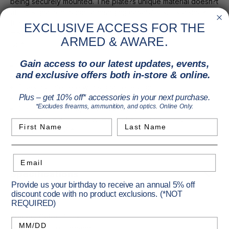
being securely mounted. The plate?s unique material doesn?t
affect signal reception or charging capabilities. It's a sleek,
functional addition to your outdoor gear, compatible with
EXCLUSIVE ACCESS FOR THE
most wireless charging solutions, and proudly made in the
ARMED & AWARE.
USA.
Gain access to our latest updates, events,
MAGVIEW accessory for optic adapter compatibility
and exclusive offers both in-store & online.
Maintains wireless charging functionality
Does not interfere with signal reception
Size: 2.5" x 3.25"
Plus – get 10% off* accessories in your next purchase.
*Excludes firearms, ammunition, and optics. Online Only.
Color: Matte Black, sold individually
Compatible with most wireless charging solutions
First Name
Last Name
Made in the USA
Email
Specifications
Provide us your birthday to receive an annual 5% off
discount code with no product exclusions. (*NOT
REQUIRED)
Primary Color:
Black
Birthday