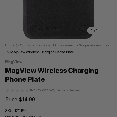
1
/
1
Home
Optics
Scopes and Accessories
Scope Accessories
MagView Wireless Charging Phone Plate
MagView
MagView Wireless Charging
Phone Plate
(No reviews yet)
Write a Review
Price
$14.99
SKU:
1211166