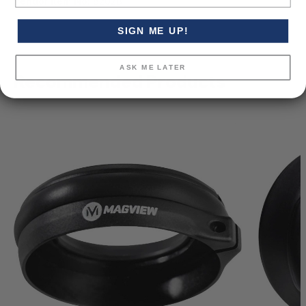
Vendor Item No:
82028
SIGN ME UP!
ASK ME LATER
Recommended Products