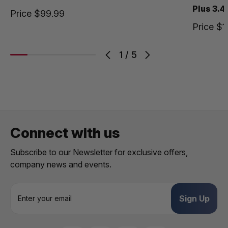
Plus 3.4
Price
$99.99
Price
$1
1
/
5
Connect with us
Subscribe to our Newsletter for exclusive offers,
company news and events.
E
m
a
i