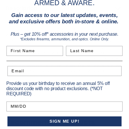
ARMED & AWARE.
Description
Gain access to our latest updates, events,
and exclusive offers both in-store & online.
The EDGE Solar trail camera is designed for hunters who
want extended performance with minimal maintenance.
Plus – get 10% off* accessories in your next purchase.
*Excludes firearms, ammunition, and optics. Online Only.
Featuring the largest integrated solar panel in its class, an
included rechargeable battery, and faster charging than
First Name
Last Name
other brands, this camera delivers season-long power. It
captures 40MP photos and 1080p HD videos with sound, with
a 100-foot detection and flash range. With On Demand photo
Email
and video capability, built-in memory, and nationwide multi-
carrier coverage, it ensures reliable operation anywhere. An
adjustable solar panel, low-glow flash, fast 0.4-second
Provide us your birthday to receive an annual 5% off
discount code with no product exclusions. (*NOT
trigger, and included Easy Aim Mount make it a versatile,
REQUIRED)
ready-to-deploy solution.
Birthday
Recommended Products
SIGN ME UP!