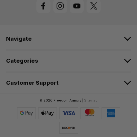
l
A
d
d
r
e
Navigate
s
s
Categories
Customer Support
© 2026 Freedom Armory |
Sitemap