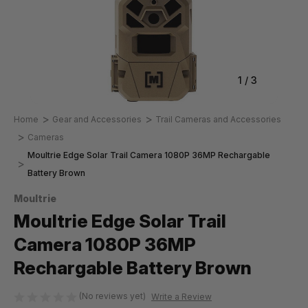
1
/
3
Home
Gear and Accessories
Trail Cameras and Accessories
Cameras
Moultrie Edge Solar Trail Camera 1080P 36MP Rechargable
Battery Brown
Moultrie
Moultrie Edge Solar Trail
Camera 1080P 36MP
Rechargable Battery Brown
(No reviews yet)
Write a Review