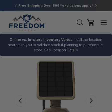
htown, PA
Free Shipping Over $99 *exclusions apply*
New Rang
Online vs. In-store Inventory Varies
– call the location
nearest to you to validate stock if planning to purchase in-
store. See
Location Details
Sale