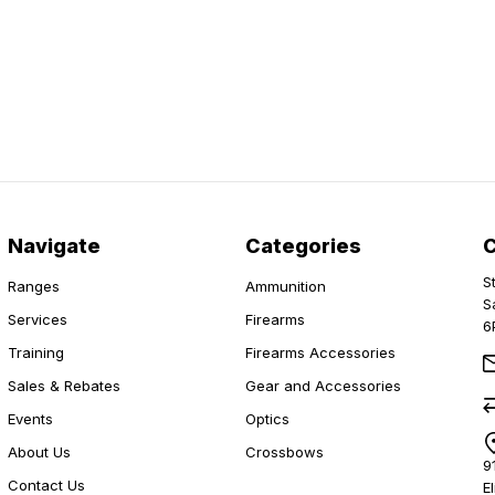
Navigate
Categories
S
Ranges
Ammunition
S
Services
Firearms
6
Training
Firearms Accessories
Sales & Rebates
Gear and Accessories
Events
Optics
About Us
Crossbows
9
Contact Us
E