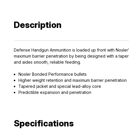
Description
Defense Handgun Ammunition is loaded up front with Nosler’s 
maximum barrier penetration by being designed with a tapere
and aides smooth, reliable feeding.
Nosler Bonded Performance bullets
Higher weight retention and maximum barrier penetration
Tapered jacket and special lead-alloy core
Predictible expansion and penetration
Specifications