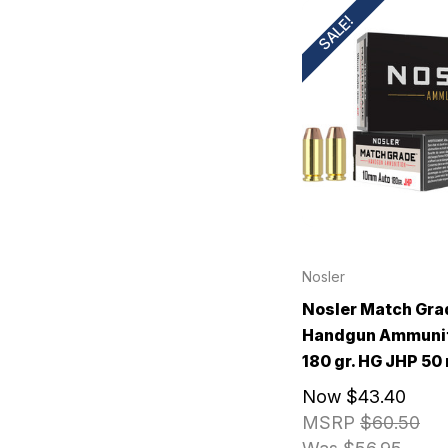
SALE!
Nosler
Nosler Match Gra
Handgun Ammuni
180 gr. HG JHP 50 
Now
$43.40
MSRP
$60.50