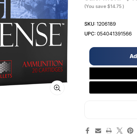
(You save
$14.75
)
SKU:
1206189
UPC:
054041391566
Only
left
in
stock!