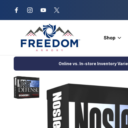
New Range Location – Elizabethtow
Shop
Home
DEALS
Nosler Defense Handgun Ammunition 10mm 200 
Online vs. In-store Inventory Vari