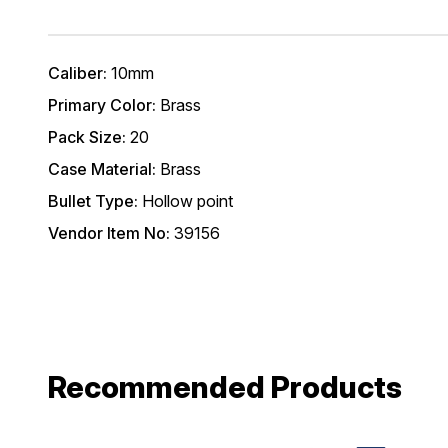
Caliber:
10mm
Primary Color:
Brass
Pack Size:
20
Case Material:
Brass
Bullet Type:
Hollow point
Vendor Item No:
39156
Recommended Products