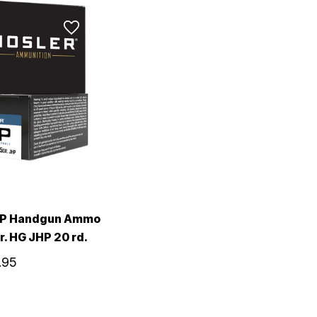
SP Handgun Ammo
r. HG JHP 20 rd.
.95