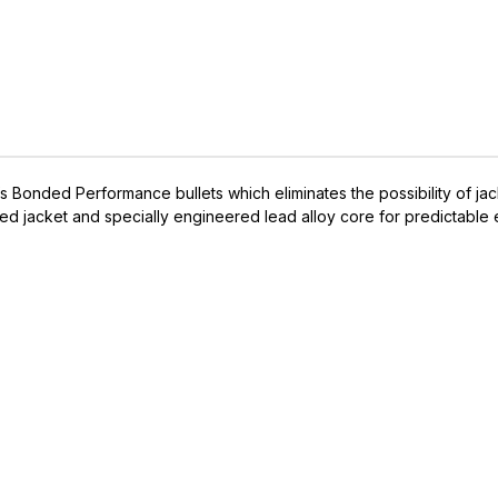
Bonded Performance bullets which eliminates the possibility of jack
d jacket and specially engineered lead alloy core for predictable 