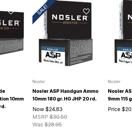
SALE!
Nosler
Nosler
de
Nosler ASP Handgun Ammo
Nosler A
tion 10mm
10mm 180 gr. HG JHP 20 rd.
9mm 115 g
rd.
Now
$24.83
Price
$20
MSRP
$30.50
Was
$28.95