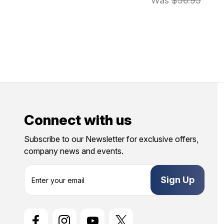
Was
$56.95
Connect with us
Subscribe to our Newsletter for exclusive offers,
company news and events.
E
m
a
i
l
A