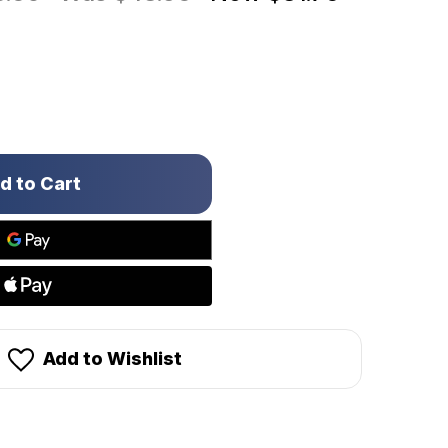
Add to Wishlist