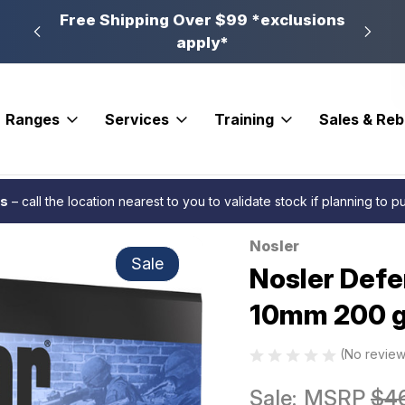
n, PA
Free Shipping Over $99 *exclusions
New 
apply*
Ranges
Services
Training
Sales & Re
gr. B JHP 20 rd.
es
– call the location nearest to you to validate stock if planning to 
Nosler
Sale
Nosler Def
10mm 200 gr
(No review
Sale:
MSRP
$4