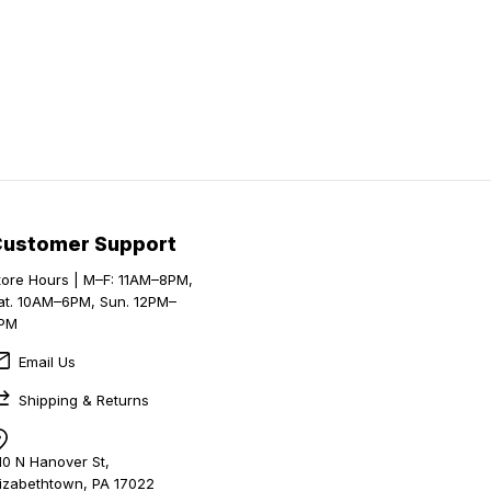
Customer Support
tore Hours | M–F: 11AM–8PM,
at. 10AM–6PM, Sun. 12PM–
PM
Email Us
Shipping & Returns
10 N Hanover St,
lizabethtown, PA 17022