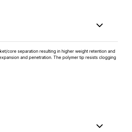
et/core separation resulting in higher weight retention and
expansion and penetration. The polymer tip resists clogging