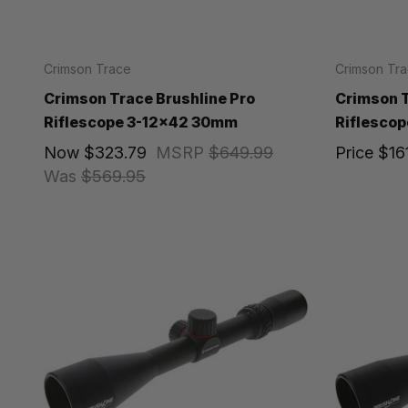
Crimson Trace
Crimson Tr
Crimson Trace Brushline Pro
Crimson T
Riflescope 3-12x42 30mm
Riflescop
Now
$323.79
MSRP
$649.99
Price
$16
Was
$569.95