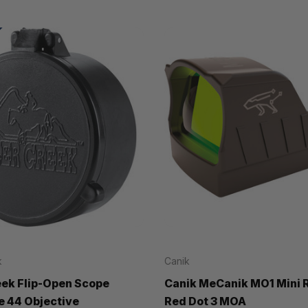
k
Canik
eek Flip-Open Scope
Canik MeCanik MO1 Mini 
e 44 Objective
Red Dot 3 MOA