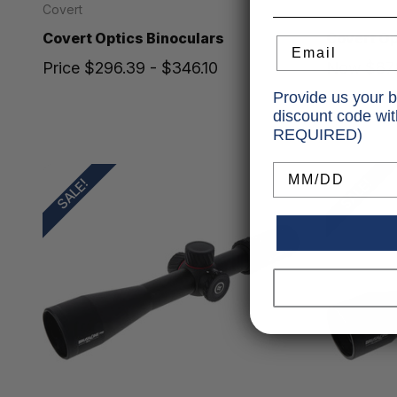
Covert
Covert
Covert Optics Binoculars
Covert O
Email
Price
$296.39 - $346.10
Now
$87
Was
$99
Provide us your b
discount code wi
REQUIRED)
Birthday
SALE!
SALE!