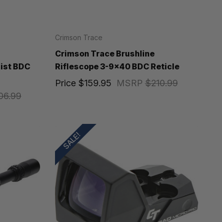
Crimson Trace
Crimson Trace Brushline
Pist BDC
Riflescope 3-9x40 BDC Reticle
Price
$159.95
MSRP
$210.99
06.99
SALE!