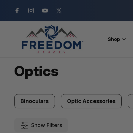
New Range Location – Elizabethtow
Shop
Home
Optics
Optics
Binoculars
Optic Accessories
Show Filters