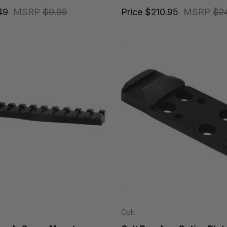
49
MSRP
$9.95
Price
$210.95
MSRP
$2
Colt