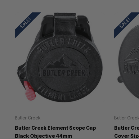
SALE!
SALE!
Butler Creek
Butler Cree
Butler Creek Element Scope Cap
Butler Cr
Black Objective 44mm
Cover Siz