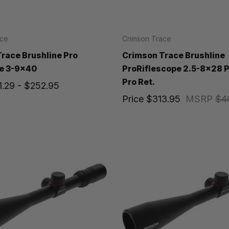
ace
Crimson Trace
race Brushline Pro
Crimson Trace Brushline
e 3-9x40
ProRiflescope 2.5-8x28 
Pro Ret.
1.29 - $252.95
Price
$313.95
MSRP
$4