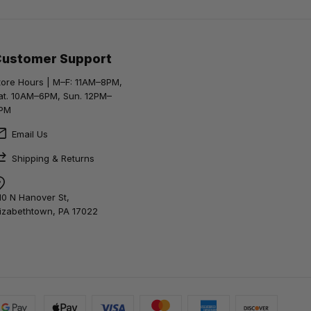
Customer Support
tore Hours | M–F: 11AM–8PM,
at. 10AM–6PM, Sun. 12PM–
PM
Email Us
Shipping & Returns
10 N Hanover St,
lizabethtown, PA 17022