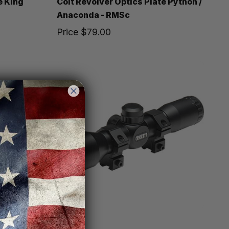
e King
Colt Revolver Optics Plate Python /
Anaconda - RMSc
Price
$79.00