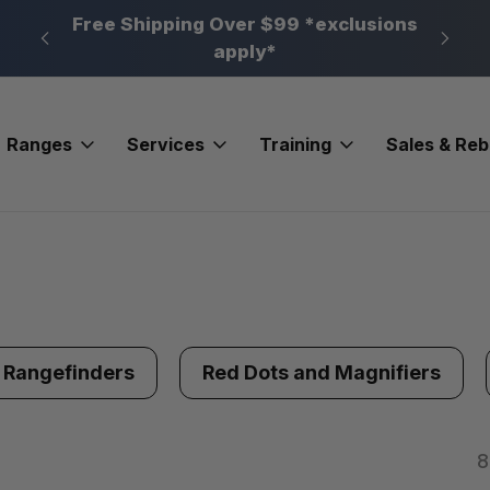
n, PA
Free Shipping Over $99 *exclusions
New 
apply*
Ranges
Services
Training
Sales & Re
Rangefinders
Red Dots and Magnifiers
8