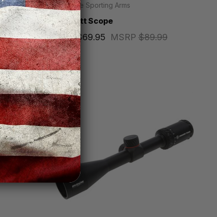
Keystone Sporting Arms
RF
Crickett Scope
Price
$69.95
MSRP
$89.99
,599.99