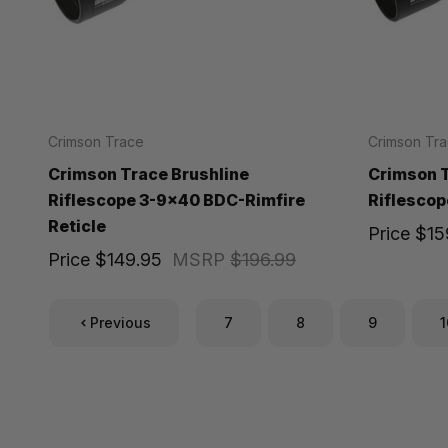
Crimson Trace
Crimson Tr
Crimson Trace Brushline
Crimson T
Riflescope 3-9x40 BDC-Rimfire
Riflescop
Reticle
Price
$15
Price
$149.95
MSRP
$196.99
Previous
7
8
9
1