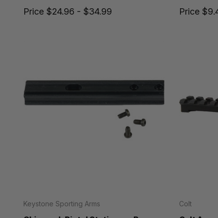
Price
$24.96 - $34.99
Price
$9.
Keystone Sporting Arms
Colt