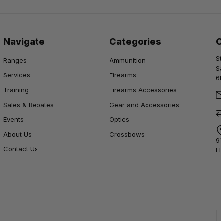
Navigate
Categories
S
Ranges
Ammunition
S
Services
Firearms
6
Training
Firearms Accessories
Sales & Rebates
Gear and Accessories
Events
Optics
About Us
Crossbows
9
Contact Us
E