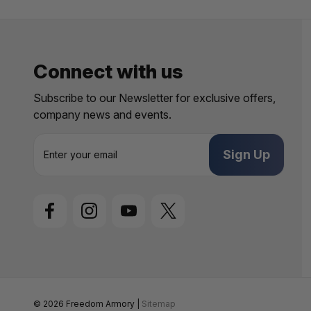
Connect with us
Subscribe to our Newsletter for exclusive offers,
company news and events.
E
m
a
i
l
A
d
d
r
e
s
s
© 2026 Freedom Armory |
Sitemap