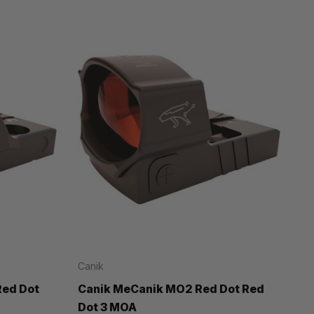
Canik
Red Dot
Canik MeCanik MO2 Red Dot Red
Dot 3 MOA