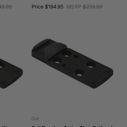
49.99
Price
$194.95
MSRP
$239.99
Colt