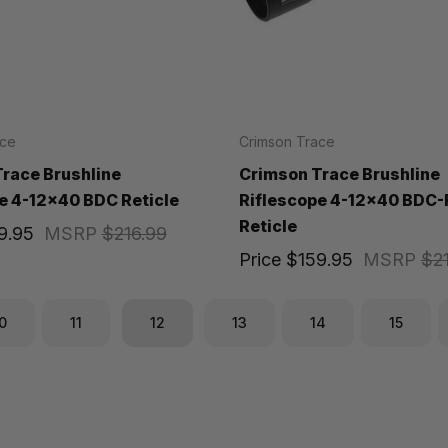
ace
Crimson Trace
race Brushline
Crimson Trace Brushline
e 4-12x40 BDC Reticle
Riflescope 4-12x40 BDC-
Reticle
9.95
MSRP
$216.99
Price
$159.95
MSRP
$2
0
11
12
13
14
15