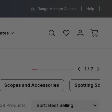
Range Location – Elizabethtown, PA
Free Shippin
Range Member Access
Help
bates
1
/
7
Scopes and Accessories
Spotting Scopes
39 Products
Sort: