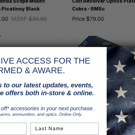
conda Scope Mount
Colt Revolver Optics Plat
Picatinny Black
Cobra - RMSc
.00
MSRP
$39.00
Price
$79.00
SALE!
IVE ACCESS FOR THE
RMED & AWARE.
 to our latest updates, events,
e offers both in-store & online.
off* accessories in your next purchase.
earms, ammunition, and optics. Online Only.
Last Name