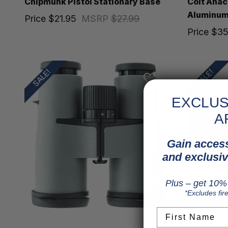
Chipmunk Pistol Stationary Base
Colt Ana
Aluminum 
Price
$21.95
MSRP
$27.99
Price
$35
SALE!
SALE!
EXCLUS
A
Gain access
and exclusiv
Plus – get 10% 
*Excludes fir
First Name