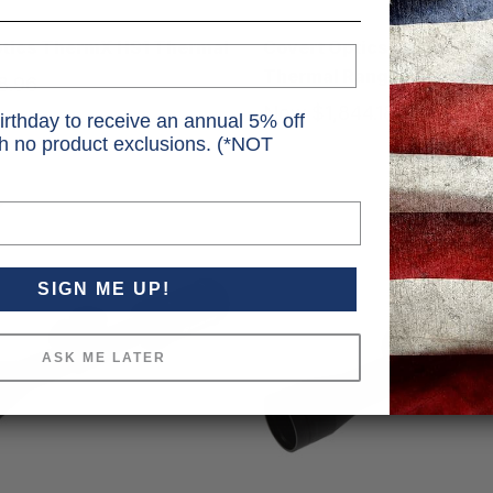
Covert
ptics ThermX HS1 Thermal
Covert Optics ThermX T
Thermal Rangefinder
8.96
MSRP
$1,099.99
9.99
Now
$1,844.18
MSRP
$2
irthday to receive an annual 5% off
Was
$2,499.99
th no product exclusions. (*NOT
SIGN ME UP!
ASK ME LATER