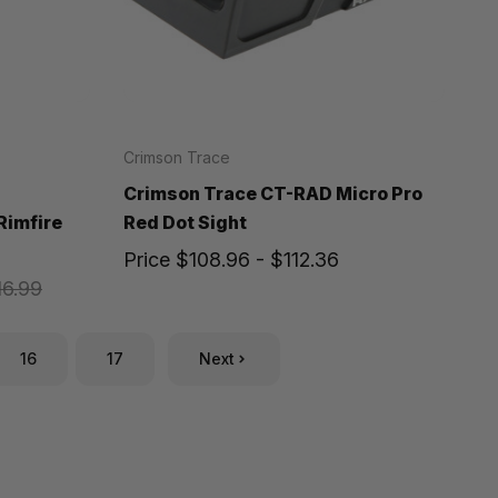
Crimson Trace
Crimson Trace CT-RAD Micro Pro
Rimfire
Red Dot Sight
Price
$108.96 - $112.36
16.99
16
17
Next