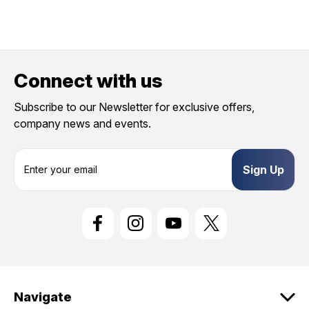
Connect with us
Subscribe to our Newsletter for exclusive offers,
company news and events.
E
m
a
i
l
A
d
d
r
e
Navigate
s