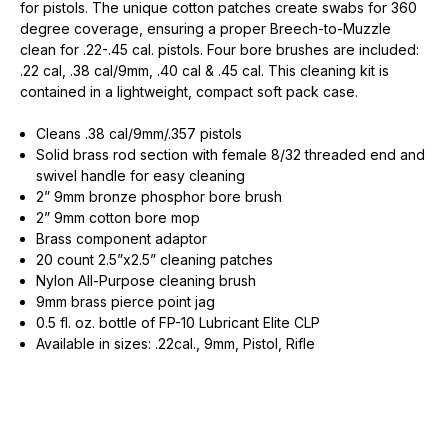
for pistols. The unique cotton patches create swabs for 360
degree coverage, ensuring a proper Breech-to-Muzzle
clean for .22-.45 cal. pistols. Four bore brushes are included:
.22 cal, .38 cal/9mm, .40 cal & .45 cal. This cleaning kit is
contained in a lightweight, compact soft pack case.
Cleans .38 cal/9mm/.357 pistols
Solid brass rod section with female 8/32 threaded end and
swivel handle for easy cleaning
2” 9mm bronze phosphor bore brush
2” 9mm cotton bore mop
Brass component adaptor
20 count 2.5”x2.5” cleaning patches
Nylon All-Purpose cleaning brush
9mm brass pierce point jag
0.5 fl. oz. bottle of FP-10 Lubricant Elite CLP
Available in sizes: .22cal., 9mm, Pistol, Rifle