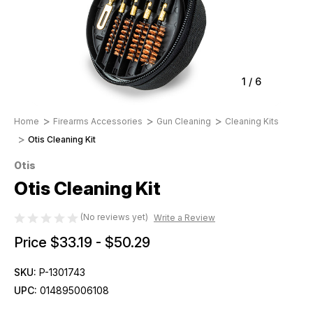
1
/
6
Home
Firearms Accessories
Gun Cleaning
Cleaning Kits
Otis Cleaning Kit
Otis
Otis Cleaning Kit
(No reviews yet)
Write a Review
Price
$33.19 - $50.29
SKU:
P-1301743
UPC:
014895006108