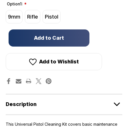
Option1:
*
9mm
Rifle
Pistol
Only
left
in
stock!
Add to Wishlist
Description
This Universal Pistol Cleaning Kit covers basic maintenance