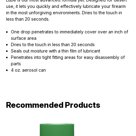
use, it lets you quickly and effectively lubricate your firearm
in the most unforgiving environments. Dries to the touch in
less than 20 seconds.
One drop penetrates to immediately cover over an inch of
surface area
Dries to the touch in less than 20 seconds
Seals out moisture with a thin film of lubricant
Penetrates into tight fitting areas for easy disassembly of
parts
4 oz. aerosol can
Recommended Products