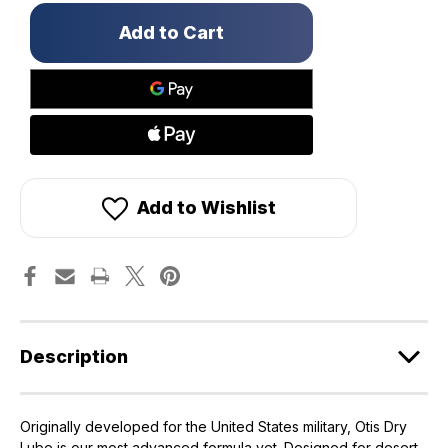
Only
left
in
stock!
Add to Wishlist
Description
Originally developed for the United States military, Otis Dry
Lube is our most advanced formula yet. Designed for desert