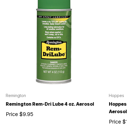
Remington
Hoppes
Remington Rem-Dri Lube 4 oz. Aerosol
Hoppes N
Aerosol
Price
$9.95
Price
$1