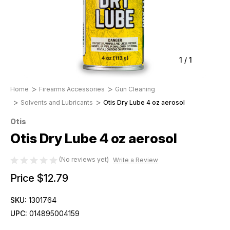
1
/
1
Home
Firearms Accessories
Gun Cleaning
Solvents and Lubricants
Otis Dry Lube 4 oz aerosol
Otis
Otis Dry Lube 4 oz aerosol
(No reviews yet)
Write a Review
Price
$12.79
SKU:
1301764
UPC:
014895004159