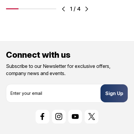
1
/
4
Connect with us
Subscribe to our Newsletter for exclusive offers,
company news and events.
E
m
a
i
l
A
d
d