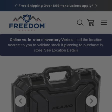
htown, PA
Free Shipping Over $99 *exclusions apply*
New Rang
Online vs. In-store Inventory Varies
– call the location
nearest to you to validate stock if planning to purchase in-
store. See
Location Details
Sale