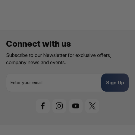
1
/
5
Connect with us
Subscribe to our Newsletter for exclusive offers,
company news and events.
E
m
a
i
l
A
d
d