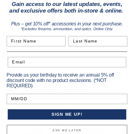
High-density interlocking foam interior
Gain access to our latest updates, events,
External utility strapping points
and exclusive offers both in-store & online.
Plus – get 10% off* accessories in your next purchase.
*Excludes firearms, ammunition, and optics. Online Only.
Specifications
First Name
Last Name
Email
Primary Color:
Black
Vendor Item No:
1071800
Provide us your birthday to receive an annual 5% off
discount code with no product exclusions. (*NOT
REQUIRED)
Birthday
Recommended Products
SIGN ME UP!
ASK ME LATER