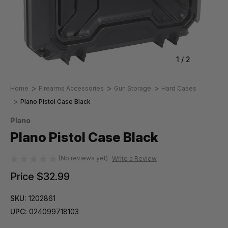
1
/
2
Home
Firearms Accessories
Gun Storage
Hard Cases
Plano Pistol Case Black
Plano
Plano Pistol Case Black
(No reviews yet)
Write a Review
Price
$32.99
SKU:
1202861
UPC:
024099718103