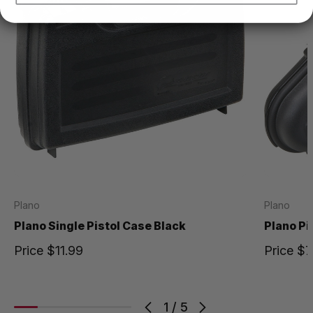
Plano
Plano
Plano Single Pistol Case Black
Plano Pi
Price
$11.99
Price
$7