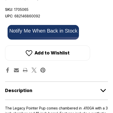
SKU:
1705065
UPC:
682146860092
Only
Notify Me When Back in Stock
left
in
stock!
Add to Wishlist
Description
The Legacy Pointer Pup comes chambered in .410GA with a 3