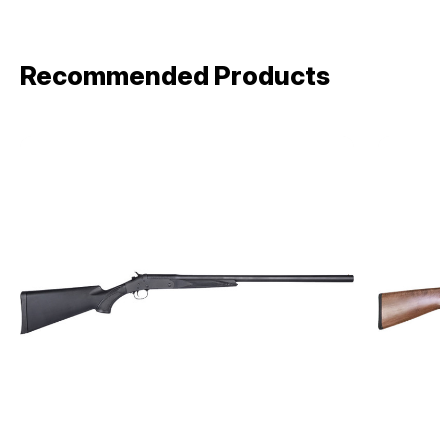
Recommended Products