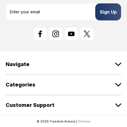
E
m
a
i
l
A
d
d
r
e
Navigate
s
s
Categories
Customer Support
© 2026 Freedom Armory |
Sitemap