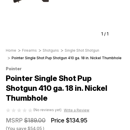
1
/
1
Home
Firearms
Shotguns
Single Shot Shotgun
Pointer Single Shot Pup Shotgun 410 ga. 18 in. Nickel Thumbhole
Pointer
Pointer Single Shot Pup
Shotgun 410 ga. 18 in. Nickel
Thumbhole
(No reviews yet)
Write a Review
MSRP
$189.00
Price
$134.95
(You save
$54.05
)