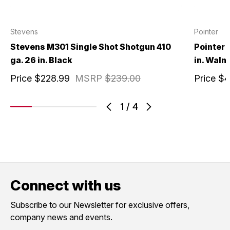
Stevens
Pointer
Stevens M301 Single Shot Shotgun 410
Pointer 
ga. 26 in. Black
in. Waln
Price
$228.99
MSRP
$239.00
Price
$4
1
/
4
Connect with us
Subscribe to our Newsletter for exclusive offers,
company news and events.