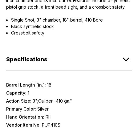
inch chamber and 18 inch barrel. Features include a synthetic
pistol grip stock, a front bead sight, and a crossbolt safety.
Single Shot, 3" chamber, 18" barrel, 410 Bore
Black synthetic stock
Crossbolt safety
Specifications
Barrel Length [in.]:
18
Capacity:
1
Action Size:
3";Caliber=410 ga."
Primary Color:
Silver
Hand Orientation:
RH
Vendor Item No:
PUP410S