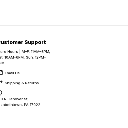
Customer Support
tore Hours | M–F: 11AM–8PM,
at. 10AM–6PM, Sun. 12PM–
PM
Email Us
Shipping & Returns
10 N Hanover St,
lizabethtown, PA 17022