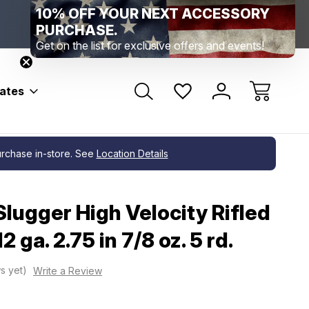
10% OFF YOUR NEXT ACCESSORY
Range Location – Elizabethtown, PA
Free Shippin
Range Member Access
Help
PURCHASE.
Get on the list for exclusive offers and events!
bates
purchase in-store. See
Location Details
lugger High Velocity Rifled
 ga. 2.75 in 7/8 oz. 5 rd.
s yet)
Write a Review