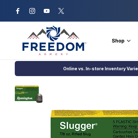
New Range Location – Elizabethtow
Shop
Home
Ammunition
Shotgun Ammo
Hunting Loads
Reming
Online vs. In-store Inventory Vari