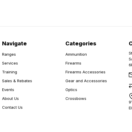
Navigate
Categories
S
Ranges
Ammunition
S
Services
Firearms
6
Training
Firearms Accessories
Sales & Rebates
Gear and Accessories
Events
Optics
About Us
Crossbows
9
Contact Us
E