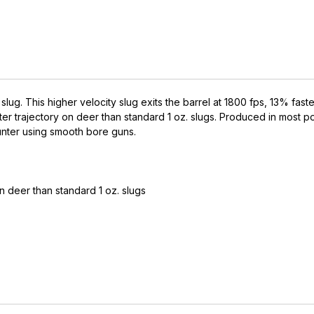
 slug. This higher velocity slug exits the barrel at 1800 fps, 13% fas
atter trajectory on deer than standard 1 oz. slugs. Produced in most 
hunter using smooth bore guns.
on deer than standard 1 oz. slugs