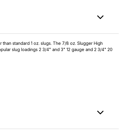
ter than standard 1 oz. slugs. The 7/8 oz. Slugger High
popular slug loadings 2 3/4" and 3" 12 gauge and 2 3/4" 20