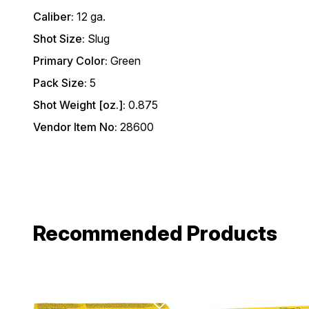
Caliber:
12 ga.
Shot Size:
Slug
Primary Color:
Green
Pack Size:
5
Shot Weight [oz.]:
0.875
Vendor Item No:
28600
Recommended Products