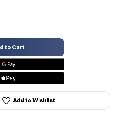
Add to Wishlist