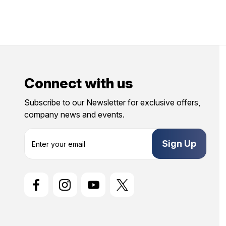
Connect with us
Subscribe to our Newsletter for exclusive offers,
company news and events.
E
m
a
i
l
A
d
d
r