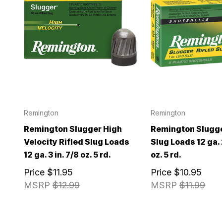
Remington
Remington
Remington Slugger High
Remington Slugge
Velocity Rifled Slug Loads
Slug Loads 12 ga. 2
12 ga. 3 in. 7/8 oz. 5 rd.
oz. 5 rd.
Price
$11.95
Price
$10.95
MSRP
$12.99
MSRP
$11.99