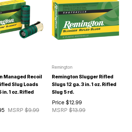
Remington
n Managed Recoil
Remington Slugger Rifled
ifled Slug Loads
Slugs 12 ga. 3 in. 1 oz. Rifled
 in. 1 oz. Rifled
Slug 5 rd.
Price
$12.99
95
MSRP
$9.99
MSRP
$13.99