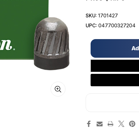
SKU:
1701427
UPC:
047700327204
Only
left
in
stock!