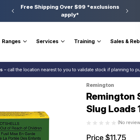
n, PA
Free Shipping Over $99 *exclusions
New 
apply*
Ranges
Services
Training
Sales & Re
ton Slugger High Velocity Rifled Slug Loads 12 ga. 2.75 in 7/8 oz. 5 rd.
es
– call the location nearest to you to validate stock if planning to 
Remington
Sale
Remington S
Slug Loads 12
(No review
Price
$11.75