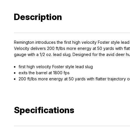
Description
Remington introduces the first high velocity Foster style lead
Velocity delivers 200 ft/lbs more energy at 50 yards with fl
gauge with a 1/2 oz. lead slug. Designed for the avid deer 
first high velocity Foster style lead slug
exits the barrel at 1800 fps
200 ft/lbs more energy at 50 yards with flatter trajectory 
Specifications