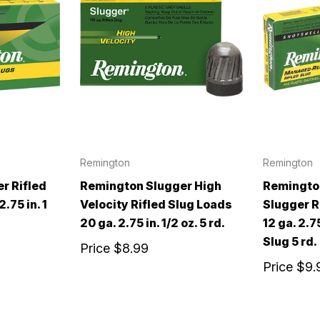
Remington
Remington
r Rifled
Remington Slugger High
Remingto
.75 in. 1
Velocity Rifled Slug Loads
Slugger R
20 ga. 2.75 in. 1/2 oz. 5 rd.
12 ga. 2.75
Slug 5 rd.
Price
$8.99
Price
$9.