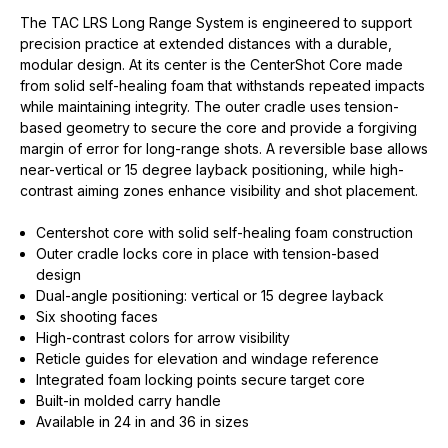
The TAC LRS Long Range System is engineered to support
precision practice at extended distances with a durable,
modular design. At its center is the CenterShot Core made
from solid self-healing foam that withstands repeated impacts
while maintaining integrity. The outer cradle uses tension-
based geometry to secure the core and provide a forgiving
margin of error for long-range shots. A reversible base allows
near-vertical or 15 degree layback positioning, while high-
contrast aiming zones enhance visibility and shot placement.
Centershot core with solid self-healing foam construction
Outer cradle locks core in place with tension-based
design
Dual-angle positioning: vertical or 15 degree layback
Six shooting faces
High-contrast colors for arrow visibility
Reticle guides for elevation and windage reference
Integrated foam locking points secure target core
Built-in molded carry handle
Available in 24 in and 36 in sizes