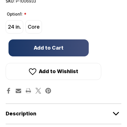
SKU:
P-1006933
Option1:
*
24 in.
Core
Only
left
in
stock!
Add to Wishlist
Description