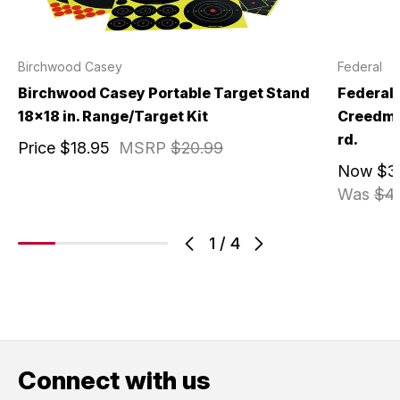
Birchwood Casey
Federal
Birchwood Casey Portable Target Stand
Federal
18x18 in. Range/Target Kit
Creedmoo
rd.
Price
$18.95
MSRP
$20.99
Now
$3
Was
$4
1
/
4
Connect with us