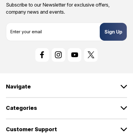
Subscribe to our Newsletter for exclusive offers,
company news and events.
E
m
a
i
l
A
d
d
r
e
Navigate
s
s
Categories
Customer Support