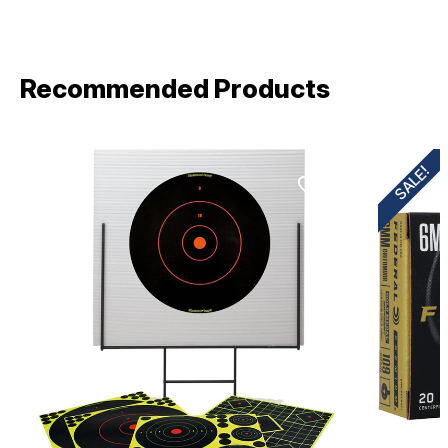
Recommended Products
SALE!