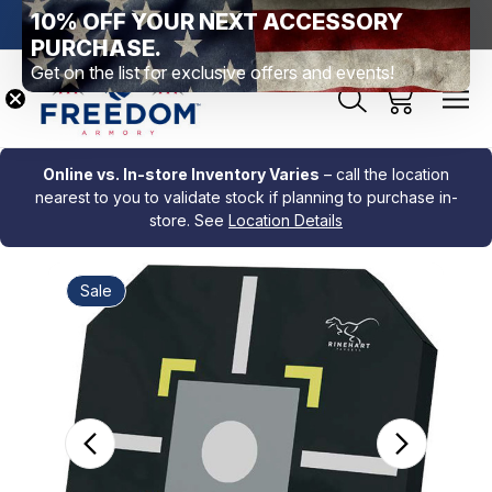
10% OFF YOUR NEXT ACCESSORY
htown, PA
Free Shipping Over $99 *exclusions apply*
New Rang
PURCHASE.
Get on the list for exclusive offers and events!
Online vs. In-store Inventory Varies
– call the location
nearest to you to validate stock if planning to purchase in-
store. See
Location Details
Sale