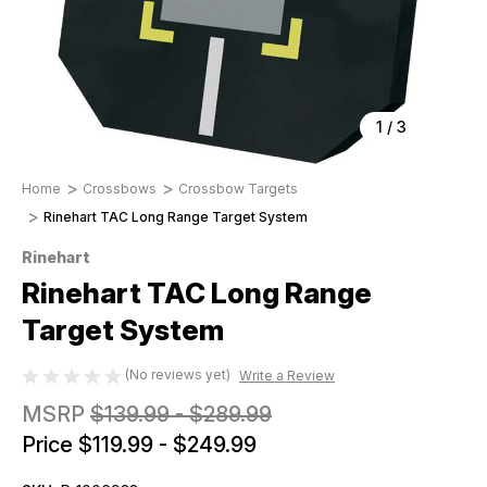
1
/
3
Home
Crossbows
Crossbow Targets
Rinehart TAC Long Range Target System
Rinehart
Rinehart TAC Long Range
Target System
(No reviews yet)
Write a Review
MSRP
$139.99 - $289.99
Price
$119.99 - $249.99