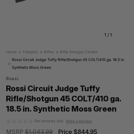
1
/
1
Home
Firearms
Rifles
Rifle Shotgun Combo
Rossi Circuit Judge Tuffy Rifle/Shotgun 45 COLT/410 ga. 18.5 in.
Synthetic Moss Green
Rossi
Rossi Circuit Judge Tuffy
Rifle/Shotgun 45 COLT/410 ga.
18.5 in. Synthetic Moss Green
(No reviews yet)
Write a Review
MSRP
$1,043.99
Price
$844.95