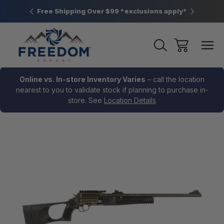
htown, PA
Free Shipping Over $99 *exclusions apply*
New Rang
Online vs. In-store Inventory Varies
– call the location
nearest to you to validate stock if planning to purchase in-
store. See
Location Details
Sale