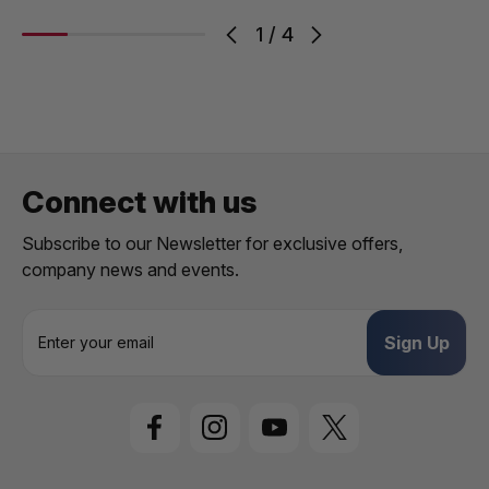
1
/
4
Connect with us
Subscribe to our Newsletter for exclusive offers,
company news and events.
E
m
a
i
l
A
d
d