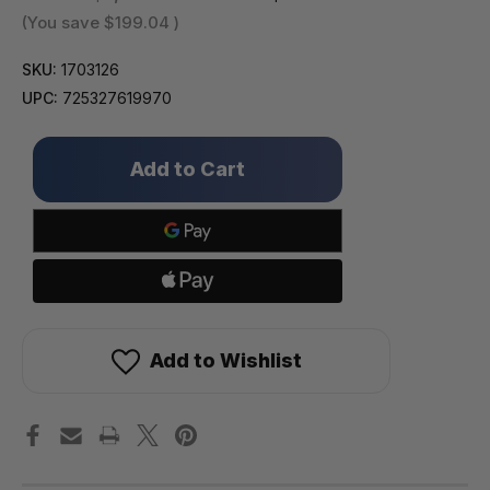
(You save
$199.04
)
SKU:
1703126
UPC:
725327619970
Only
left
in
stock!
Add to Wishlist