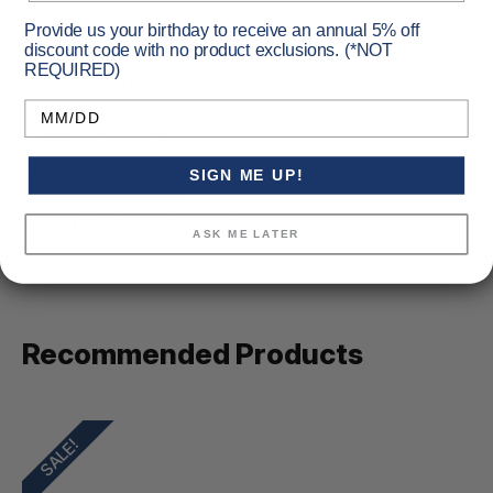
Provide us your birthday to receive an annual 5% off
discount code with no product exclusions. (*NOT
REQUIRED)
Barrel Length [in.]:
18.5
Birthday
Capacity:
5
Caliber:
45 Colt/.410 ga.
Primary Color:
Green
SIGN ME UP!
Hand Orientation:
RH
Vendor Item No:
SCJT4510B
ASK ME LATER
Recommended Products
SALE!