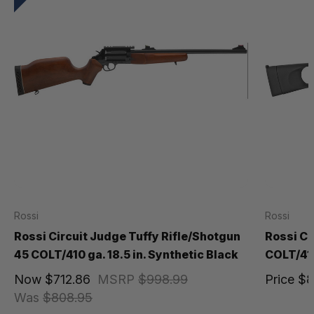
Rossi
Rossi
Rossi Circuit Judge Tuffy Rifle/Shotgun
Rossi Ci
45 COLT/410 ga. 18.5 in. Synthetic Black
COLT/410
Now
$712.86
MSRP
$998.99
Price
$8
Was
$808.95