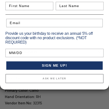
First Name
Last Name
across popular hunting calibers
Savage Western camo pattern with Cerakote finish for
durability
Threaded barrel and one-piece rail for immediate use
Email
Updated ergonomic bolt handle for enhanced control
Built to endure harsh weather conditions
Provide us your birthday to receive an annual 5% off
discount code with no product exclusions. (*NOT
REQUIRED)
Specifications
Birthday
SIGN ME UP!
Barrel Length [in.]:
20
Capacity:
4
ASK ME LATER
Caliber:
223 Rem.
Primary Color:
Camo
Hand Orientation:
RH
Vendor Item No:
32315