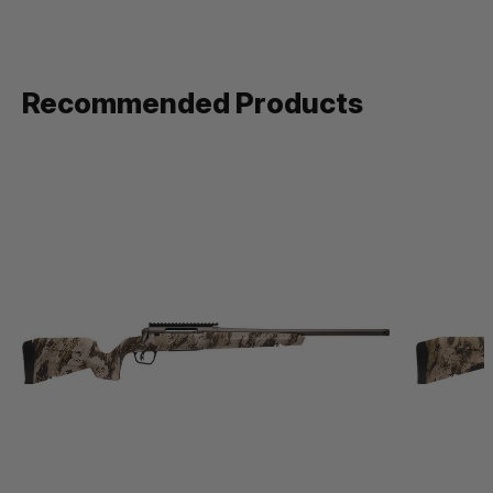
Recommended Products