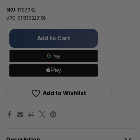
SKU:
1707942
UPC:
011356323156
Only
left
in
stock!
Add to Wishlist
Description