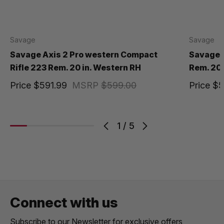
Savage
Savage
Savage Axis 2 Pro western Compact
Savage A
Rifle 223 Rem. 20 in. Western RH
Rem. 20 
Price
$591.99
MSRP
$599.00
Price
$5
1
/
5
Connect with us
Subscribe to our Newsletter for exclusive offers,