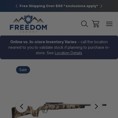
htown, PA
Free Shipping Over $99 *exclusions apply*
New Rang
Online vs. In-store Inventory Varies
– call the location
nearest to you to validate stock if planning to purchase in-
store. See
Location Details
Sale