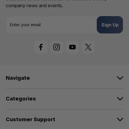
company news and events.
E
m
a
i
l
A
d
d
r
e
Navigate
s
s
Categories
Customer Support