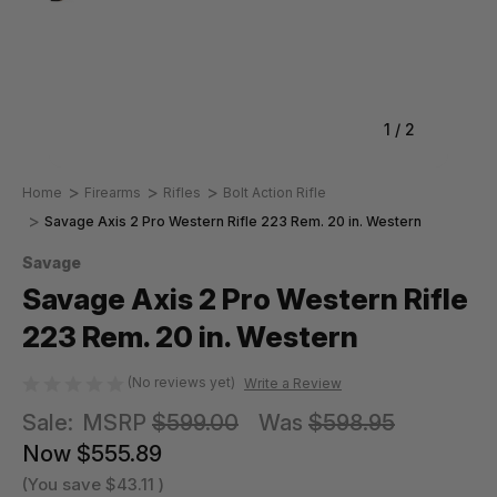
1
/
2
Home
Firearms
Rifles
Bolt Action Rifle
Savage Axis 2 Pro Western Rifle 223 Rem. 20 in. Western
Savage
Savage Axis 2 Pro Western Rifle
223 Rem. 20 in. Western
(No reviews yet)
Write a Review
Sale:
MSRP
$599.00
Was
$598.95
Now
$555.89
(You save
$43.11
)