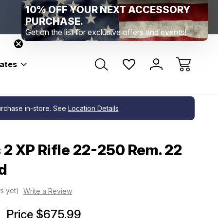
10% OFF YOUR NEXT ACCESSORY
Range Location – Elizabethtown, PA
Free Shippin
Range Member Access
Help
PURCHASE.
Get on the list for exclusive offers and events!
bates
purchase in-store. See
Location Details
 2 XP Rifle 22-250 Rem. 22
d
s yet)
Write a Review
Price
$675.99