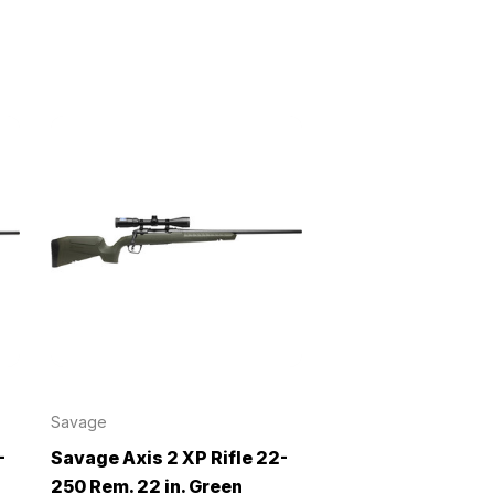
Savage
-
Savage Axis 2 XP Rifle 22-
250 Rem. 22 in. Green