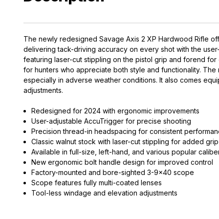
The newly redesigned Savage Axis 2 XP Hardwood Rifle offer
delivering tack-driving accuracy on every shot with the use
featuring laser-cut stippling on the pistol grip and forend 
for hunters who appreciate both style and functionality. The r
especially in adverse weather conditions. It also comes eq
adjustments.
Redesigned for 2024 with ergonomic improvements
User-adjustable AccuTrigger for precise shooting
Precision thread-in headspacing for consistent performa
Classic walnut stock with laser-cut stippling for added grip
Available in full-size, left-hand, and various popular calibe
New ergonomic bolt handle design for improved control
Factory-mounted and bore-sighted 3-9x40 scope
Scope features fully multi-coated lenses
Tool-less windage and elevation adjustments