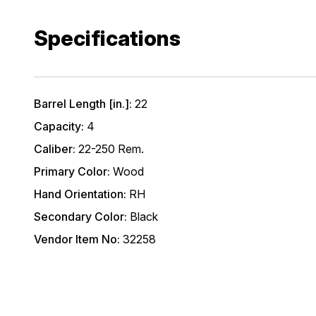
Specifications
Barrel Length [in.]:
22
Capacity:
4
Caliber:
22-250 Rem.
Primary Color:
Wood
Hand Orientation:
RH
Secondary Color:
Black
Vendor Item No:
32258