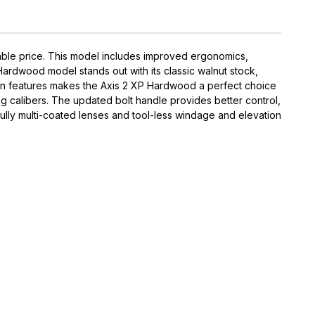
able price. This model includes improved ergonomics,
ardwood model stands out with its classic walnut stock,
odern features makes the Axis 2 XP Hardwood a perfect choice
ting calibers. The updated bolt handle provides better control,
lly multi-coated lenses and tool-less windage and elevation