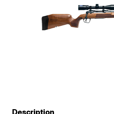
Description