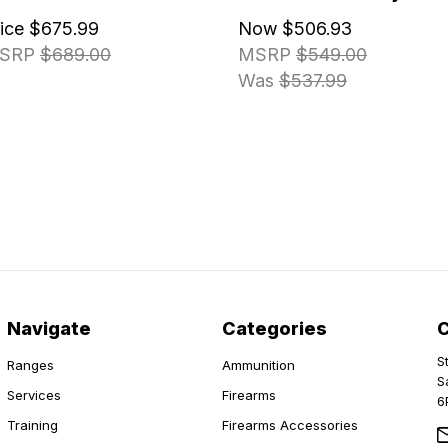
rice
$675.99
Now
$506.93
SRP
$689.00
MSRP
$549.00
Was
$537.99
Navigate
Categories
S
Ranges
Ammunition
S
Services
Firearms
6
Training
Firearms Accessories