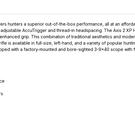
s hunters a superior out-of-the-box performance, all at an afford
r-adjustable AccuTrigger and thread-in headspacing. The Axis 2 XP H
for enhanced grip. This combination of traditional aesthetics and m
ifle is available in full-size, left-hand, and a variety of popular hun
uipped with a factory-mounted and bore-sighted 3-9x40 scope with fu
nce
rs