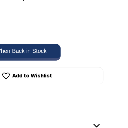
hen Back in Stock
Add to Wishlist