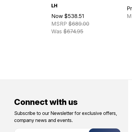
LH
P
Now
$538.51
M
MSRP
$689.00
Was
$674.95
Connect with us
Subscribe to our Newsletter for exclusive offers,
company news and events.
E