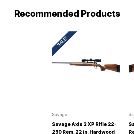
Recommended Products
SALE!
Savage
Sa
Savage Axis 2 XP Rifle 22-
Sa
250 Rem. 22 in. Hardwood
Re