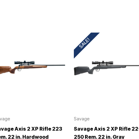
SALE!
vage
Savage
vage Axis 2 XP Rifle 223
Savage Axis 2 XP Rifle 22
m. 22 in. Hardwood
250 Rem. 22 in. Gray