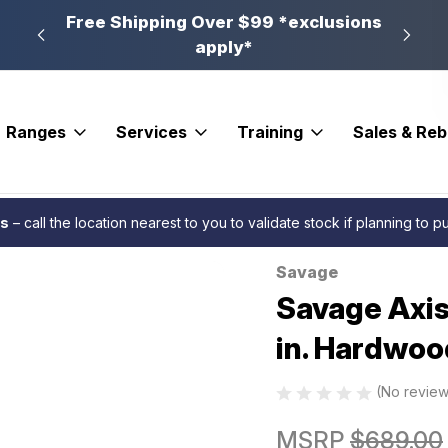
n, PA
Free Shipping Over $99 *exclusions
New 
apply*
Ranges
Services
Training
Sales & Re
 Rifle 22-250 Rem. 22 in. Hardwood
es
– call the location nearest to you to validate stock if planning to 
Savage
Sale
Savage Axis
in. Hardwoo
(No review
MSRP
$689.00