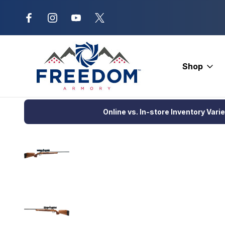
New Range Location – Elizabethtow
Shop
Home
Firearms
Rifles
Bolt Action Rifle
Savage Axis 2 XP
Online vs. In-store Inventory Vari