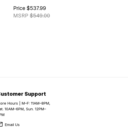
Price
$537.99
MSRP
$549.00
Customer Support
tore Hours | M–F: 11AM–8PM,
at. 10AM–6PM, Sun. 12PM–
PM
Email Us