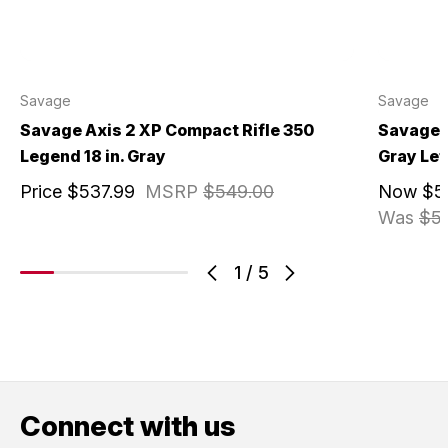
Savage
Savage
Savage Axis 2 XP Compact Rifle 350
Savage A
Legend 18 in. Gray
Gray Lef
Price
$537.99
MSRP
$549.00
Now
$5
Was
$5
1
/
5
Connect with us