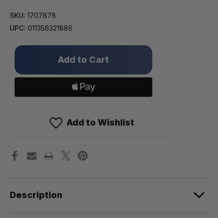
SKU:
1707878
UPC:
011356321886
Only
left
in
stock!
Add to Wishlist
Description