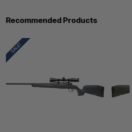
Recommended Products
SALE!