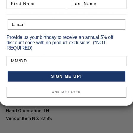
First Name
Last Name
Full-size, left-hand, and compact models available
New ergonomic bolt handle design for better control
Factory-mounted and bore-sighted 3-9x40 scope
Email
Scope features fully multi-coated lenses
Tool-less windage and elevation adjustments
Provide us your birthday to receive an annual 5% off
discount code with no product exclusions. (*NOT
REQUIRED)
Specifications
Birthday
SIGN ME UP!
Barrel Length [in.]:
18
Capacity:
4
ASK ME LATER
Caliber:
350 Legend
Primary Color:
Green
Hand Orientation:
LH
Vendor Item No:
32188