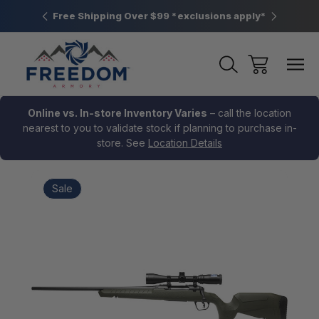
htown, PA
Free Shipping Over $99 *exclusions apply*
New Rang
Online vs. In-store Inventory Varies
– call the location
nearest to you to validate stock if planning to purchase in-
store. See
Location Details
Sale