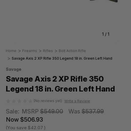
1
/
1
Home
Firearms
Rifles
Bolt Action Rifle
Savage Axis 2 XP Rifle 350 Legend 18 in. Green Left Hand
Savage
Savage Axis 2 XP Rifle 350
Legend 18 in. Green Left Hand
(No reviews yet)
Write a Review
Sale:
MSRP
$549.00
Was
$537.99
Now
$506.93
(You save
$42.07
)