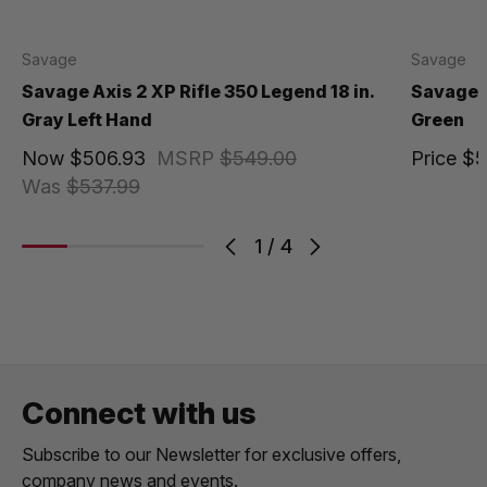
Savage
Savage
Savage Axis 2 XP Rifle 350 Legend 18 in.
Savage A
Gray Left Hand
Green
Now
$506.93
MSRP
$549.00
Price
$5
Was
$537.99
1
/
4
Connect with us
Subscribe to our Newsletter for exclusive offers,
company news and events.