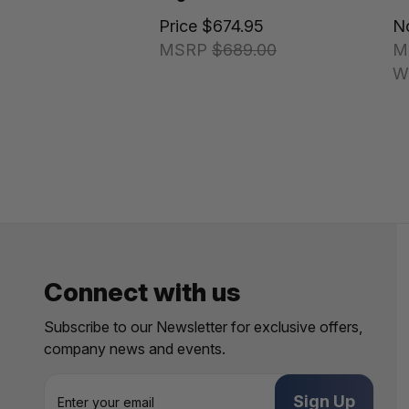
Price
$674.95
N
MSRP
$689.00
M
W
Connect with us
Subscribe to our Newsletter for exclusive offers,
company news and events.
E
m