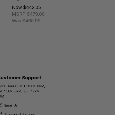
Now
$442.05
MSRP
$479.00
Was
$465.99
Customer Support
tore Hours | M–F: 11AM–8PM,
at. 10AM–6PM, Sun. 12PM–
PM
Email Us
Shipping & Returns