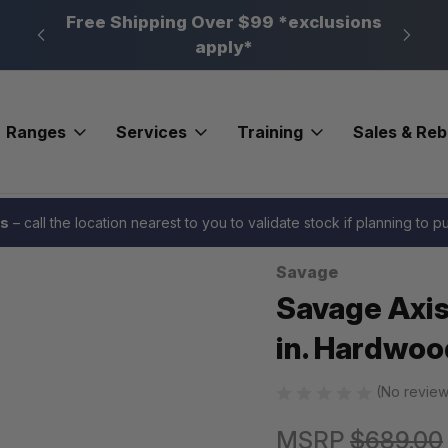
n, PA
Free Shipping Over $99 *exclusions
New 
apply*
Ranges
Services
Training
Sales & Re
 Rifle 400 Legend 20 in. Hardwood
es
– call the location nearest to you to validate stock if planning to 
Savage
Sale
Savage Axis
in. Hardwoo
(No review
MSRP
$689.00