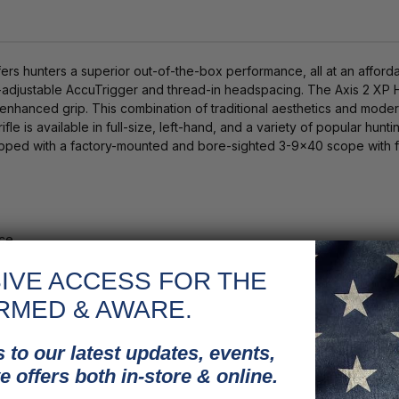
s hunters a superior out-of-the-box performance, all at an afford
r-adjustable AccuTrigger and thread-in headspacing. The Axis 2 XP H
for enhanced grip. This combination of traditional aesthetics and m
ifle is available in full-size, left-hand, and a variety of popular hun
uipped with a factory-mounted and bore-sighted 3-9x40 scope with fu
nce
IVE ACCESS FOR THE
rs
RMED & AWARE.
 to our latest updates, events,
e offers both in-store & online.