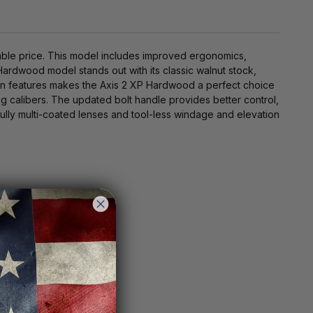
able price. This model includes improved ergonomics,
ardwood model stands out with its classic walnut stock,
odern features makes the Axis 2 XP Hardwood a perfect choice
ting calibers. The updated bolt handle provides better control,
lly multi-coated lenses and tool-less windage and elevation