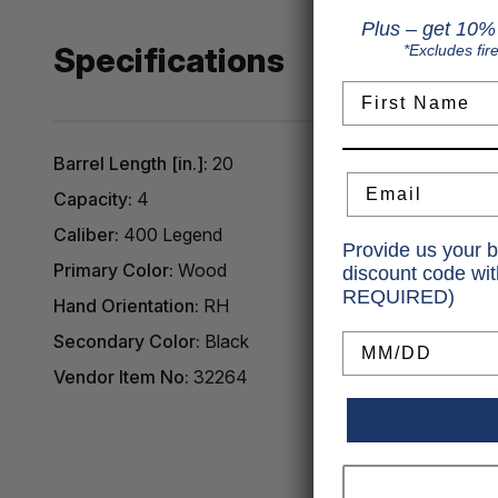
Plus – get 10% 
Specifications
*Excludes fir
First Name
Barrel Length [in.]:
20
Email
Capacity:
4
Caliber:
400 Legend
Provide us your b
Primary Color:
Wood
discount code wi
REQUIRED)
Hand Orientation:
RH
Birthday
Secondary Color:
Black
Vendor Item No:
32264