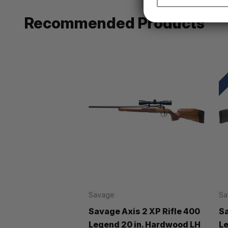
Recommended Products
Savage
Sa
Savage Axis 2 XP Rifle 400
Sa
Legend 20 in. Hardwood LH
Le