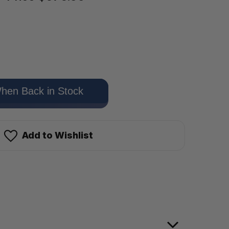
hen Back in Stock
Add to Wishlist