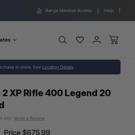
Range Location – Elizabethtown, PA
Free Shippin
Range Member Access
Help
bates
purchase in-store. See
Location Details
 2 XP Rifle 400 Legend 20
d
s yet)
Write a Review
Price
$675.99