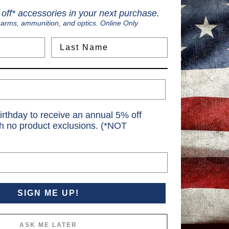
off* accessories in your next purchase.
earms, ammunition, and optics. Online Only.
Last Name
irthday to receive an annual 5% off
th no product exclusions. (*NOT
SIGN ME UP!
ASK ME LATER