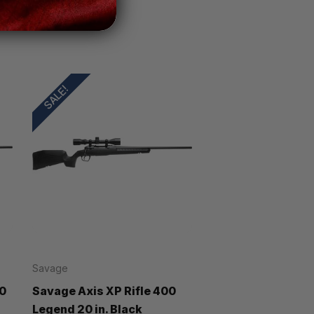
SALE!
Savage
00
Savage Axis XP Rifle 400
Legend 20 in. Black