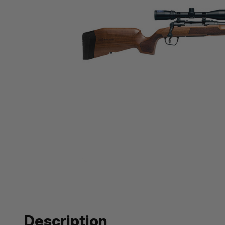
Description