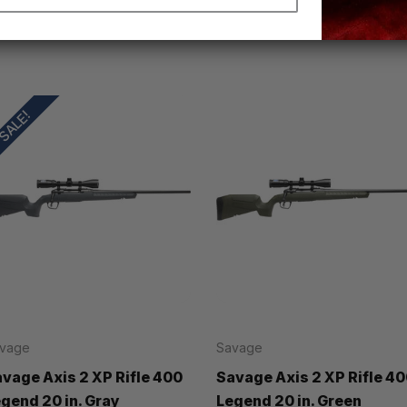
SALE!
vage
Savage
vage Axis 2 XP Rifle 400
Savage Axis 2 XP Rifle 4
gend 20 in. Gray
Legend 20 in. Green