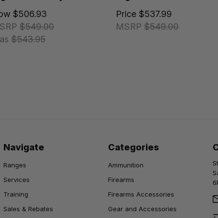
ow
$506.93
Price
$537.99
SRP
$549.00
MSRP
$549.00
as
$543.95
Navigate
Categories
S
Ranges
Ammunition
S
Services
Firearms
6
Training
Firearms Accessories
Sales & Rebates
Gear and Accessories