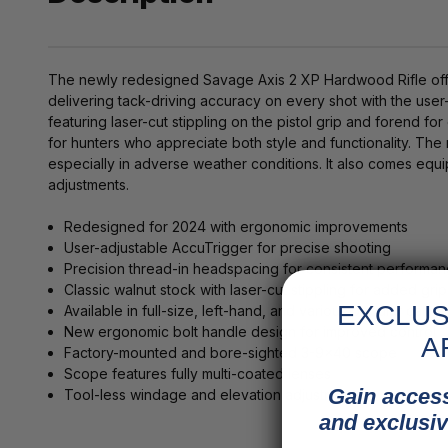
The newly redesigned Savage Axis 2 XP Hardwood Rifle offer
delivering tack-driving accuracy on every shot with the use
featuring laser-cut stippling on the pistol grip and forend 
for hunters who appreciate both style and functionality. The r
especially in adverse weather conditions. It also comes eq
adjustments.
Redesigned for 2024 with ergonomic improvements
User-adjustable AccuTrigger for precise shooting
Precision thread-in headspacing for consistent performa
Classic walnut stock with laser-cut stippling for added grip
EXCLUS
Available in full-size, left-hand, and various popular calibe
New ergonomic bolt handle design for improved control
A
Factory-mounted and bore-sighted 3-9x40 scope
Scope features fully multi-coated lenses
Gain access
Tool-less windage and elevation adjustments
and exclusiv