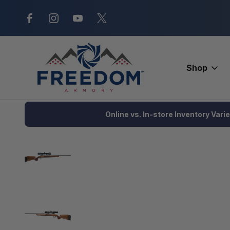
New Range Location – Elizabethtow
Shop
Home
Firearms
Rifles
Bolt Action Rifle
Savage Axis 2 XP
Online vs. In-store Inventory Vari