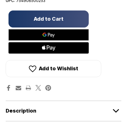
UPC:
754908500253
Only
left
in
stock!
Add to Wishlist
Description