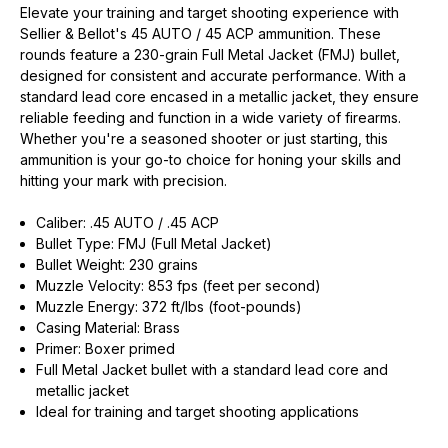
Elevate your training and target shooting experience with
Sellier & Bellot's 45 AUTO / 45 ACP ammunition. These
rounds feature a 230-grain Full Metal Jacket (FMJ) bullet,
designed for consistent and accurate performance. With a
standard lead core encased in a metallic jacket, they ensure
reliable feeding and function in a wide variety of firearms.
Whether you're a seasoned shooter or just starting, this
ammunition is your go-to choice for honing your skills and
EXCLUSIVE ACCESS FOR THE
hitting your mark with precision.
ARMED & AWARE.
Caliber: .45 AUTO / .45 ACP
Gain access to our latest updates, events,
Bullet Type: FMJ (Full Metal Jacket)
and exclusive offers both in-store & online.
Bullet Weight: 230 grains
Muzzle Velocity: 853 fps (feet per second)
Muzzle Energy: 372 ft/lbs (foot-pounds)
Plus – get 10% off* accessories in your next purchase.
*Excludes firearms, ammunition, and optics. Online Only.
Casing Material: Brass
Primer: Boxer primed
First Name
Last Name
Full Metal Jacket bullet with a standard lead core and
metallic jacket
Ideal for training and target shooting applications
Email