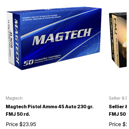
Magtech
Sellier & B
Magtech Pistol Ammo 45 Auto 230 gr.
Sellier 
FMJ 50 rd.
FMJ 50 r
Price
$23.95
Price
$2