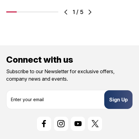
1
/
5
Connect with us
Subscribe to our Newsletter for exclusive offers,
company news and events.
E
m
a
i
l
A
d
d