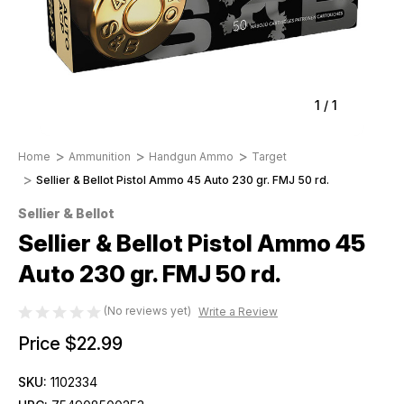
1
/
1
Home
Ammunition
Handgun Ammo
Target
Sellier & Bellot Pistol Ammo 45 Auto 230 gr. FMJ 50 rd.
Sellier & Bellot
Sellier & Bellot Pistol Ammo 45
Auto 230 gr. FMJ 50 rd.
(No reviews yet)
Write a Review
Price
$22.99
SKU:
1102334