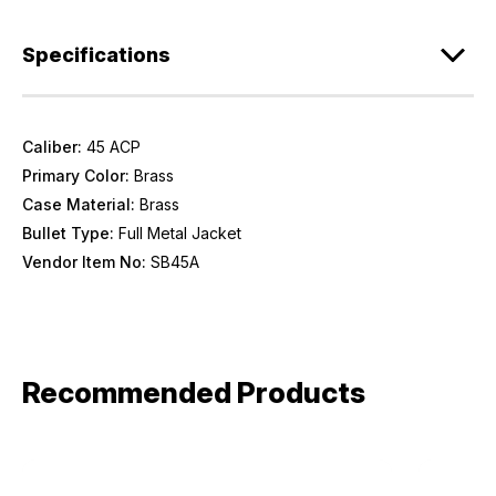
Provide us your birthday to receive an annual 5% off
Specifications
discount code with no product exclusions. (*NOT
REQUIRED)
Birthday
Caliber:
45 ACP
Primary Color:
Brass
SIGN ME UP!
Case Material:
Brass
Bullet Type:
Full Metal Jacket
ASK ME LATER
Vendor Item No:
SB45A
Recommended Products