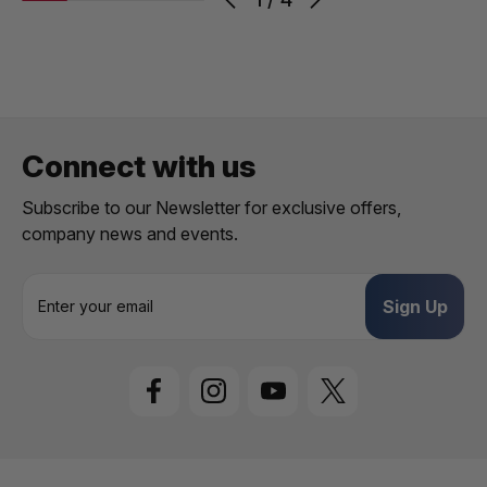
Connect with us
Subscribe to our Newsletter for exclusive offers,
company news and events.
E
m
a
i
l
A
d
d
r