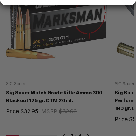
SIG Sauer
SIG Sauer
Sig Sauer Match Grade Rifle Ammo 300
Sig Saue
Blackout 125 gr. OTM 20 rd.
Perform
190 gr. 
Price
$32.95
MSRP
$32.99
Price
$5
1
/
4