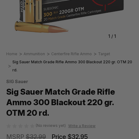
1
/
1
Home
Ammunition
Centerfire Rifle Ammo
Target
Sig Sauer Match Grade Rifle Ammo 300 Blackout 220 gr. OTM 20
rd.
SIG Sauer
Sig Sauer Match Grade Rifle
Ammo 300 Blackout 220 gr.
OTM 20 rd.
(No reviews yet)
Write a Review
MSRP
$32.99
Price
$32.95