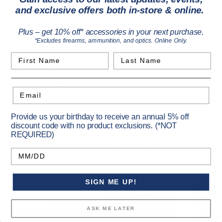
SIG SAUER subsonic rounds feature a 220gr Projectile for
and exclusive offers both in-store & online.
superior accuracy and minimal dispersion when suppressed.
Rounds are precision-loaded using state-of-the-art,
Plus – get 10% off* accessories in your next purchase.
electromechanical monitoring for geometric conformity.
*Excludes firearms, ammunition, and optics. Online Only.
300 Blackout
First Name
Last Name
220 grain OTM, Sub-sonic
Match grade loadings
20 rounds/box
Email
Provide us your birthday to receive an annual 5% off
discount code with no product exclusions. (*NOT
REQUIRED)
Recommended Products
Birthday
SIGN ME UP!
ASK ME LATER