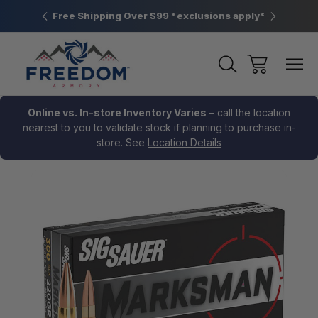
htown, PA
Free Shipping Over $99 *exclusions apply*
New Rang
Online vs. In-store Inventory Varies
– call the location
nearest to you to validate stock if planning to purchase in-
store. See
Location Details
Sale