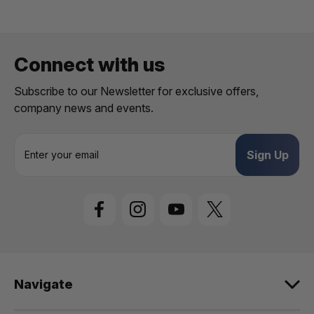
Connect with us
Subscribe to our Newsletter for exclusive offers,
company news and events.
E
m
a
i
l
A
d
d
r
e
Navigate
s
s