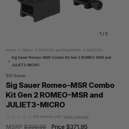
1
/
2
Home
Optics
Red Dots and Magnifiers
Red Dots
Sig Sauer Romeo-MSR Combo Kit Gen 2 ROMEO-MSR and
JULIET3-MICRO
SIG Sauer
Sig Sauer Romeo-MSR Combo
Kit Gen 2 ROMEO-MSR and
JULIET3-MICRO
(No reviews yet)
Write a Review
MSRP
$399.99
Price
$371.95