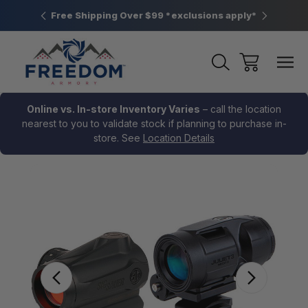
htown, PA
Free Shipping Over $99 *exclusions apply*
New Rang
Online vs. In-store Inventory Varies
– call the location
nearest to you to validate stock if planning to purchase in-
store. See
Location Details
Sale