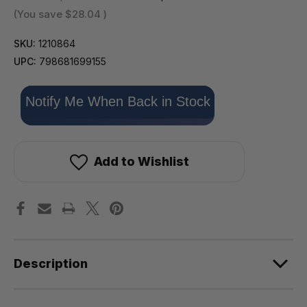
(You save
$28.04
)
SKU:
1210864
UPC:
798681699155
Only
Notify Me When Back in Stock
left
in
stock!
Add to Wishlist
Description