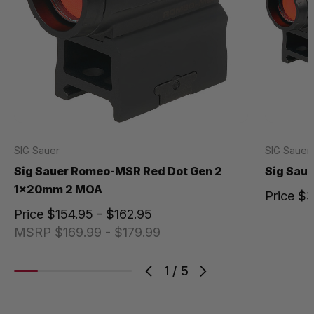
SIG Sauer
SIG Sauer
Sig Sauer Romeo-MSR Red Dot Gen 2
Sig Sau
1x20mm 2 MOA
Price
$3
Price
$154.95 - $162.95
MSRP
$169.99 - $179.99
1
/
5