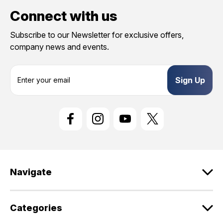
Connect with us
Subscribe to our Newsletter for exclusive offers,
company news and events.
E
m
a
i
l
A
d
d
r
e
Navigate
s
s
Categories