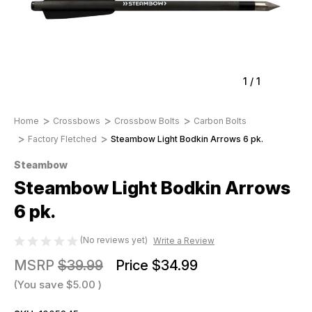
1
/
1
Home
Crossbows
Crossbow Bolts
Carbon Bolts
Factory Fletched
Steambow Light Bodkin Arrows 6 pk.
Steambow
Steambow Light Bodkin Arrows
6 pk.
(No reviews yet)
Write a Review
MSRP
$39.99
Price
$34.99
(You save
$5.00
)