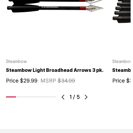
Steambow
Steambow
Steambow Light Broadhead Arrows 3 pk.
Steambow
Price
$29.99
MSRP
$34.99
Price
$3
1
/
5