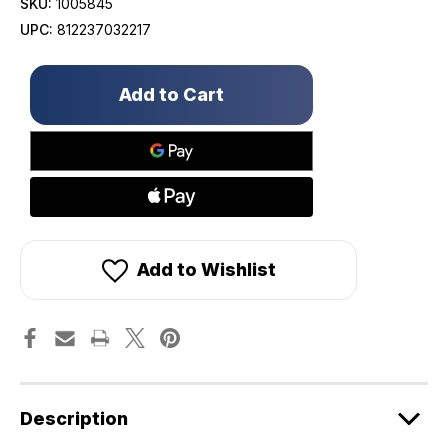
SKU:
1005845
UPC:
812237032217
Only
left
in
stock!
Add to Wishlist
Description