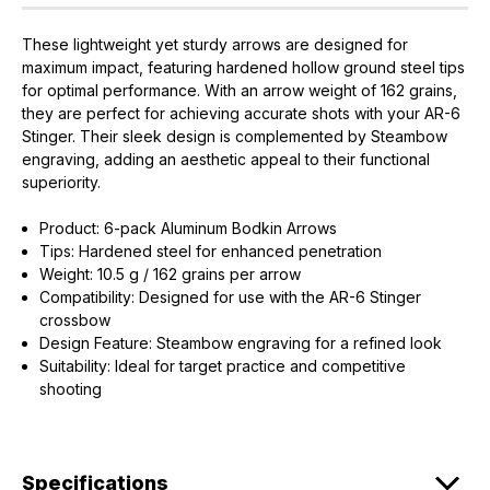
These lightweight yet sturdy arrows are designed for
maximum impact, featuring hardened hollow ground steel tips
for optimal performance. With an arrow weight of 162 grains,
they are perfect for achieving accurate shots with your AR-6
Stinger. Their sleek design is complemented by Steambow
engraving, adding an aesthetic appeal to their functional
EXCLUSIVE ACCESS FOR THE
superiority.
ARMED & AWARE.
Product: 6-pack Aluminum Bodkin Arrows
Gain access to our latest updates, events,
Tips: Hardened steel for enhanced penetration
and exclusive offers both in-store & online.
Weight: 10.5 g / 162 grains per arrow
Compatibility: Designed for use with the AR-6 Stinger
Plus – get 10% off* accessories in your next purchase.
crossbow
*Excludes firearms, ammunition, and optics. Online Only.
Design Feature: Steambow engraving for a refined look
Suitability: Ideal for target practice and competitive
First Name
Last Name
shooting
Email
Specifications