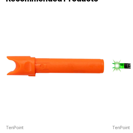
TenPoint
TenPoint