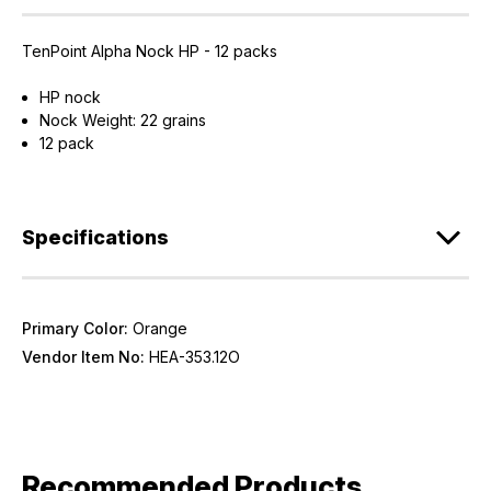
TenPoint Alpha Nock HP - 12 packs
HP nock
Nock Weight: 22 grains
12 pack
Specifications
Primary Color:
Orange
Vendor Item No:
HEA-353.12O
Recommended Products