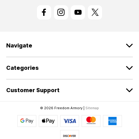
i
l
A
d
d
r
e
Navigate
s
s
Categories
Customer Support
© 2026 Freedom Armory |
Sitemap