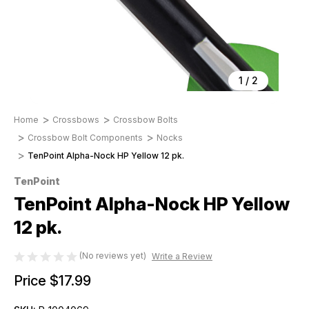
1
/
2
Home
Crossbows
Crossbow Bolts
Crossbow Bolt Components
Nocks
TenPoint Alpha-Nock HP Yellow 12 pk.
TenPoint
TenPoint Alpha-Nock HP Yellow
12 pk.
(No reviews yet)
Write a Review
Price
$17.99