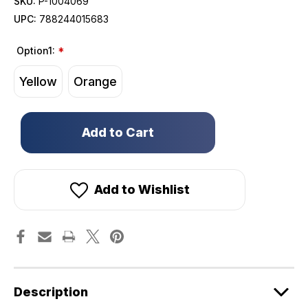
SKU:
P-1004069
UPC:
788244015683
Option1:
*
Yellow
Orange
Only
left
in
stock!
Add to Wishlist
Description