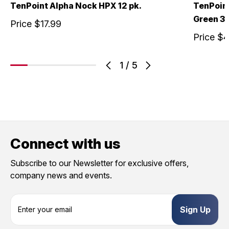
TenPoint Alpha Nock HPX 12 pk.
TenPoin
Green 3 
Price
$17.99
Price
$4
1
/
5
Connect with us
Subscribe to our Newsletter for exclusive offers,
company news and events.
E
m
a