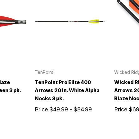
TenPoint
Wicked Rid
laze
TenPoint Pro Elite 400
Wicked R
een 3 pk.
Arrows 20 in. White Alpha
Arrows 20
Nocks 3 pk.
Blaze Noc
Price
$49.99 - $84.99
Price
$69