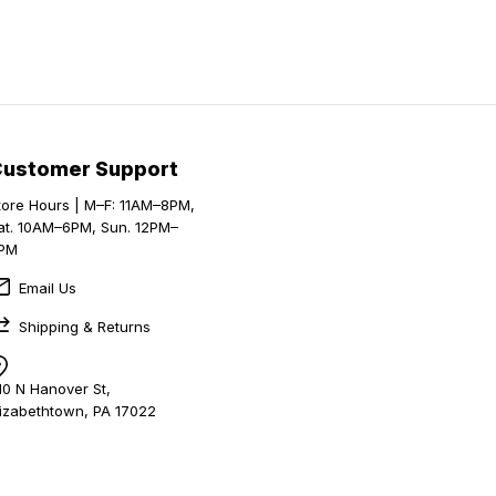
Customer Support
tore Hours | M–F: 11AM–8PM,
at. 10AM–6PM, Sun. 12PM–
PM
Email Us
Shipping & Returns
10 N Hanover St,
lizabethtown, PA 17022