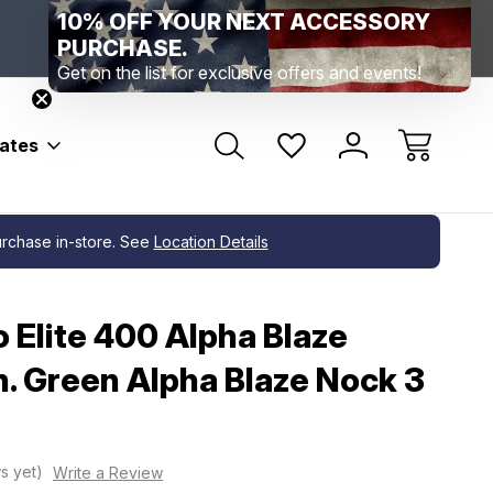
10% OFF YOUR NEXT ACCESSORY
Range Location – Elizabethtown, PA
Free Shippin
Range Member Access
Help
PURCHASE.
Get on the list for exclusive offers and events!
bates
a Blaze Nock 3 pk.
purchase in-store. See
Location Details
o Elite 400 Alpha Blaze
n. Green Alpha Blaze Nock 3
s yet)
Write a Review