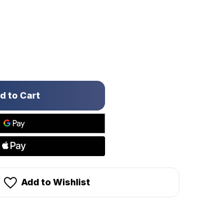
Add to Wishlist