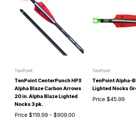
TenPoint
TenPoint
TenPoint CenterPunch HPX
TenPoint Alpha-B
Alpha Blaze Carbon Arrows
Lighted Nocks Gr
20 in. Alpha Blaze Lighted
Price
$45.99
Nocks 3 pk.
Price
$119.99 - $909.00