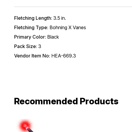
Fletching Length:
3.5 in.
Fletching Type:
Bohning X Vanes
Primary Color:
Black
Pack Size:
3
Vendor Item No:
HEA-669.3
Recommended Products