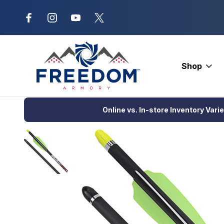
New Range Location – Elizabethtow
Shop
Home
Crossbows
Crossbow Bolts
Aluminum Bolts
Facto
Online vs. In-store Inventory Vari