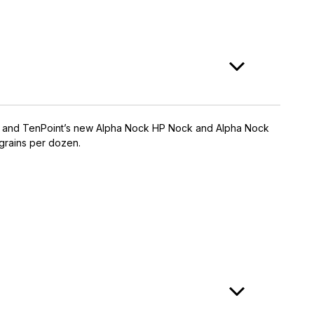
nes™, and TenPoint’s new Alpha Nock HP Nock and Alpha Nock
-grains per dozen.