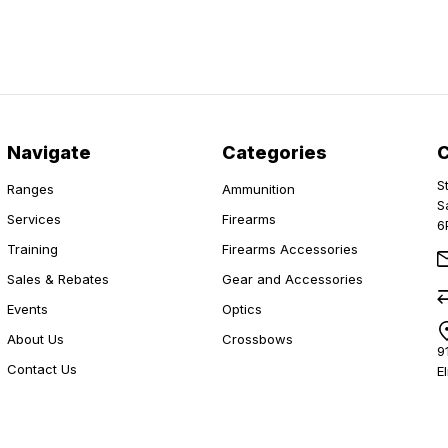
Navigate
Categories
S
Ranges
Ammunition
S
Services
Firearms
6
Training
Firearms Accessories
Sales & Rebates
Gear and Accessories
Events
Optics
About Us
Crossbows
9
Contact Us
E