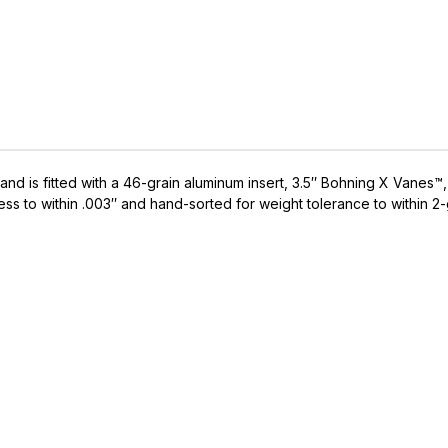
et and is fitted with a 46-grain aluminum insert, 3.5″ Bohning X Va
ess to within .003″ and hand-sorted for weight tolerance to within 2