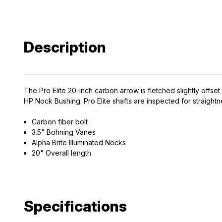
Description
The Pro Elite 20-inch carbon arrow is fletched slightly offs
HP Nock Bushing. Pro Elite shafts are inspected for straightn
Carbon fiber bolt
3.5" Bohning Vanes
Alpha Brite Illuminated Nocks
20" Overall length
Specifications