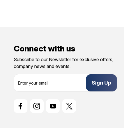
Connect with us
Subscribe to our Newsletter for exclusive offers,
company news and events.
E
m
a
i
l
A
d
d
r