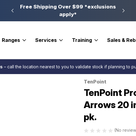
n, PA
Free Shipping Over $99 *exclusions
New 
apply*
Ranges
Services
Training
Sales & Re
ry Fletched
TenPoint Pro Elite 400 Alpha Blaze Arrows 20 in. Green Alph
es
– call the location nearest to you to validate stock if planning to 
TenPoint
Sale
TenPoint Pr
Arrows 20 i
pk.
(No review