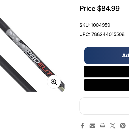
Price
$84.99
SKU:
1004959
UPC:
788244015508
Only
left
in
stock!