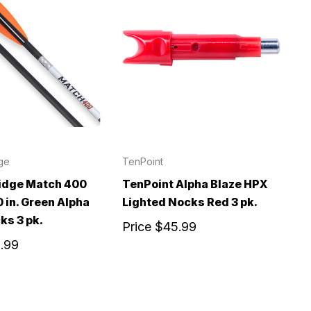
ge
TenPoint
idge Match 400
TenPoint Alpha Blaze HPX
 in. Green Alpha
Lighted Nocks Red 3 pk.
ks 3 pk.
Price
$45.99
.99