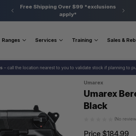
n, PA
Free Shipping Over $99 *exclusions
New 
apply*
Ranges
Services
Training
Sales & Re
 and BB Guns
Umarex Beretta M92 Airgun Pistol .177 Black
es
– call the location nearest to you to validate stock if planning to 
Umarex
Sale
Umarex Bere
Black
(No review
Price
$184.99