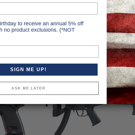
irthday to receive an annual 5% off
th no product exclusions. (*NOT
SIGN ME UP!
ASK ME LATER