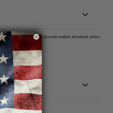
 gun. Not only does this gun provide realistic blowback action,
ion to power the airgun.