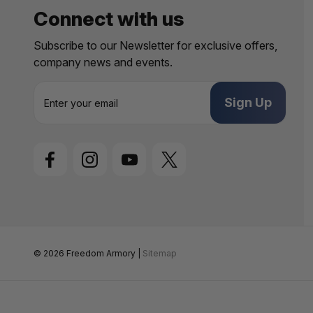
Connect with us
Subscribe to our Newsletter for exclusive offers,
company news and events.
E
m
a
i
l
A
d
d
r
e
s
s
© 2026 Freedom Armory |
Sitemap