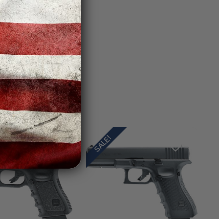
SALE!