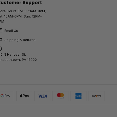
Customer Support
tore Hours | M–F: 11AM–8PM,
at. 10AM–6PM, Sun. 12PM–
PM
Email Us
Shipping & Returns
10 N Hanover St,
lizabethtown, PA 17022