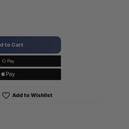
Add to Wishlist