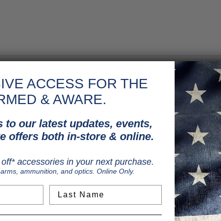
 work well with the full-metal construction and authentic feel of this
IVE ACCESS FOR THE
 more fun than before. The 18-shot magazine serves as the CO2 locat
RMED & AWARE.
s a full auto mode that makes airgunning even more fun than before
e airgun
 to our latest updates, events,
e offers both in-store & online.
off* accessories in your next purchase.
earms, ammunition, and optics. Online Only.
Last Name