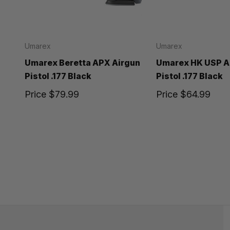
Umarex
Umarex
Umarex Beretta APX Airgun
Umarex HK USP A
Pistol .177 Black
Pistol .177 Black
Price
$79.99
Price
$64.99