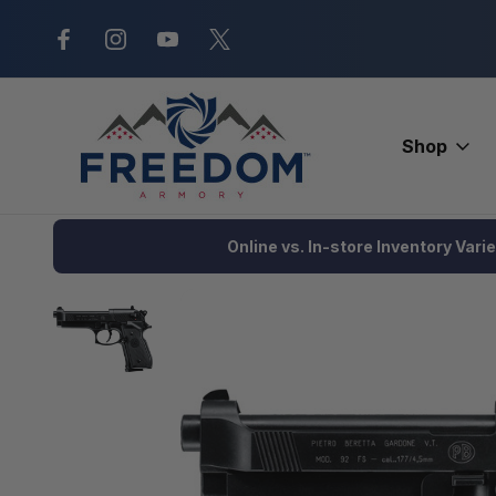
New Range Location – Elizabethtow
Shop
Home
Gear and Accessories
Airguns and Slingshots
Pellet
Online vs. In-store Inventory Vari