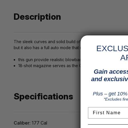
Description
The sleek curves and solid build of the M92 A1 .177 air pistol
EXCLUS
but it also has a full auto mode that makes airgunning even
A
this gun provide realistic blowback action, but it also ha
18-shot magazine serves as the CO2 location to power th
Gain access
and exclusiv
Plus – get 10% 
Specifications
*Excludes fir
First Name
Caliber:
177 Cal