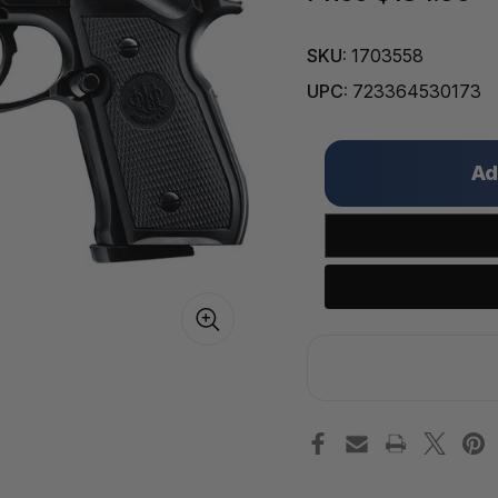
SKU:
1703558
UPC:
723364530173
Only
left
in
stock!