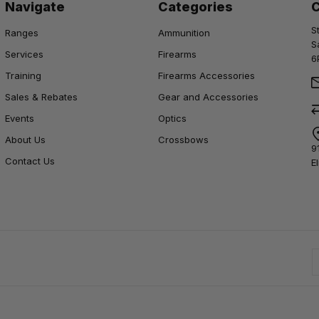
Navigate
Categories
S
Ranges
Ammunition
S
Services
Firearms
6
Training
Firearms Accessories
Sales & Rebates
Gear and Accessories
Events
Optics
About Us
Crossbows
9
Contact Us
E