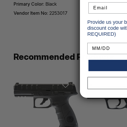
Primary Color:
Black
Email
Vendor Item No:
2253017
Provide us your b
discount code wi
REQUIRED)
Birthday
Recommended Products