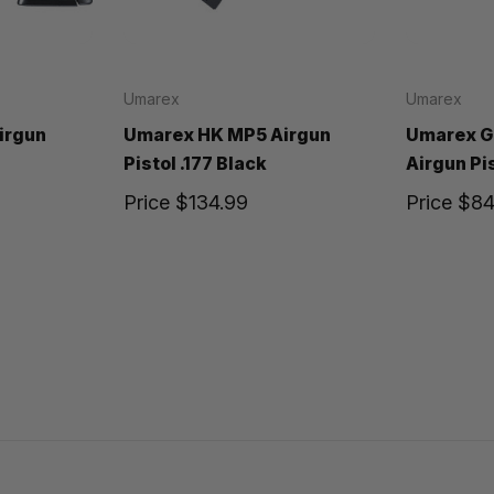
Umarex
Umarex
irgun
Umarex HK MP5 Airgun
Umarex G
Pistol .177 Black
Airgun Pis
Price
$134.99
Price
$84