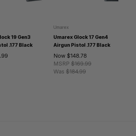
Umarex
lock 19 Gen3
Umarex Glock 17 Gen4
tol .177 Black
Airgun Pistol .177 Black
.99
Now
$148.78
MSRP
$169.99
Was
$184.99