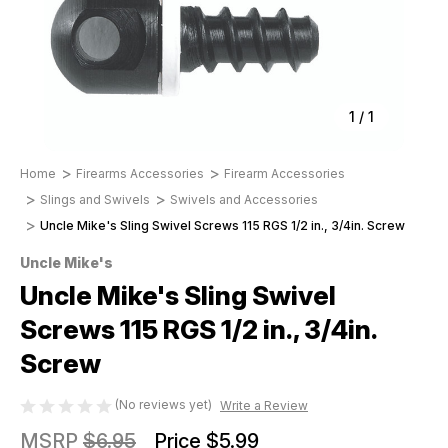
1
/
1
Home
Firearms Accessories
Firearm Accessories
Slings and Swivels
Swivels and Accessories
Uncle Mike's Sling Swivel Screws 115 RGS 1/2 in., 3/4in. Screw
Uncle Mike's
Uncle Mike's Sling Swivel
Screws 115 RGS 1/2 in., 3/4in.
Screw
(No reviews yet)
Write a Review
MSRP
$6.95
Price
$5.99