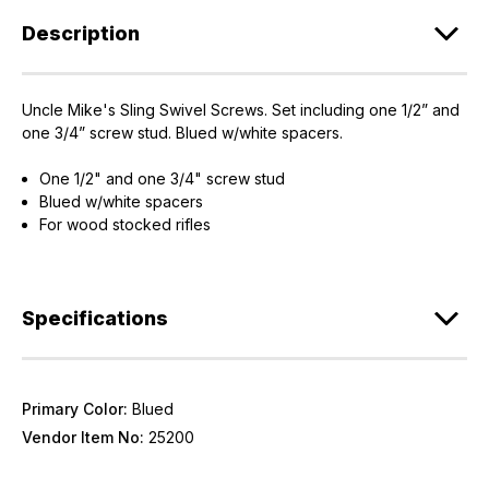
Description
Uncle Mike's Sling Swivel Screws. Set including one 1/2” and
one 3/4” screw stud. Blued w/white spacers.
One 1/2" and one 3/4" screw stud
Blued w/white spacers
For wood stocked rifles
Specifications
Primary Color:
Blued
Vendor Item No:
25200