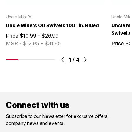
Uncle Mike's
Uncle Mik
Uncle Mike's QD Swivels 100 1 in. Blued
Uncle Mi
Swivel 
Price
$10.99 - $26.99
MSRP
$12.95 - $31.95
Price
$2
1
/
4
Connect with us
Subscribe to our Newsletter for exclusive offers,
company news and events.