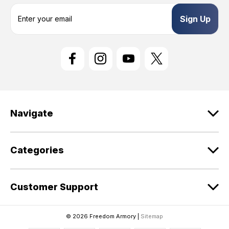
E
m
a
i
l
A
d
d
r
e
Navigate
s
s
Categories
Customer Support
© 2026 Freedom Armory |
Sitemap