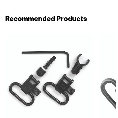
Recommended Products