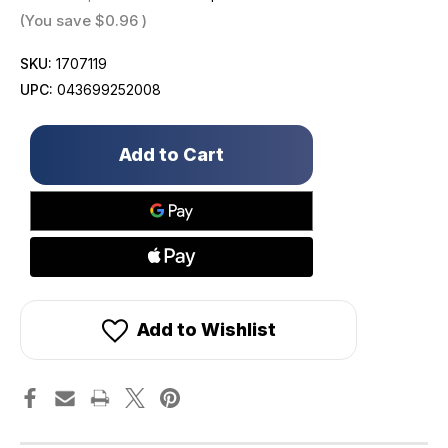
(You save
$0.96
)
SKU:
1707119
UPC:
043699252008
Only
left
in
stock!
Add to Wishlist