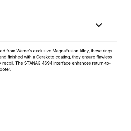
cted from Warne’s exclusive MagnaFusion Alloy, these rings
and finished with a Cerakote coating, they ensure flawless
vy recoil. The STANAG 4694 interface enhances return-to-
ooter.