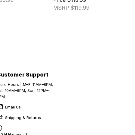
MSRP
$119.99
Customer Support
tore Hours | M–F: 11AM–8PM,
at. 10AM–6PM, Sun. 12PM–
PM
Email Us
Shipping & Returns
10 N Hanover St,