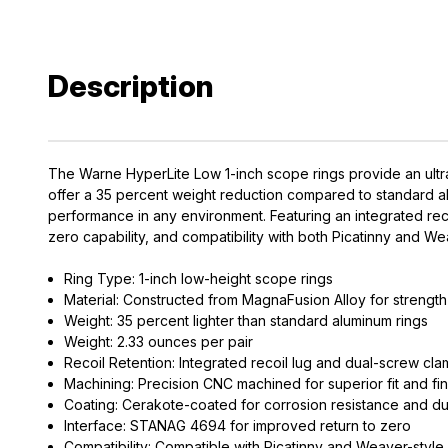
Description
The Warne HyperLite Low 1-inch scope rings provide an ultra
offer a 35 percent weight reduction compared to standard alu
performance in any environment. Featuring an integrated re
zero capability, and compatibility with both Picatinny and W
Ring Type: 1-inch low-height scope rings
EXCLUS
Material: Constructed from MagnaFusion Alloy for strength 
A
Weight: 35 percent lighter than standard aluminum rings
Weight: 2.33 ounces per pair
Recoil Retention: Integrated recoil lug and dual-screw cla
Gain access
Machining: Precision CNC machined for superior fit and fin
and exclusiv
Coating: Cerakote-coated for corrosion resistance and dur
Interface: STANAG 4694 for improved return to zero
Plus – get 10% 
Compatibility: Compatible with Picatinny and Weaver-style