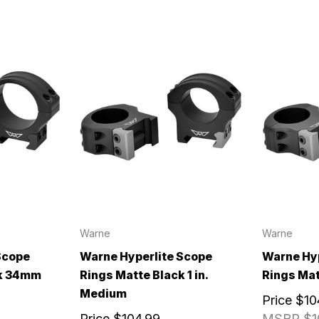
Warne
Warne
Scope
Warne Hyperlite Scope
Warne Hyp
ck 34mm
Rings Matte Black 1 in.
Rings Matt
Medium
Price
$10
Price
$104.99
MSRP
$1