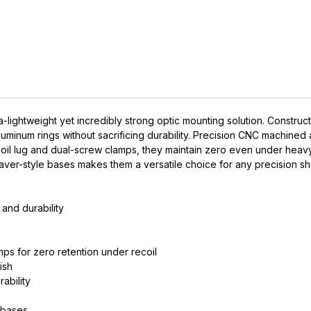
-lightweight yet incredibly strong optic mounting solution. Constru
minum rings without sacrificing durability. Precision CNC machined 
coil lug and dual-screw clamps, they maintain zero even under hea
eaver-style bases makes them a versatile choice for any precision sh
IVE ACCESS FOR THE
and durability
RMED & AWARE.
mps for zero retention under recoil
 to our latest updates, events,
ish
e offers both in-store & online.
ability
off* accessories in your next purchase.
 bases