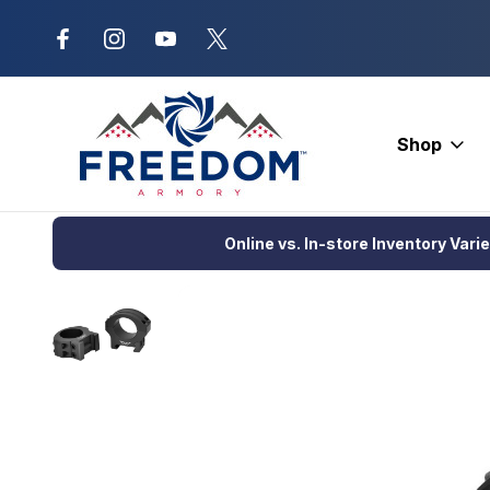
New Range Location – Elizabethtow
Shop
Home
Optics
Scopes and Accessories
Scope Rings and B
Online vs. In-store Inventory Vari