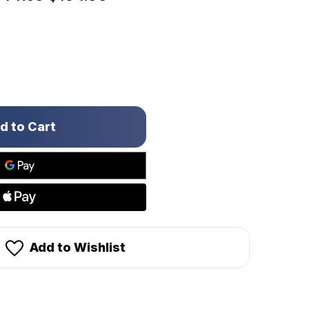
Add to Wishlist