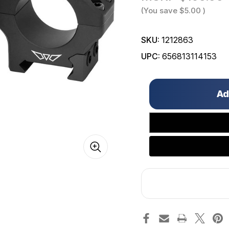
(You save
$5.00
)
SKU:
1212863
UPC:
656813114153
Only
left
in
stock!