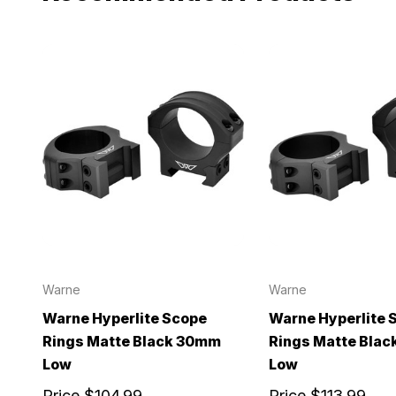
Warne
Warne
Warne Hyperlite Scope
Warne Hyperlite 
Rings Matte Black 30mm
Rings Matte Bla
Low
Low
Price
$104.99
Price
$113.99