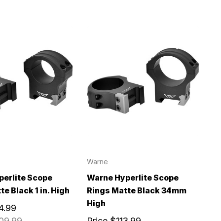
Warne
erlite Scope
Warne Hyperlite Scope
e Black 1 in. High
Rings Matte Black 34mm
High
4.99
09.99
Price
$113.99