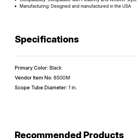
*Excludes fir
Manufacturing: Designed and manufactured in the USA
First Name
Specifications
Email
Provide us your b
discount code wi
Primary Color:
Black
REQUIRED)
Vendor Item No:
8500M
Birthday
Scope Tube Diameter:
1 in.
Recommended Products