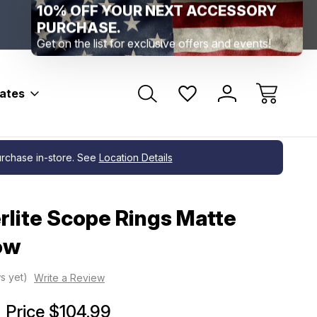
Range Location – Elizabethtown, PA
Free Shippin
Range Member Access
Help
bates
purchase in-store. See
Location Details
lite Scope Rings Matte
Low
s yet)
Write a Review
Price
$104.99