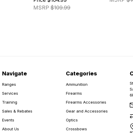
MSRP
$109.99
Navigate
Categories
S
Ranges
Ammunition
S
Services
Firearms
6
Training
Firearms Accessories
Sales & Rebates
Gear and Accessories
Events
Optics
About Us
Crossbows
9