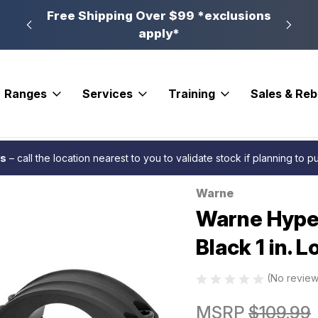
n, PA
Free Shipping Over $99 *exclusions
New 
apply*
Ranges
Services
Training
Sales & Re
ases
Warne Hyperlite Scope Rings Matte Black 1 in. Low
es
– call the location nearest to you to validate stock if planning to 
Warne
Sale
Warne Hyper
Black 1 in. 
(No review
MSRP
$109.99