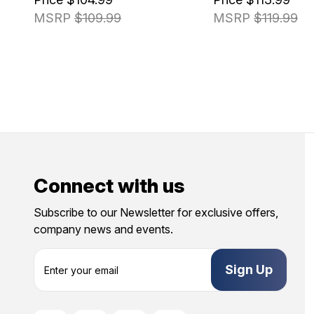
MSRP
$109.99
MSRP
$119.99
Connect with us
Subscribe to our Newsletter for exclusive offers,
company news and events.
E
m
a
i