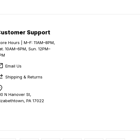
Customer Support
tore Hours | M–F: 11AM–8PM,
at. 10AM–6PM, Sun. 12PM–
PM
Email Us
Shipping & Returns
10 N Hanover St,
lizabethtown, PA 17022