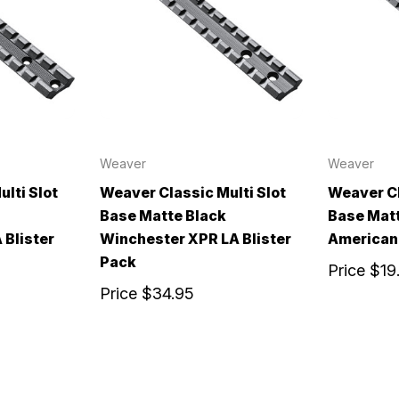
Weaver
Weaver
lti Slot
Weaver Classic Multi Slot
Weaver Cl
Base Matte Black
Base Matt
 Blister
Winchester XPR LA Blister
American 
Pack
Price
$19
Price
$34.95