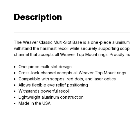
Description
The Weaver Classic Multi-Slot Base is a one-piece aluminum sc
withstand the harshest recoil while securely supporting scopes
channel that accepts all Weaver Top Mount rings. Proudly mad
EXCLUS
One-piece multi-slot design
A
Cross-lock channel accepts all Weaver Top Mount rings
Compatible with scopes, red dots, and laser optics
Allows flexible eye relief positioning
Gain access
Withstands powerful recoil
and exclusiv
Lightweight aluminum construction
Made in the USA
Plus – get 10% 
*Excludes fir
First Name