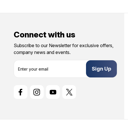
Connect with us
Subscribe to our Newsletter for exclusive offers,
company news and events.
E
m
a
i
l
A
d
d
r
e
s