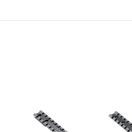
irthday to receive an annual 5% off
th no product exclusions. (*NOT
SIGN ME UP!
ASK ME LATER