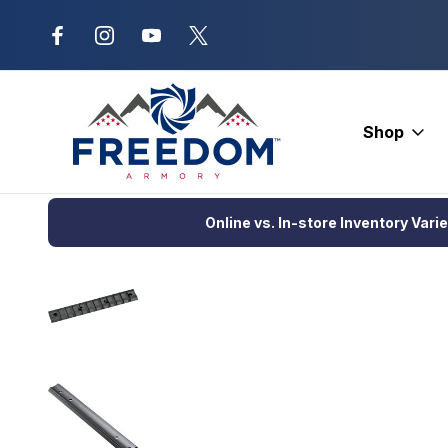
New Range Location – Elizabethtow
Shop
Home
Optics
Scopes and Accessories
Scope Rings and B
Online vs. In-store Inventory Vari