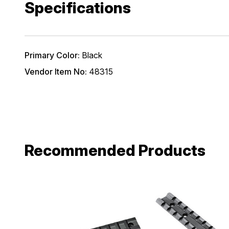
Specifications
Email
Primary Color:
Black
Provide us your b
Vendor Item No:
48315
discount code wi
REQUIRED)
Birthday
Recommended Products