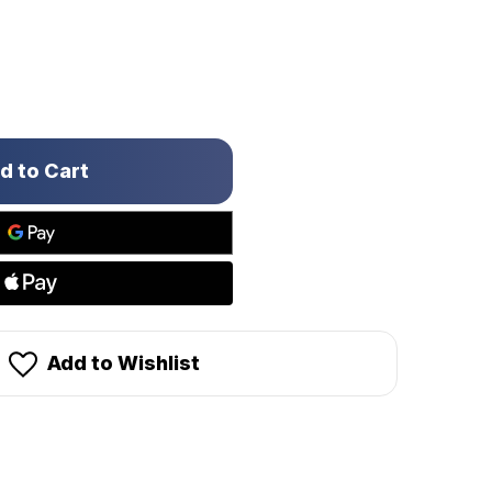
Add to Wishlist