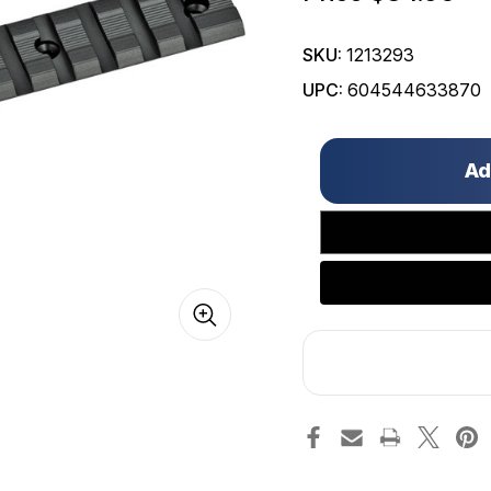
SKU:
1213293
UPC:
604544633870
Only
left
in
stock!