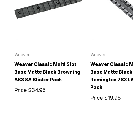
Weaver
Weaver
Weaver Classic Multi Slot
Weaver Classic Mu
Base Matte Black Browning
Base Matte Black
AB3 SA Blister Pack
Remington 783 LA
Pack
Price
$34.95
Price
$19.95