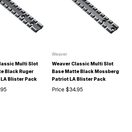
Weaver
assic Multi Slot
Weaver Classic Multi Slot
e Black Ruger
Base Matte Black Mossberg
LA Blister Pack
Patriot LA Blister Pack
.95
Price
$34.95