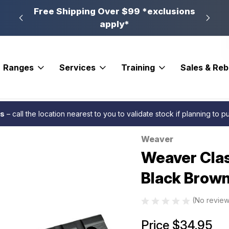
n, PA
Free Shipping Over $99 *exclusions
New 
apply*
Ranges
Services
Training
Sales & Re
ases
Weaver Classic Multi Slot Base Matte Black Browning AB3 LA Blister
es
– call the location nearest to you to validate stock if planning to 
Weaver
Sale
Weaver Clas
Black Brown
(No review
Price
$34.95