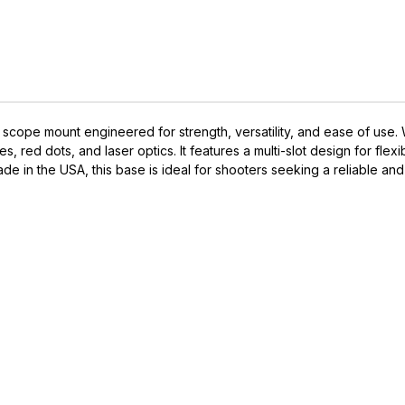
ope mount engineered for strength, versatility, and ease of use. With
, red dots, and laser optics. It features a multi-slot design for flexi
e in the USA, this base is ideal for shooters seeking a reliable and
IVE ACCESS FOR THE
RMED & AWARE.
 to our latest updates, events,
e offers both in-store & online.
off* accessories in your next purchase.
earms, ammunition, and optics. Online Only.
Last Name