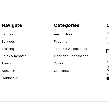
Navigate
Categories
S
Ranges
Ammunition
S
Services
Firearms
6
Training
Firearms Accessories
Sales & Rebates
Gear and Accessories
Events
Optics
About Us
Crossbows
9
Contact Us
E