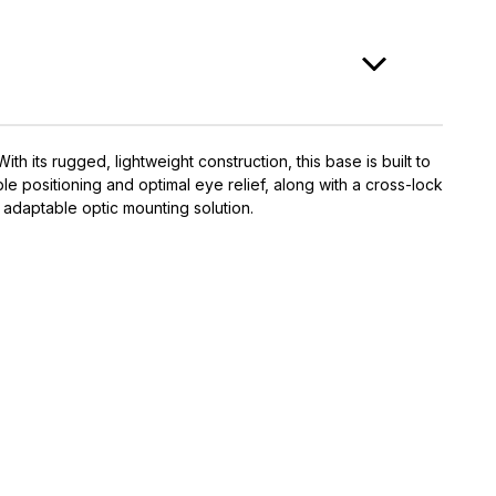
 its rugged, lightweight construction, this base is built to
ble positioning and optimal eye relief, along with a cross-lock
 adaptable optic mounting solution.