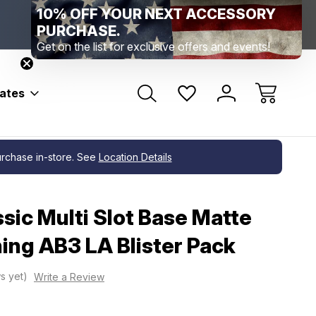
Range Location – Elizabethtown, PA
Free Shippin
Range Member Access
Help
bates
 Pack
purchase in-store. See
Location Details
sic Multi Slot Base Matte
ing AB3 LA Blister Pack
s yet)
Write a Review