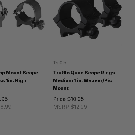
TruGlo
op Mount Scope
TruGlo Quad Scope Rings
s 1in. High
Medium 1 in. Weaver/Pic
Mount
.95
Price
$10.95
8.99
MSRP
$12.99