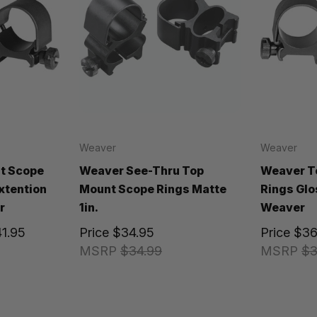
Weaver
Weaver
t Scope
Weaver See-Thru Top
Weaver T
Extention
Mount Scope Rings Matte
Rings Glos
r
1in.
Weaver
41.95
Price
$34.95
Price
$36
MSRP
$34.99
MSRP
$3