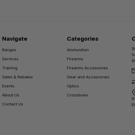
Navigate
Categories
S
Ranges
Ammunition
S
Services
Firearms
6
Training
Firearms Accessories
Sales & Rebates
Gear and Accessories
Events
Optics
About Us
Crossbows
9
Contact Us
E