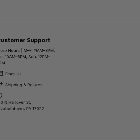
Customer Support
tore Hours | M–F: 11AM–8PM,
at. 10AM–6PM, Sun. 12PM–
PM
Email Us
Shipping & Returns
10 N Hanover St,
lizabethtown, PA 17022