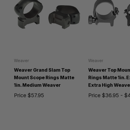
Weaver
Weaver
Weaver Grand Slam Top
Weaver Top Moun
Mount Scope Rings Matte
Rings Matte 1in. 
1in. Medium Weaver
Extra High Weave
Price
$57.95
Price
$36.95 - $