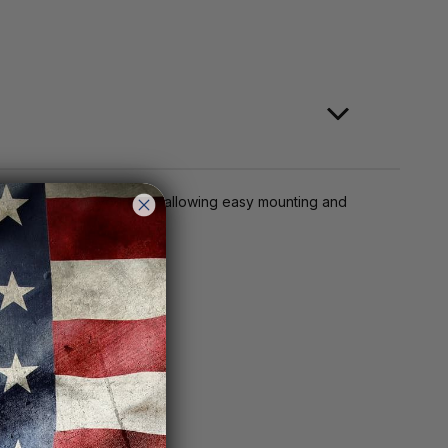
 the scope to your rifle, allowing easy mounting and