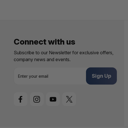
Connect with us
Subscribe to our Newsletter for exclusive offers,
company news and events.
E
m
a
i
l
A
d
d
r
e