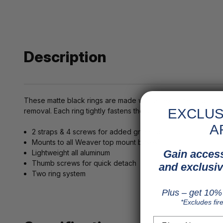
Description
These matte black rings are made with an extremely light ai
EXCLUS
removal. Each ring tightly fastens the scope with 2 straps an
A
2 straps & 4 screws for added gripping
Mounts to all Weaver top mount bases
Gain access
Lightweight all aluminum
Thumb screws for quick detach
and exclusiv
Two ring system
Plus – get 10% 
*Excludes fir
First Name