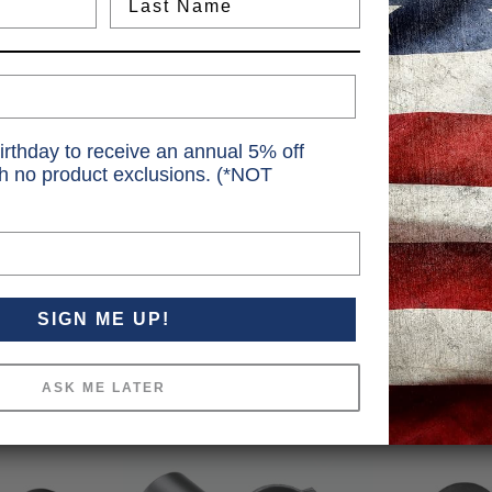
irthday to receive an annual 5% off
th no product exclusions. (*NOT
SIGN ME UP!
ASK ME LATER