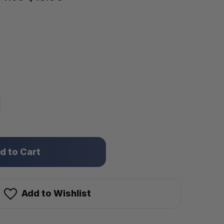
Add to Wishlist