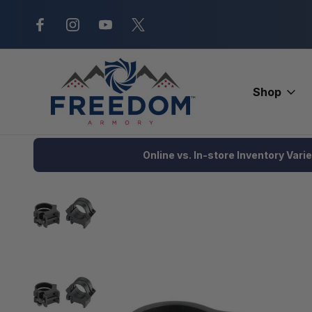
New Range Location – Elizabethtow
Shop
Home
Optics
Scopes and Accessories
Scope Rings and B
Online vs. In-store Inventory Vari