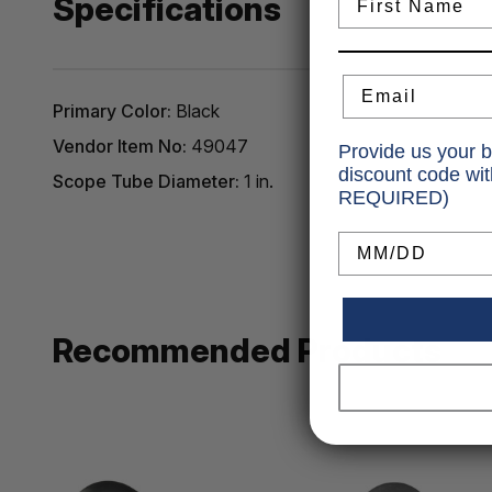
Specifications
Email
Primary Color:
Black
Vendor Item No:
49047
Provide us your b
discount code wi
Scope Tube Diameter:
1 in.
REQUIRED)
Birthday
Recommended Products