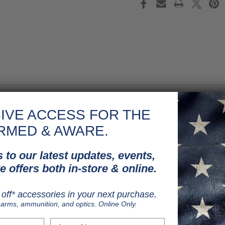
rcraft-grade aluminum. One thumbscrew on each of the rings attaches
IVE ACCESS FOR THE
d 4 screws, maximizing recoil resistance. 1" tube diameter.
RMED & AWARE.
 to our latest updates, events,
e offers both in-store & online.
off* accessories in your next purchase.
earms, ammunition, and optics. Online Only.
Last Name