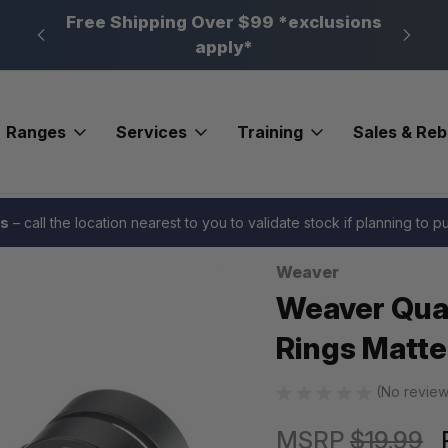
n, PA
Free Shipping Over $99 *exclusions
New 
apply*
Ranges
Services
Training
Sales & Re
ases
Weaver Quad Lock Top Mount Scope Rings Matte 1in. Medium Weav
es
– call the location nearest to you to validate stock if planning to 
Weaver
Sale
Weaver Qua
Rings Matte
(No review
MSRP
$19.99