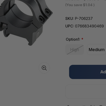
(You save
$1.04
)
SKU:
P-706237
UPC:
076683490469
Option1:
*
High
Medium
Only
left
in
stock!