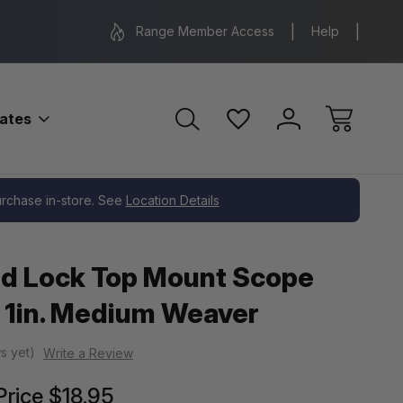
Range Location – Elizabethtown, PA
Free Shippin
Range Member Access
Help
bates
er
purchase in-store. See
Location Details
d Lock Top Mount Scope
 1in. Medium Weaver
s yet)
Write a Review
Price
$18.95