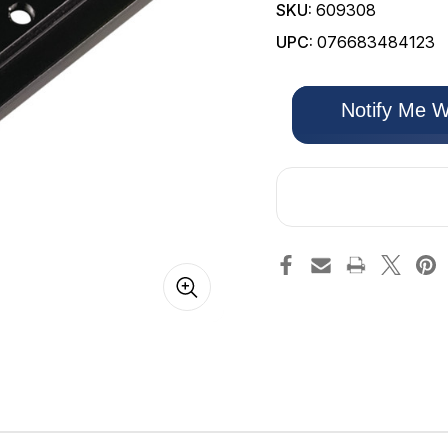
SKU:
609308
UPC:
076683484123
Only
Notify Me W
left
in
stock!