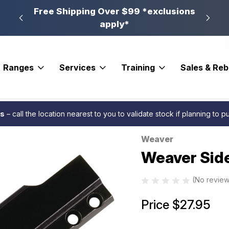
n, PA
Free Shipping Over $99 *exclusions
New 
apply*
Ranges
Services
Training
Sales & Re
ases
Weaver Side Mount Scope Base #3B
es
– call the location nearest to you to validate stock if planning to 
Weaver
Sale
Weaver Sid
(No review
Price
$27.95