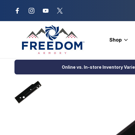
New Range Location – Elizabethtow
Shop
Home
Optics
Scopes and Accessories
Scope Rings and B
Online vs. In-store Inventory Vari