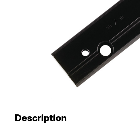
Description