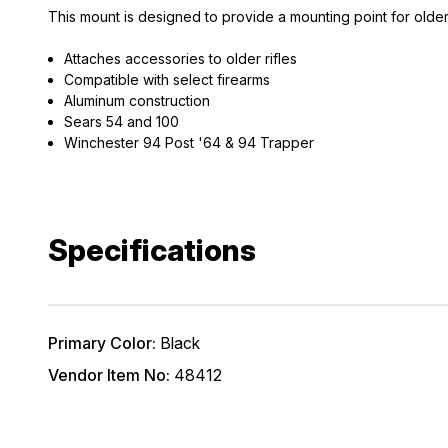
This mount is designed to provide a mounting point for olde
Attaches accessories to older rifles
Compatible with select firearms
Aluminum construction
Sears 54 and 100
Winchester 94 Post '64 & 94 Trapper
EXCLUS
A
Specifications
Gain access
and exclusiv
Plus – get 10% 
Primary Color:
Black
*Excludes fir
Vendor Item No:
48412
First Name