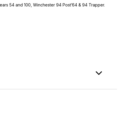
 Sears 54 and 100, Winchester 94 Post’64 & 94 Trapper.