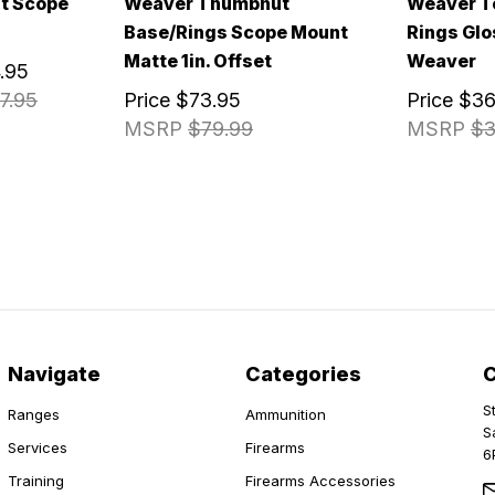
t Scope
Weaver Thumbnut
Weaver T
Base/Rings Scope Mount
Rings Glos
Matte 1in. Offset
Weaver
.95
7.95
Price
$73.95
Price
$36
MSRP
$79.99
MSRP
$3
Navigate
Categories
S
Ranges
Ammunition
S
Services
Firearms
6
Training
Firearms Accessories