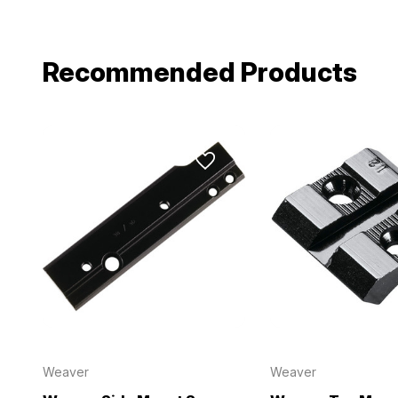
Email
Recommended Products
Provide us your b
discount code wi
REQUIRED)
Birthday
Weaver
Weaver