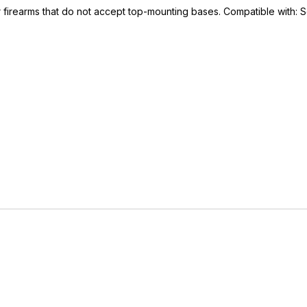
r firearms that do not accept top-mounting bases. Compatible with:
IVE ACCESS FOR THE
RMED & AWARE.
 to our latest updates, events,
e offers both in-store & online.
off* accessories in your next purchase.
earms, ammunition, and optics. Online Only.
Last Name