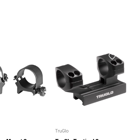
TruGlo