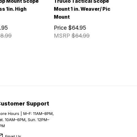
op Mount Scope
TruGlo Tactical Scope
s 1in. High
Mount 1 in. Weaver/ Pic
Mount
.95
Price
$64.95
8.99
MSRP
$64.99
Customer Support
tore Hours | M–F: 11AM–8PM,
at. 10AM–6PM, Sun. 12PM–
PM
Email Us