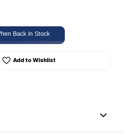
hen Back in Stock
Add to Wishlist