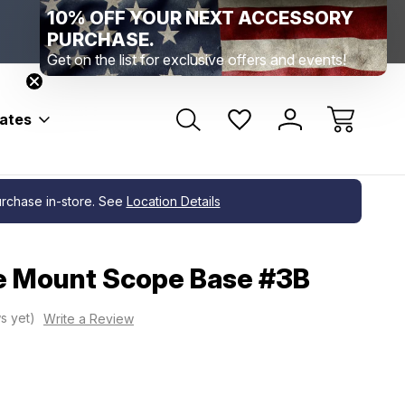
10% OFF YOUR NEXT ACCESSORY
Range Location – Elizabethtown, PA
Free Shippin
PURCHASE.
Range Member Access
Help
Get on the list for exclusive offers and events!
bates
purchase in-store. See
Location Details
e Mount Scope Base #3B
s yet)
Write a Review