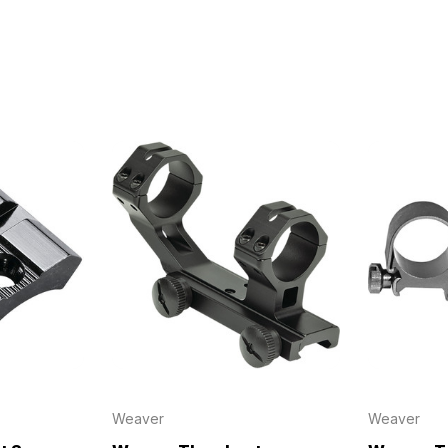
irthday to receive an annual 5% off
th no product exclusions. (*NOT
SIGN ME UP!
ASK ME LATER
Weaver
Weaver