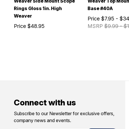
Weaver Side Mount Scope
Weaver Top Moun
Rings Gloss 1in. High
Base #40A
Weaver
Price
$7.95 - $34
Price
$48.95
MSRP
$9.99 - $1
Connect with us
Subscribe to our Newsletter for exclusive offers,
company news and events.