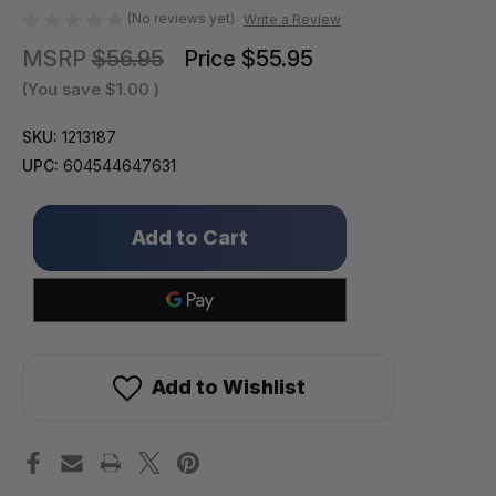
(No reviews yet)
Write a Review
MSRP
$56.95
Price
$55.95
(You save
$1.00
)
SKU:
1213187
UPC:
604544647631
Only
left
in
stock!
Add to Wishlist