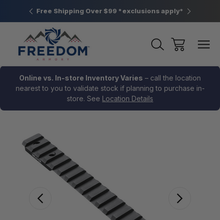
htown, PA
Free Shipping Over $99 *exclusions apply*
New Rang
Online vs. In-store Inventory Varies
– call the location
nearest to you to validate stock if planning to purchase in-
store. See
Location Details
Sale