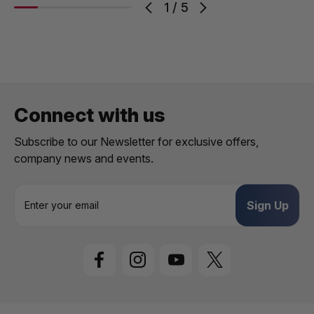
1
/
5
Connect with us
Subscribe to our Newsletter for exclusive offers,
company news and events.
E
m
a
i
l
A
d
d
r