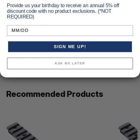
Provide us your birthday to receive an annual 5% off
discount code with no product exclusions. (*NOT
REQUIRED)
Specifications
Birthday
SIGN ME UP!
Primary Color:
Black
Vendor Item No:
99465
ASK ME LATER
Recommended Products