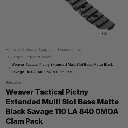
1
/
3
Home
Optics
Scopes and Accessories
Scope Rings and Bases
Weaver Tactical Pictny Extended Multi Slot Base Matte Black
Savage 110 LA 840 0MOA Clam Pack
Weaver
Weaver Tactical Pictny
Extended Multi Slot Base Matte
Black Savage 110 LA 840 0MOA
Clam Pack