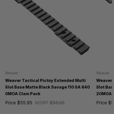
Weaver
Weaver
Weaver Tactical Pictny Extended Multi
Weaver T
Slot Base Matte Black Savage 110 SA 840
Slot Bas
0MOA Clam Pack
20MOA B
Price
$55.95
MSRP
$56.95
Price
$5