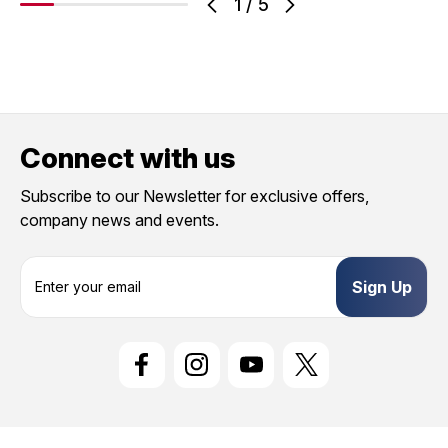
1
/
5
Connect with us
Subscribe to our Newsletter for exclusive offers,
company news and events.
E
m
a
i
l
A
d
d
r