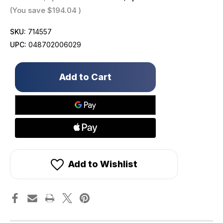
(You save
$194.04
)
SKU:
714557
UPC:
048702006029
Only
left
in
stock!
Add to Wishlist