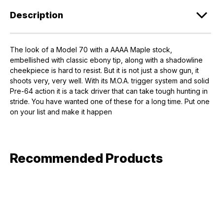
Description
The look of a Model 70 with a AAAA Maple stock,
embellished with classic ebony tip, along with a shadowline
cheekpiece is hard to resist. But it is not just a show gun, it
shoots very, very well. With its M.O.A. trigger system and solid
Pre-64 action it is a tack driver that can take tough hunting in
stride. You have wanted one of these for a long time. Put one
on your list and make it happen
Recommended Products