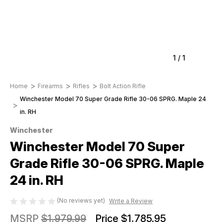
1
/
1
Home
Firearms
Rifles
Bolt Action Rifle
Winchester Model 70 Super Grade Rifle 30-06 SPRG. Maple 24
in. RH
Winchester
Winchester Model 70 Super
Grade Rifle 30-06 SPRG. Maple
24 in. RH
(No reviews yet)
Write a Review
MSRP
$1,979.99
Price
$1,785.95