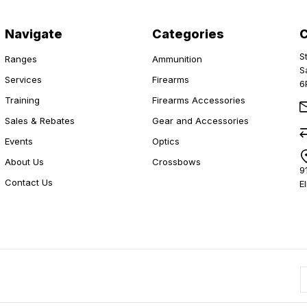
Navigate
Categories
S
Ranges
Ammunition
S
Services
Firearms
6
Training
Firearms Accessories
Sales & Rebates
Gear and Accessories
Events
Optics
About Us
Crossbows
9
Contact Us
E