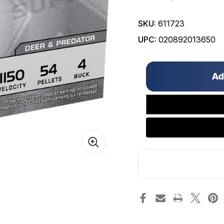
SKU:
611723
UPC:
020892013650
Only
left
in
stock!