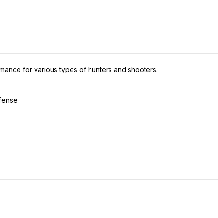
mance for various types of hunters and shooters.
efense