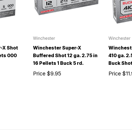
Winchester
Winchester
-X Shot
Winchester Super-X
Winchest
lets 000
Buffered Shot 12 ga. 2.75 in
410 ga. 2.
16 Pellets 1 Buck 5 rd.
Buck Shot
Price
$9.95
Price
$11