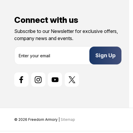
Connect with us
Subscribe to our Newsletter for exclusive offers,
company news and events.
E
m
a
i
l
A
d
d
r
e
s
s
© 2026 Freedom Armory |
Sitemap