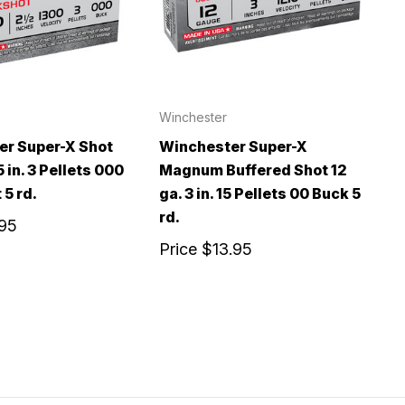
Winchester
er Super-X Shot
Winchester Super-X
5 in. 3 Pellets 000
Magnum Buffered Shot 12
 5 rd.
ga. 3 in. 15 Pellets 00 Buck 5
rd.
.95
Price
$13.95