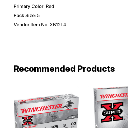
Primary Color:
Red
Pack Size:
5
Vendor Item No:
XB12L4
Recommended Products