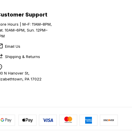
Customer Support
tore Hours | M–F: 11AM–8PM,
at. 10AM–6PM, Sun. 12PM–
PM
Email Us
Shipping & Returns
10 N Hanover St,
lizabethtown, PA 17022