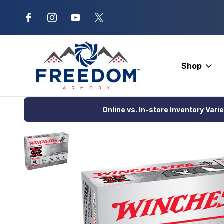
New Range Location – Elizabethtow
Shop
Home
Ammunition
Shotgun Ammo
Hunting Loads
Winche
Online vs. In-store Inventory Vari