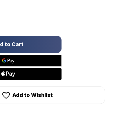
Add to Wishlist