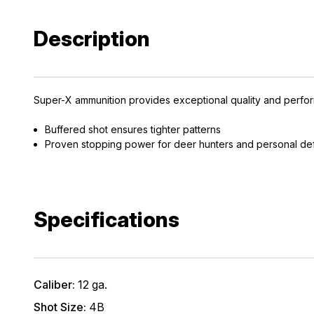
Description
Super-X ammunition provides exceptional quality and perfor
Buffered shot ensures tighter patterns
Proven stopping power for deer hunters and personal d
Specifications
Caliber:
12 ga.
Shot Size:
4B