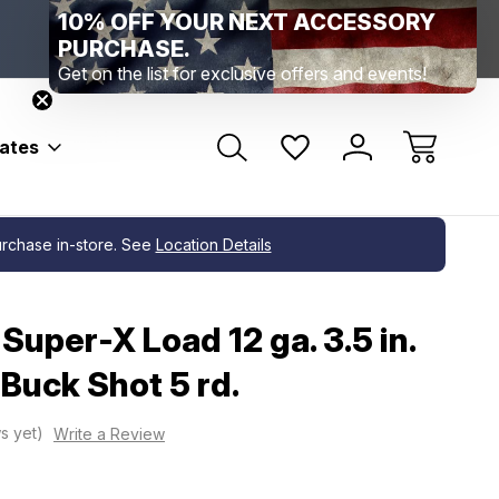
10% OFF YOUR NEXT ACCESSORY
Range Location – Elizabethtown, PA
Free Shippin
Range Member Access
Help
PURCHASE.
Get on the list for exclusive offers and events!
bates
purchase in-store. See
Location Details
Super-X Load 12 ga. 3.5 in.
 Buck Shot 5 rd.
s yet)
Write a Review