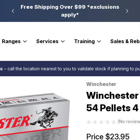
n, PA
Free Shipping Over $99 *exclusions
New 
apply*
Ranges
Services
Training
Sales & Re
ster Super-X Load 12 ga. 3.5 in. 54 Pellets 4 Buck Shot 5 rd.
es
– call the location nearest to you to validate stock if planning to 
Winchester
Sale
Winchester 
54 Pellets 4
(No review
Price
$23.95