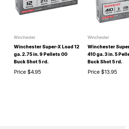
Winchester
Winchester
Winchester Super-X Load 12
Winchester Super
ga. 2.75 in. 9 Pellets 00
410 ga. 3 in. 5 Pel
Buck Shot 5 rd.
Buck Shot 5 rd.
Price
$4.95
Price
$13.95