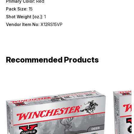
Primary Color:
Red
Pack Size:
15
Shot Weight [oz.]:
1
Vendor Item No:
X12RS15VP
Recommended Products