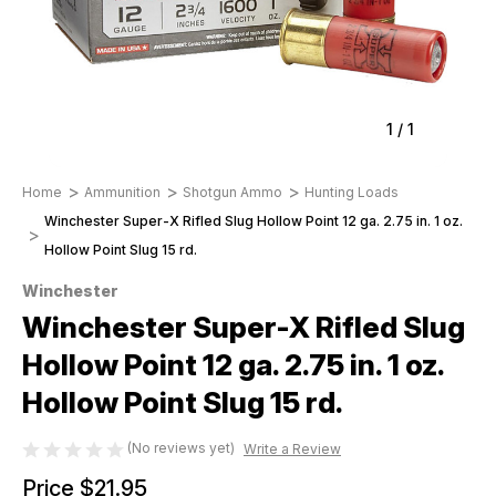
1
/
1
Home
Ammunition
Shotgun Ammo
Hunting Loads
Winchester Super-X Rifled Slug Hollow Point 12 ga. 2.75 in. 1 oz.
Hollow Point Slug 15 rd.
Winchester
Winchester Super-X Rifled Slug
Hollow Point 12 ga. 2.75 in. 1 oz.
Hollow Point Slug 15 rd.
(No reviews yet)
Write a Review
Price
$21.95