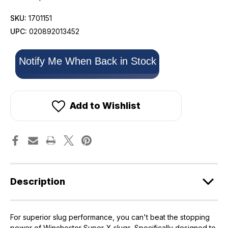
SKU:
1701151
UPC:
020892013452
Only
Notify Me When Back in Stock
left
in
stock!
Add to Wishlist
Description
For superior slug performance, you can't beat the stopping
power of Winchester Super-X slugs. Specifically designed to