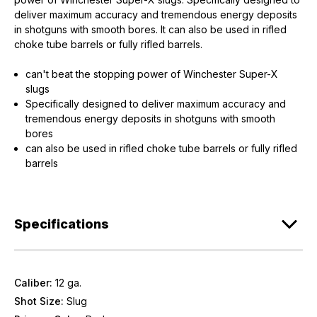
deliver maximum accuracy and tremendous energy deposits
in shotguns with smooth bores. It can also be used in rifled
choke tube barrels or fully rifled barrels.
can't beat the stopping power of Winchester Super-X
slugs
Specifically designed to deliver maximum accuracy and
tremendous energy deposits in shotguns with smooth
bores
can also be used in rifled choke tube barrels or fully rifled
barrels
Specifications
Caliber:
12 ga.
Shot Size:
Slug