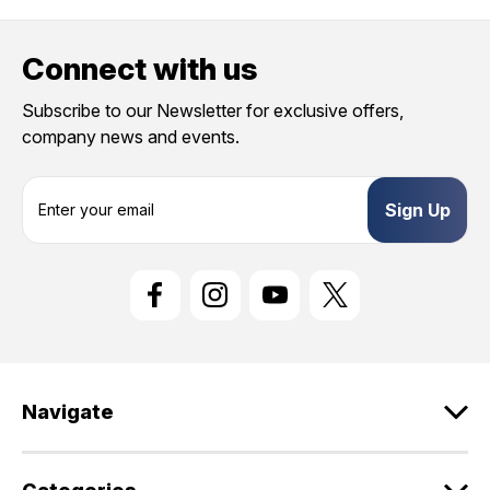
Connect with us
Subscribe to our Newsletter for exclusive offers,
company news and events.
E
m
a
i
l
A
d
d
r
e
Navigate
s
s