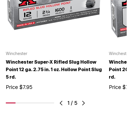
Winchester
Wincheste
Winchester Super-X Rifled Slug Hollow
Winchest
Point 12 ga. 2.75 in. 1 oz. Hollow Point Slug
Point 20 
5 rd.
rd.
Price
$7.95
Price
$7
1
/
5