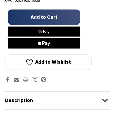
UPC:
020892016538
Only
left
in
stock!
Add to Wishlist
Description