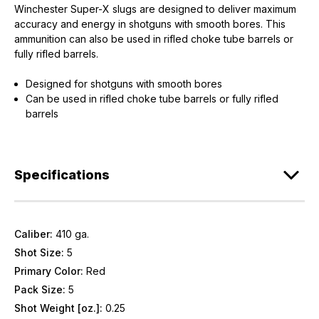
Winchester Super-X slugs are designed to deliver maximum
accuracy and energy in shotguns with smooth bores. This
ammunition can also be used in rifled choke tube barrels or
fully rifled barrels.
Designed for shotguns with smooth bores
EXCLUSIVE ACCESS FOR THE
Can be used in rifled choke tube barrels or fully rifled
ARMED & AWARE.
barrels
Gain access to our latest updates, events,
and exclusive offers both in-store & online.
Specifications
Plus – get 10% off* accessories in your next purchase.
*Excludes firearms, ammunition, and optics. Online Only.
First Name
Last Name
Caliber:
410 ga.
Shot Size:
5
Primary Color:
Red
Email
Pack Size:
5
Shot Weight [oz.]:
0.25
Provide us your birthday to receive an annual 5% off