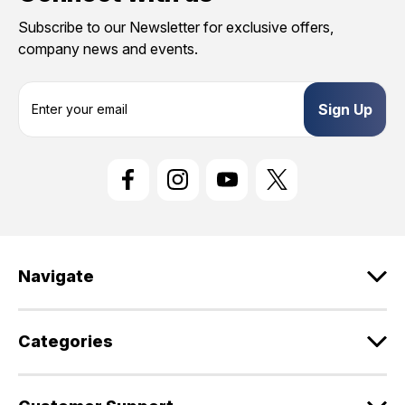
Subscribe to our Newsletter for exclusive offers,
company news and events.
E
m
a
i
l
A
d
d
r
e
Navigate
s
s
Categories