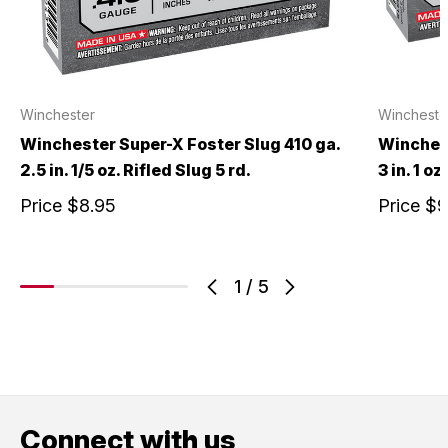
Winchester
Wincheste
Winchester Super-X Foster Slug 410 ga.
Winchest
2.5 in. 1/5 oz. Rifled Slug 5 rd.
3 in. 1 oz
Price
$8.95
Price
$9
1
/
5
Connect with us