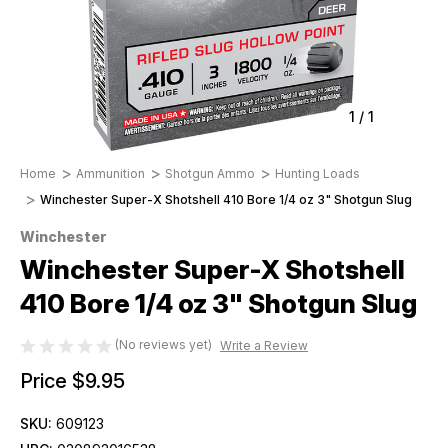
1
/
1
Home
Ammunition
Shotgun Ammo
Hunting Loads
Winchester Super-X Shotshell 410 Bore 1/4 oz 3" Shotgun Slug
Winchester
Winchester Super-X Shotshell
410 Bore 1/4 oz 3" Shotgun Slug
(No reviews yet)
Write a Review
Price
$9.95
SKU:
609123