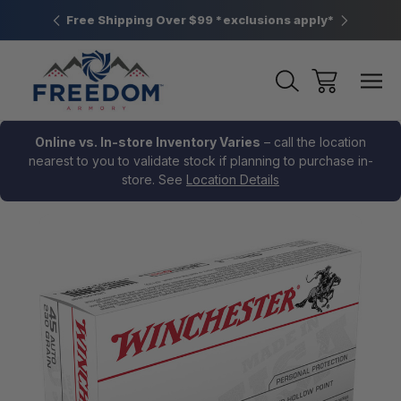
htown, PA
Free Shipping Over $99 *exclusions apply*
New Rang
Online vs. In-store Inventory Varies
– call the location
nearest to you to validate stock if planning to purchase in-
store. See
Location Details
Sale