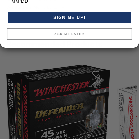
Vendor Item No:
USA45JHP
SIGN ME UP!
ASK ME LATER
Recommended Products