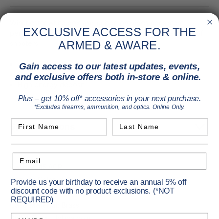
Winchester white box ammunition provides consistent
EXCLUSIVE ACCESS FOR THE
performance at an outstanding value to suit a wide range of
shooters.
ARMED & AWARE.
Jacketed hollow point
Gain access to our latest updates, events,
Consistent accuracy
and exclusive offers both in-store & online.
High energy deposit
Plus – get 10% off* accessories in your next purchase.
*Excludes firearms, ammunition, and optics. Online Only.
First Name
Last Name
Specifications
Email
Caliber:
45 ACP
Primary Color:
Yellow
Provide us your birthday to receive an annual 5% off
discount code with no product exclusions. (*NOT
Pack Size:
50
REQUIRED)
Case Material:
Brass
Birthday
Bullet Type:
Hollow point