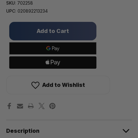
SKU:
702258
UPC:
020892213234
Only
left
in
stock!
Add to Wishlist
Description