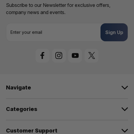
Subscribe to our Newsletter for exclusive offers,
company news and events.
E
m
a
i
l
A
d
d
r
e
Navigate
s
s
Categories
Customer Support