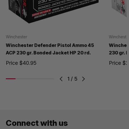
Winchester
Wincheste
Winchester Defender Pistol Ammo 45
Winches
ACP 230 gr. Bonded Jacket HP 20 rd.
230 gr. 
Price
$40.95
Price
$2
1
/
5
Connect with us