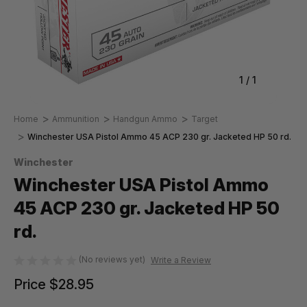
1
/
1
Home
Ammunition
Handgun Ammo
Target
Winchester USA Pistol Ammo 45 ACP 230 gr. Jacketed HP 50 rd.
Winchester
Winchester USA Pistol Ammo
45 ACP 230 gr. Jacketed HP 50
rd.
(No reviews yet)
Write a Review
Price
$28.95