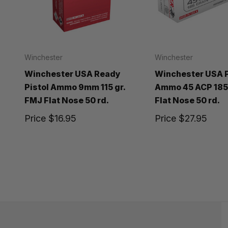
Winchester
Winchester
Winchester USA Ready
Winchester USA P
Pistol Ammo 9mm 115 gr.
Ammo 45 ACP 185 
FMJ Flat Nose 50 rd.
Flat Nose 50 rd.
Price
$16.95
Price
$27.95