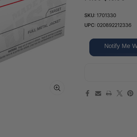
SKU:
1701330
UPC:
020892212336
Only
Notify Me W
left
in
stock!