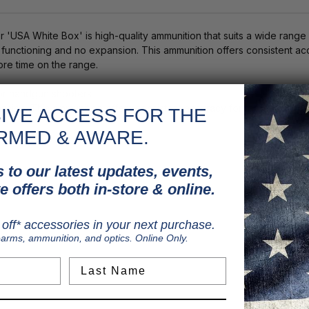
'USA White Box' is high-quality ammunition that suits a wide rang
ve functioning and no expansion. This ammunition offers consistent ac
re time on the range.
for handgun shooters
xpansion. This ammunition offers consistent accuracy for target and r
IVE ACCESS FOR THE
RMED & AWARE.
 to our latest updates, events,
e offers both in-store & online.
off* accessories in your next purchase.
earms, ammunition, and optics. Online Only.
Last Name