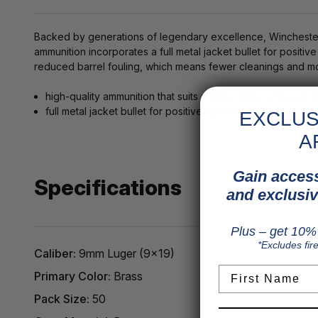
Backed by generations of legendary excellence, Winchester 
ammunition incorporates a full metal jacket bullet for positi
reduced barrel fouling, which means fewer cleanings and mo
high-quality ammunition that suits a wide range of needs 
full metal jacket bullet for positive functioning and no e
EXCLUS
A
Gain access
Specifications
and exclusiv
Plus – get 10% 
*Excludes fir
Caliber:
9mm Luger (9x19)
First Name
Primary Color:
Brass
Pack Size:
50