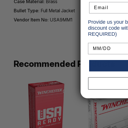
Case Material:
Brass
Email
Bullet Type:
Full Metal Jacket
Vendor Item No:
USA9MM1
Provide us your b
discount code wi
REQUIRED)
Birthday
Recommended Products