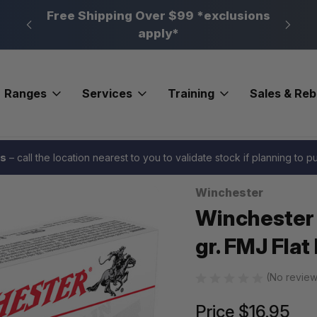
n, PA
Free Shipping Over $99 *exclusions
New 
apply*
Ranges
Services
Training
Sales & Re
SA Pistol Ammo 9mm 147 gr. FMJ Flat Nose 50 rd.
es
– call the location nearest to you to validate stock if planning to 
Winchester
Sale
Winchester
gr. FMJ Flat
(No review
Price
$16.95