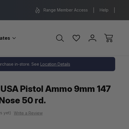
Range Location – Elizabethtown, PA
Free Shippin
Range Member Access
Help
bates
purchase in-store. See
Location Details
 USA Pistol Ammo 9mm 147
 Nose 50 rd.
s yet)
Write a Review