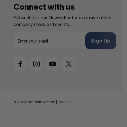
Connect with us
Subscribe to our Newsletter for exclusive offers,
company news and events.
E
m
a
i
l
A
d
d
r
e
s
s
© 2026 Freedom Armory |
Sitemap