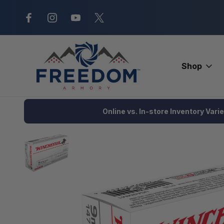
New Range Location – Elizabethtow
Shop
Home
Ammunition
Handgun Ammo
Target
Winchester U
Online vs. In-store Inventory Vari