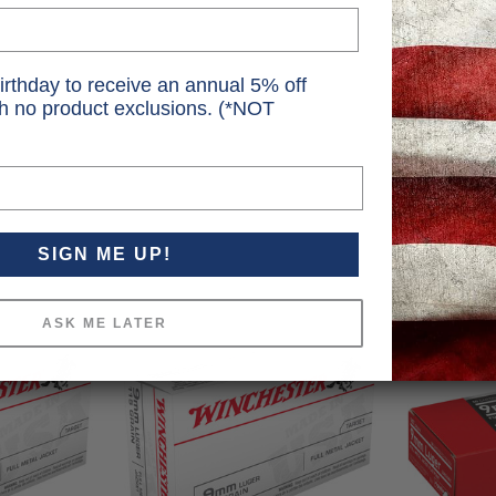
irthday to receive an annual 5% off
th no product exclusions. (*NOT
SIGN ME UP!
ASK ME LATER