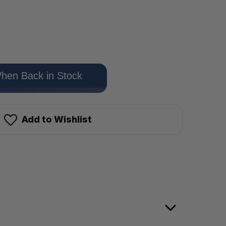
hen Back in Stock
Add to Wishlist