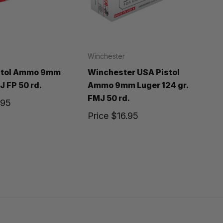
Winchester
istol Ammo 9mm
Winchester USA Pistol
J FP 50 rd.
Ammo 9mm Luger 124 gr.
FMJ 50 rd.
.95
Price
$16.95