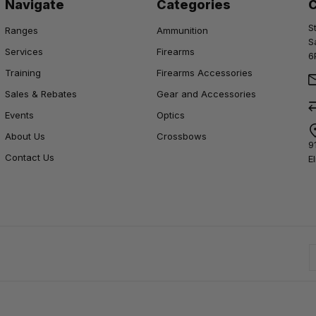
Navigate
Categories
S
Ranges
Ammunition
S
Services
Firearms
6
Training
Firearms Accessories
Sales & Rebates
Gear and Accessories
Events
Optics
About Us
Crossbows
9
Contact Us
E