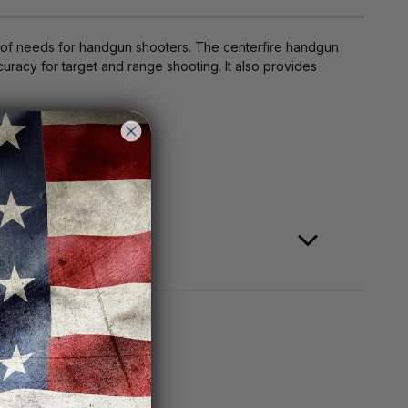
e of needs for handgun shooters. The centerfire handgun
curacy for target and range shooting. It also provides
ange shooting