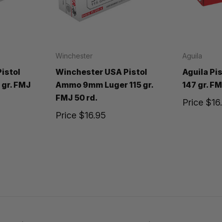
Winchester
Aguila
istol
Winchester USA Pistol
Aguila P
gr. FMJ
Ammo 9mm Luger 115 gr.
147 gr. FM
FMJ 50 rd.
Price
$16
Price
$16.95