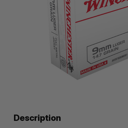
Description