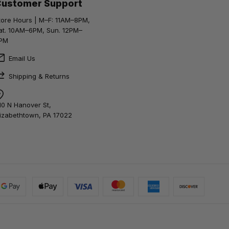
Customer Support
tore Hours | M–F: 11AM–8PM,
at. 10AM–6PM, Sun. 12PM–
PM
Email Us
Shipping & Returns
10 N Hanover St,
lizabethtown, PA 17022