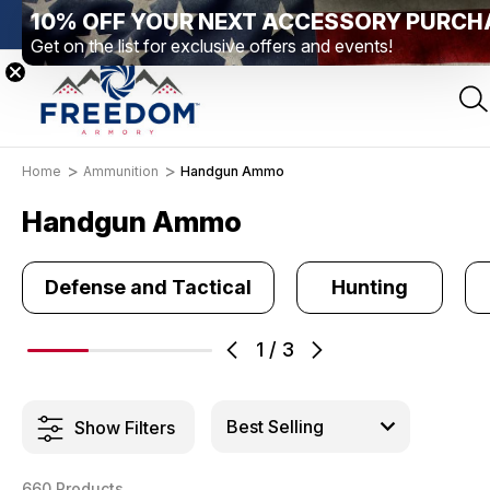
10% OFF YOUR NEXT ACCESSORY PURCH
Elizabethtown, PA
Free Shipping Over $99 *exclusions apply*
Get on the list for exclusive offers and events!
Home
Ammunition
Handgun Ammo
Handgun Ammo
Defense and Tactical
Hunting
1
/
3
Show Filters
660 Products