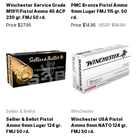
Winchester Service Grade
PMC Bronze Pistol Ammo
M1911 Pistol Ammo 45 ACP
9mm Luger FMJ 115 gr. 50
230 gr. FMJ 50 rd.
rd.
Price
$27.95
Price
$14.95
MSRP
$18.99
Sellier & Bellot
Winchester
Sellier & Bellot Pistol
Winchester USA Pistol
Ammo 9mm Luger 124 gr.
Ammo 9mm NATO 124 gr.
FMJ 50 rd.
FMJ 50 rd.