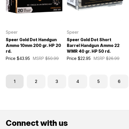
Speer
Speer
Speer Gold Dot Handgun
Speer Gold Dot Short
Ammo 10mm 200 gr. HP 20
Barrel Handgun Ammo 22
rd.
WMR 40 gr. HP 50 rd.
Price
$43.95
MSRP
$50.99
Price
$22.95
MSRP
$26.99
1
2
3
4
5
6
Connect with us