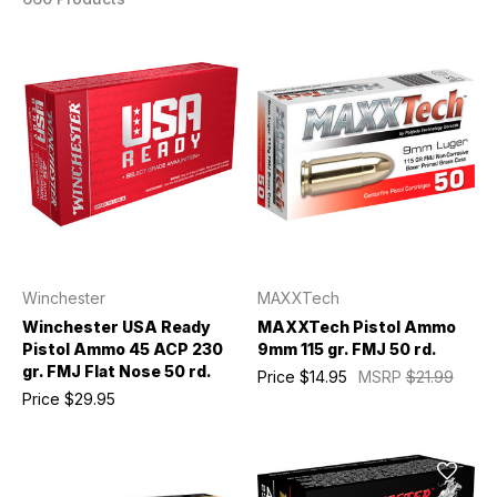
Winchester
MAXXTech
Winchester USA Ready
MAXXTech Pistol Ammo
Pistol Ammo 45 ACP 230
9mm 115 gr. FMJ 50 rd.
gr. FMJ Flat Nose 50 rd.
Price
$14.95
MSRP
$21.99
Price
$29.95