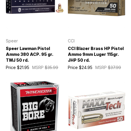
Speer
CCI
Speer Lawman Pistol
CCI Blazer Brass HP Pistol
Ammo 380 ACP. 95 gr.
Ammo 9mm Luger 115gr.
TMJ 50 rd.
JHP 50 rd.
Price
$21.95
MSRP
$35.99
Price
$24.95
MSRP
$37.99