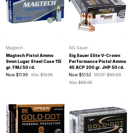
Magtech
SIG Sauer
Magtech Pistol Ammo
Sig Sauer Elite V-Crown
9mm Luger Steel Case 115
Performance Pistol Ammo
gr. FMJ 50 rd.
45 ACP 200 gr. JHP 50 rd.
Now
$11.99
Was
$13.95
Now
$51.52
MSRP
$69.99
Was
$66.95