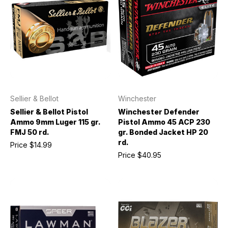
Sellier & Bellot
Winchester
Sellier & Bellot Pistol
Winchester Defender
Ammo 9mm Luger 115 gr.
Pistol Ammo 45 ACP 230
FMJ 50 rd.
gr. Bonded Jacket HP 20
rd.
Price
$14.99
Price
$40.95