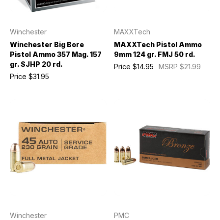
Winchester
MAXXTech
Winchester Big Bore
MAXXTech Pistol Ammo
Pistol Ammo 357 Mag. 157
9mm 124 gr. FMJ 50 rd.
gr. SJHP 20 rd.
Price
$14.95
MSRP
$21.99
Price
$31.95
Winchester
PMC