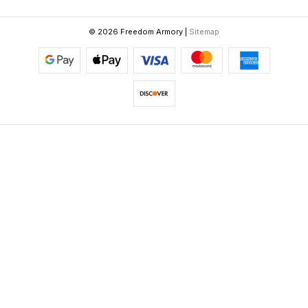
© 2026 Freedom Armory |
Sitemap