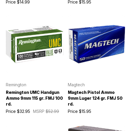
Price
$14.99
Price
$15.95
Remington
Magtech
Remington UMC Handgun
Magtech Pistol Ammo
Ammo 9mm 115 gr. FMJ 100
9mm Luger 124 gr. FMJ 50
rd.
rd.
Price
$32.95
MSRP
$52.99
Price
$15.95