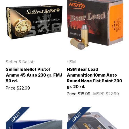
Sellier & Bellot
HSM
Sellier & Bellot Pistol
HSM Bear Load
Ammo 45 Auto 230 gr. FMJ
Ammunition 10mm Auto
50 rd.
Round Nose Flat Point 200
gr. 20 rd.
Price
$22.99
Price
$18.99
MSRP
$22.99
SALE!
SALE!