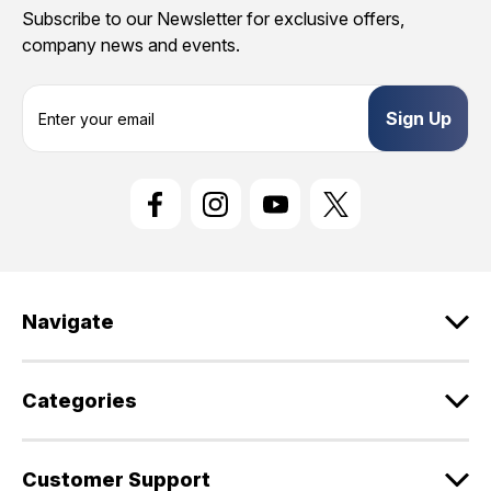
Subscribe to our Newsletter for exclusive offers,
company news and events.
E
m
a
i
l
A
d
d
r
e
Navigate
s
s
Categories
Customer Support