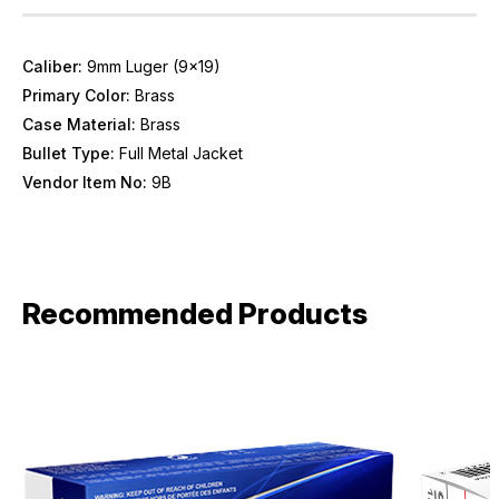
Caliber:
9mm Luger (9x19)
Primary Color:
Brass
Case Material:
Brass
Bullet Type:
Full Metal Jacket
Vendor Item No:
9B
Recommended Products