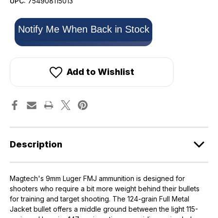
UPC:
754908115013
Only
Notify Me When Back in Stock
left
in
stock!
Add to Wishlist
Description
Magtech's 9mm Luger FMJ ammunition is designed for
shooters who require a bit more weight behind their bullets
for training and target shooting. The 124-grain Full Metal
Jacket bullet offers a middle ground between the light 115-