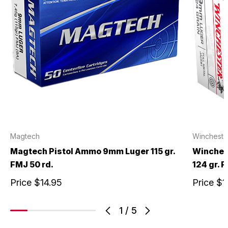
Magtech
Wincheste
Magtech Pistol Ammo 9mm Luger 115 gr.
Winches
FMJ 50 rd.
124 gr. 
Price
$14.95
Price
$1
1
/
5