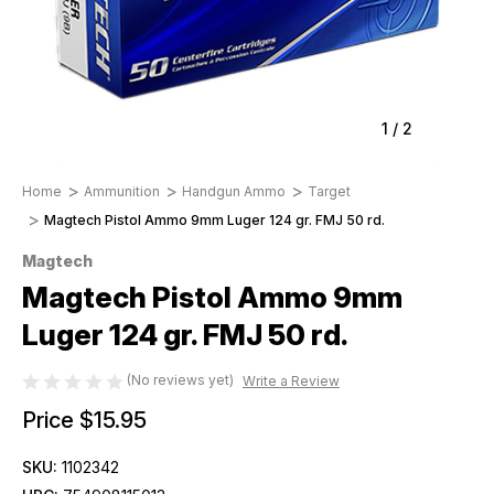
1
/
2
Home
Ammunition
Handgun Ammo
Target
Magtech Pistol Ammo 9mm Luger 124 gr. FMJ 50 rd.
Magtech
Magtech Pistol Ammo 9mm
Luger 124 gr. FMJ 50 rd.
(No reviews yet)
Write a Review
Price
$15.95
SKU:
1102342