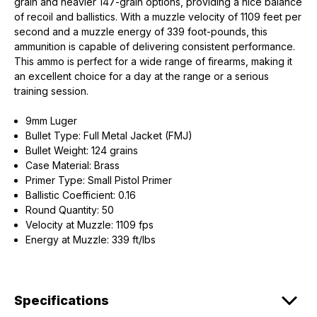
grain and heavier 147-grain options, providing a nice balance
of recoil and ballistics. With a muzzle velocity of 1109 feet per
second and a muzzle energy of 339 foot-pounds, this
ammunition is capable of delivering consistent performance.
This ammo is perfect for a wide range of firearms, making it
an excellent choice for a day at the range or a serious
training session.
9mm Luger
Bullet Type: Full Metal Jacket (FMJ)
Bullet Weight: 124 grains
Case Material: Brass
Primer Type: Small Pistol Primer
Ballistic Coefficient: 0.16
Round Quantity: 50
Velocity at Muzzle: 1109 fps
Energy at Muzzle: 339 ft/lbs
Specifications