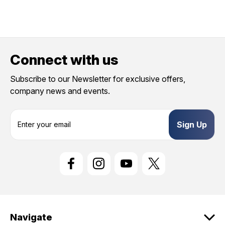
Connect with us
Subscribe to our Newsletter for exclusive offers,
company news and events.
E
m
a
i
l
A
d
d
r
e
Navigate
s