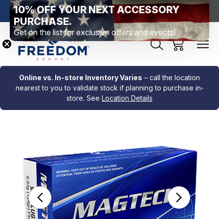
10% OFF YOUR NEXT ACCESSORY
htown, PA
Free Shipping Over $99 *exclusions apply*
New Rang
PURCHASE.
Get on the list for exclusive offers and events!
Online vs. In-store Inventory Varies
– call the location
nearest to you to validate stock if planning to purchase in-
store. See
Location Details
Sale