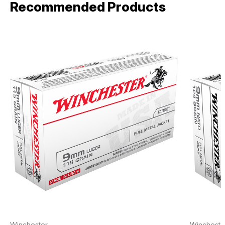
Recommended Products
Winchester
Wincheste