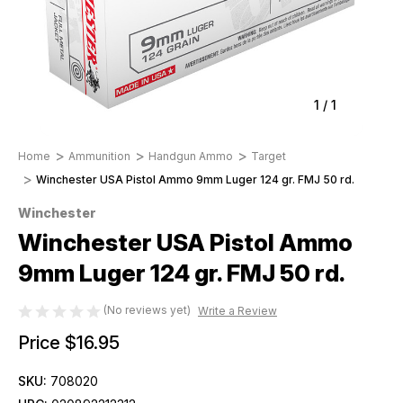
1
/
1
Home
Ammunition
Handgun Ammo
Target
Winchester USA Pistol Ammo 9mm Luger 124 gr. FMJ 50 rd.
Winchester
Winchester USA Pistol Ammo
9mm Luger 124 gr. FMJ 50 rd.
(No reviews yet)
Write a Review
Price
$16.95
SKU:
708020