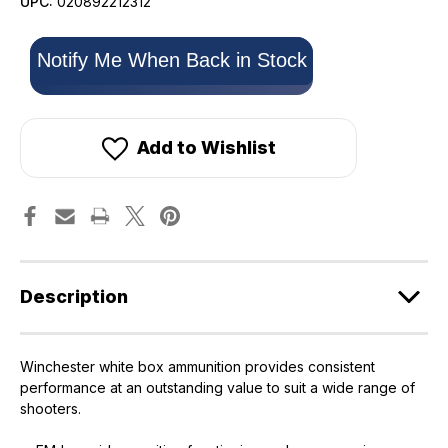
UPC:
020892212312
Only
Notify Me When Back in Stock
left
in
stock!
Add to Wishlist
Description
Winchester white box ammunition provides consistent
performance at an outstanding value to suit a wide range of
shooters.