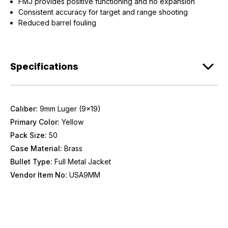
FMJ provides positive functioning and no expansion
Consistent accuracy for target and range shooting
Reduced barrel fouling
Specifications
Caliber:
9mm Luger (9x19)
Primary Color:
Yellow
Pack Size:
50
Case Material:
Brass
Bullet Type:
Full Metal Jacket
Vendor Item No:
USA9MM