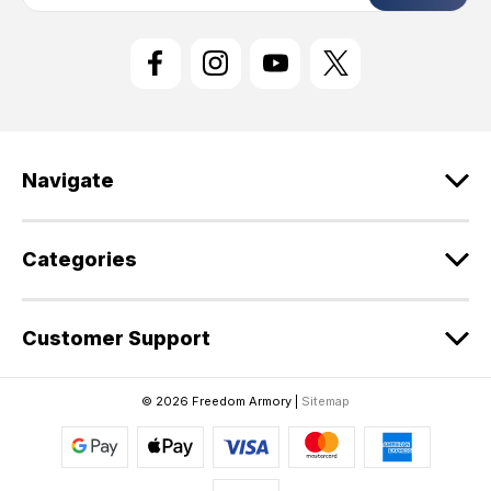
a
i
l
A
d
d
r
e
Navigate
s
s
Categories
Customer Support
© 2026 Freedom Armory |
Sitemap