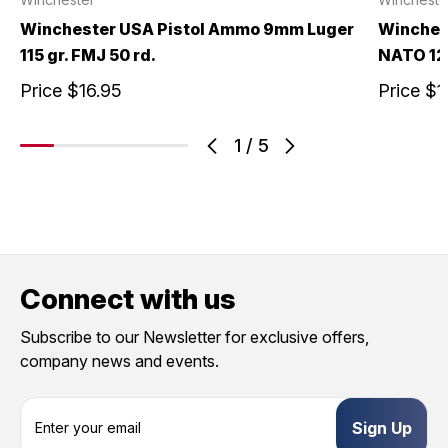
Winchester USA Pistol Ammo 9mm Luger
Winches
115 gr. FMJ 50 rd.
NATO 124
Price
$16.95
Price
$1
1
/
5
Connect with us
Subscribe to our Newsletter for exclusive offers,
company news and events.
E
m