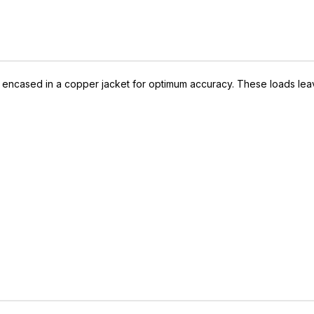
 encased in a copper jacket for optimum accuracy. These loads leave 