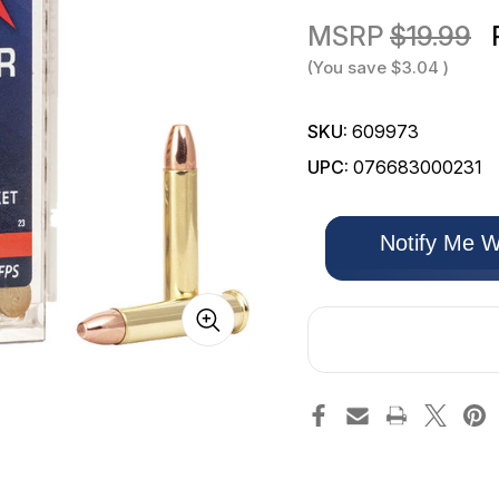
MSRP
$19.99
(You save
$3.04
)
SKU:
609973
UPC:
076683000231
Only
Notify Me W
left
in
stock!