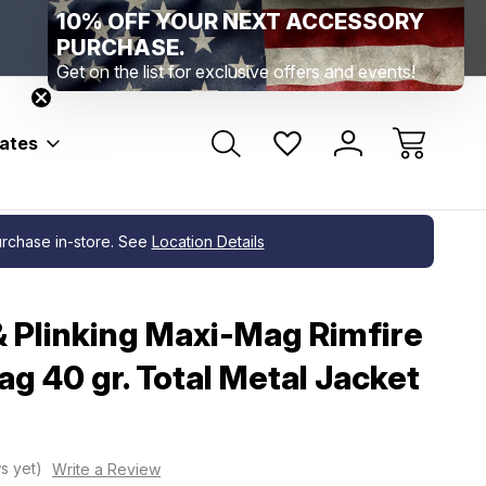
10% OFF YOUR NEXT ACCESSORY
Range Location – Elizabethtown, PA
Free Shippin
Range Member Access
Help
PURCHASE.
Get on the list for exclusive offers and events!
bates
purchase in-store. See
Location Details
& Plinking Maxi-Mag Rimfire
 40 gr. Total Metal Jacket
s yet)
Write a Review