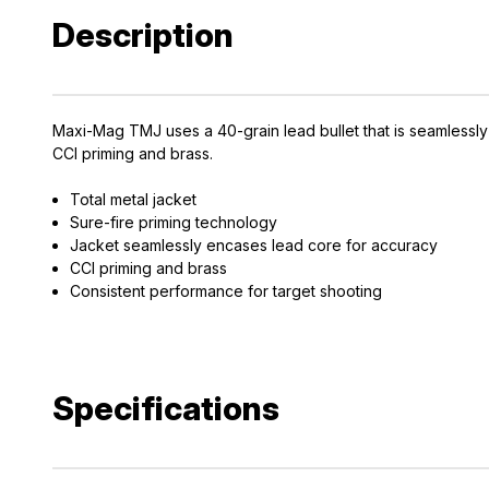
Description
Maxi-Mag TMJ uses a 40-grain lead bullet that is seamlessly
CCI priming and brass.
Total metal jacket
Sure-fire priming technology
Jacket seamlessly encases lead core for accuracy
CCI priming and brass
Consistent performance for target shooting
Specifications