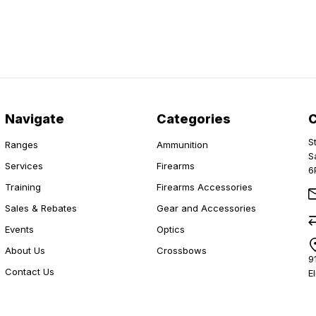
Navigate
Categories
S
Ranges
Ammunition
S
Services
Firearms
6
Training
Firearms Accessories
Sales & Rebates
Gear and Accessories
Events
Optics
About Us
Crossbows
9
Contact Us
E