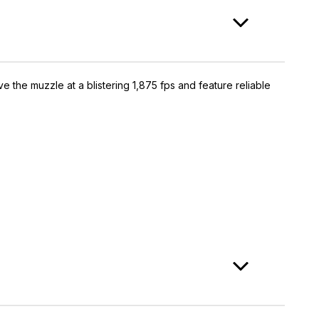
the muzzle at a blistering 1,875 fps and feature reliable