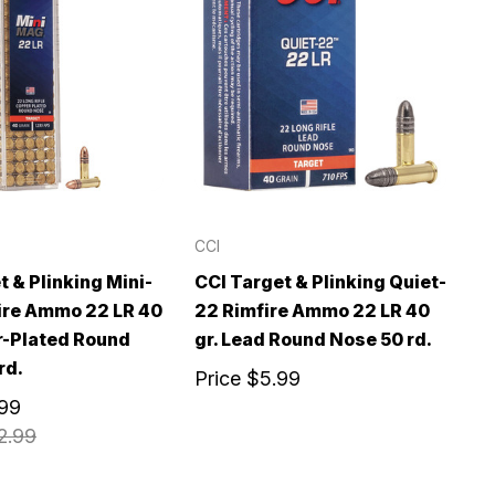
CCI
t & Plinking Mini-
CCI Target & Plinking Quiet-
ire Ammo 22 LR 40
22 Rimfire Ammo 22 LR 40
r-Plated Round
gr. Lead Round Nose 50 rd.
rd.
Price
$5.99
.99
2.99