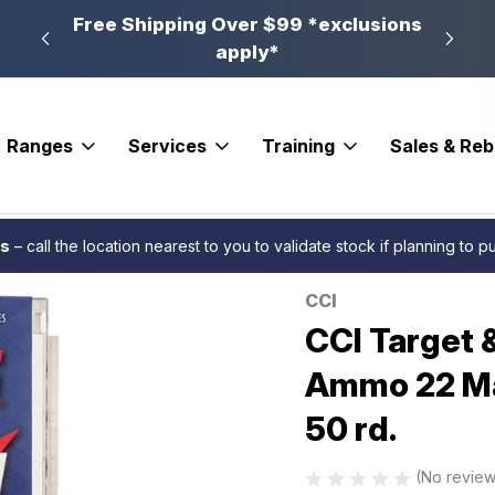
n, PA
Free Shipping Over $99 *exclusions
New 
apply*
Ranges
Services
Training
Sales & Re
linking Maxi-Mag Rimfire Ammo 22 Mag 40 gr. Total Metal Jacket 50 rd.
es
– call the location nearest to you to validate stock if planning to 
CCI
Sale
CCI Target 
Ammo 22 Mag
50 rd.
(No review