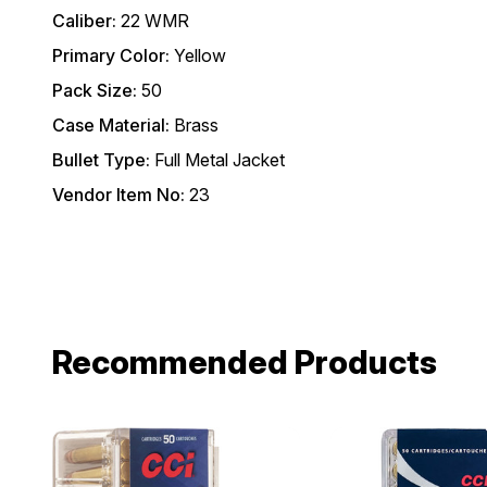
Caliber:
22 WMR
Primary Color:
Yellow
Pack Size:
50
Case Material:
Brass
Bullet Type:
Full Metal Jacket
Vendor Item No:
23
Recommended Products