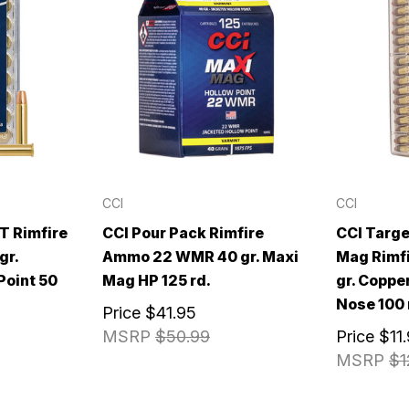
CCI
CCI
T Rimfire
CCI Pour Pack Rimfire
CCI Targe
gr.
Ammo 22 WMR 40 gr. Maxi
Mag Rimf
Point 50
Mag HP 125 rd.
gr. Coppe
Nose 100 
Price
$41.95
MSRP
$50.99
Price
$11
MSRP
$1