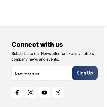
Connect with us
Subscribe to our Newsletter for exclusive offers,
company news and events.
E
m
a
i
l
A
d
d