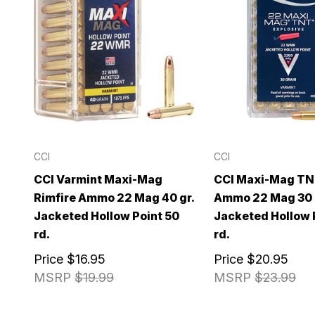
CCI
CCI
CCI Varmint Maxi-Mag
CCI Maxi-Mag TN
Rimfire Ammo 22 Mag 40 gr.
Ammo 22 Mag 30 
Jacketed Hollow Point 50
Jacketed Hollow 
rd.
rd.
Price
$16.95
Price
$20.95
MSRP
$19.99
MSRP
$23.99