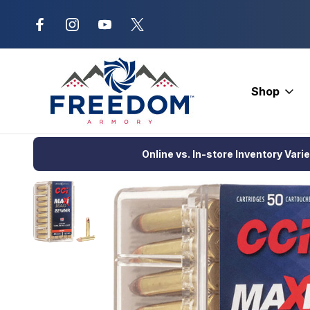
New Range Location – Elizabethtow
Shop
Home
Ammunition
Rimfire Ammo
Hunting
CCI Target & P
Online vs. In-store Inventory Vari