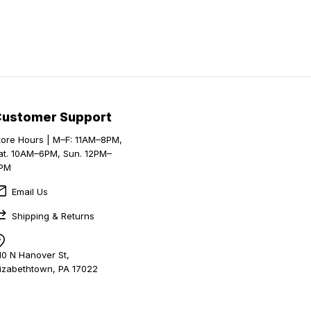
Customer Support
tore Hours | M–F: 11AM–8PM,
at. 10AM–6PM, Sun. 12PM–
PM
Email Us
Shipping & Returns
10 N Hanover St,
lizabethtown, PA 17022