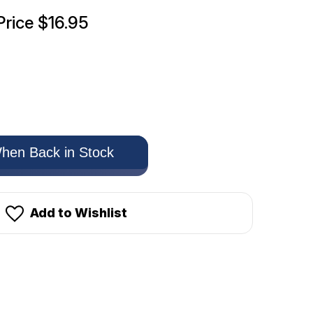
Price
$16.95
hen Back in Stock
Add to Wishlist